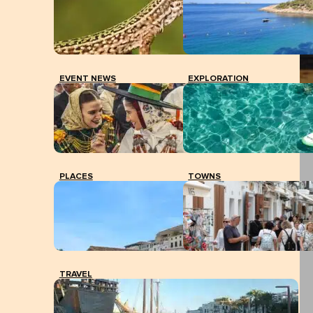
EVENT NEWS
EXPLORATION
PLACES
TOWNS
TRAVEL