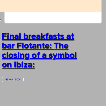
Final breakfasts at
bar Flotante: The
closing of a symbol
on Ibiza:
NEWS
IBIZA