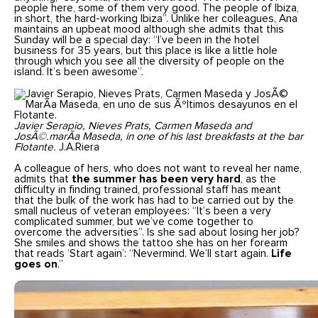
people here, some of them very good. The people of Ibiza,
in short, the hard-working Ibiza”. Unlike her colleagues, Ana
maintains an upbeat mood although she admits that this
Sunday will be a special day: “I’ve been in the hotel
business for 35 years, but this place is like a little hole
through which you see all the diversity of people on the
island. It’s been awesome”.
Javier Serapio, Nieves Prats, Carmen Maseda and
JosÃ©.marÃa Maseda, in one of his last breakfasts at the bar
Flotante.
J.A.Riera
A colleague of hers, who does not want to reveal her name,
admits that
the summer has been very hard
, as the
difficulty in finding trained, professional staff has meant
that the bulk of the work has had to be carried out by the
small nucleus of veteran employees: “It’s been a very
complicated summer, but we’ve come together to
overcome the adversities”. Is she sad about losing her job?
She smiles and shows the tattoo she has on her forearm
that reads ‘Start again’: “Nevermind. We’ll start again.
Life
goes on
.”