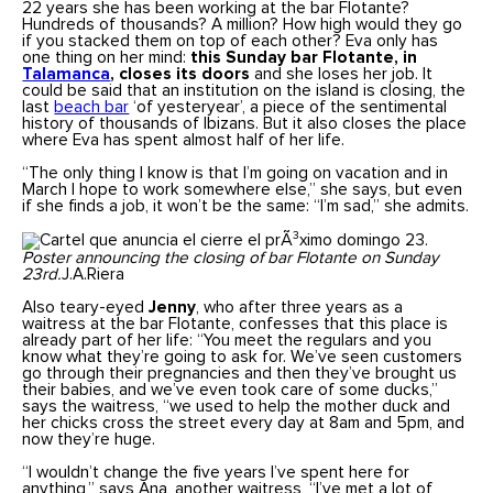
22 years she has been working at the bar Flotante?
Hundreds of thousands? A million? How high would they go
if you stacked them on top of each other? Eva only has
one thing on her mind:
this Sunday bar Flotante, in
Talamanca
, closes its doors
and she loses her job. It
could be said that an institution on the island is closing, the
last
beach bar
‘of yesteryear’, a piece of the sentimental
history of thousands of Ibizans. But it also closes the place
where Eva has spent almost half of her life.
“The only thing I know is that I’m going on vacation and in
March I hope to work somewhere else,” she says, but even
if she finds a job, it won’t be the same: “I’m sad,” she admits.
Poster announcing the closing of bar Flotante on Sunday
23rd.
J.A.Riera
Also teary-eyed
Jenny
, who after three years as a
waitress at the bar Flotante, confesses that this place is
already part of her life: “You meet the regulars and you
know what they’re going to ask for. We’ve seen customers
go through their pregnancies and then they’ve brought us
their babies, and we’ve even took care of some ducks,”
says the waitress, “we used to help the mother duck and
her chicks cross the street every day at 8am and 5pm, and
now they’re huge.
“I wouldn’t change the five years I’ve spent here for
anything,” says Ana, another waitress, “I’ve met a lot of