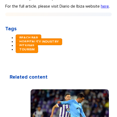
For the full article, please visit Diario de Ibiza website
here
.
Tags
BEACH BAR
HOSPITALITY INDUSTRY
PITIUSAS
TOURISM
Related content