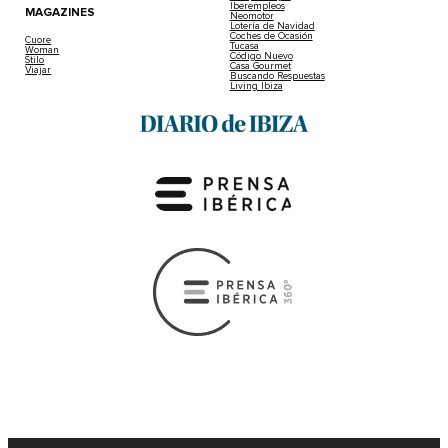
Iberempleos
MAGAZINES
Neomotor
Lotería de Navidad
Coches de Ocasión
Cuore
Tucasa
Woman
Código Nuevo
Stilo
Casa Gourmet
Viajar
Buscando Respuestas
Living Ibiza