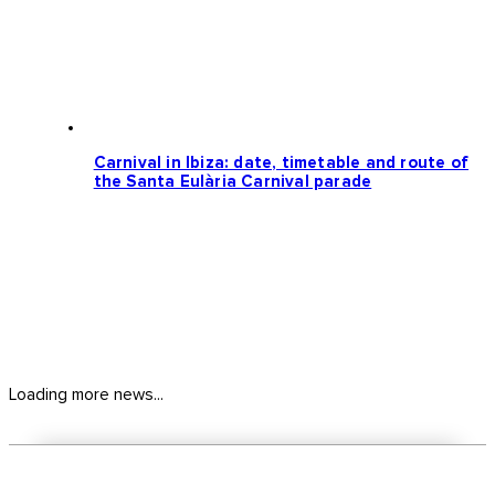
Carnival in Ibiza: date, timetable and route of
the Santa Eulària Carnival parade
Loading more news...