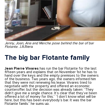
Jenny, Joan, Ana and Merche pose behind the bar of bar
Flotante.
J.A.Riera
The big bar Flotante family
Jean Pierre Vivares
has run the bar Flotante for the last
fifteen years and explains that on November 1st he has to
hand over the keys and the empty premises to the owners
of the business. Two years ago, the owners informed him
that they were not renewing his lease. Vivares tried to
negotiate with the property and offered an economic
counteroffer, but the decision was already taken: “They
didn’t give me a single chance. It’s clear that they’ve been
offered a lot of money for this.” “I don’t know what will be
here, but this has been everybody’s bar. It was the bar
Flotante family,” he sums up.