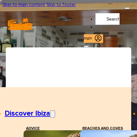
Skip to main content
Skip to footer
Search
...
login
Discover Ibiza
ADVICE
BEACHES AND COVES