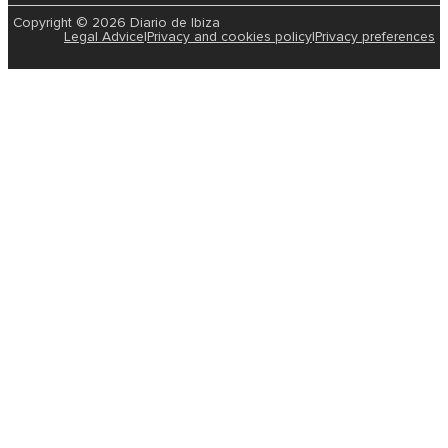
Copyright © 2026 Diario de Ibiza
Legal Advice
|
Privacy and cookies policy
|
Privacy preferences