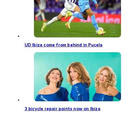
UD Ibiza come from behind in Pucela
3 bicycle repair points now on Ibiza