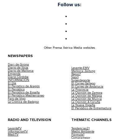
Follow us:
Other Prensa Ibérica Media websites
NEWSPAPERS
Diari de Girona
Diario de Ibiza
Levante-EMV
Diario de Mallorca
Mallorca Zeitung
Empordà
Regio7
Diario Córdoba
Sport
INFORMACIÓN
Superdeporte
El Día
El Correo Gallego
El Periódico de Aragón
El Correo de Andalucía
El Periódico
La Provincia
El Periódico de España
La Opinión de Zamora
El Periódico Mediterráneo
La Opinión de Málaga
Faro de Vigo
La Opinión de Murcia
La Crónica de Badajoz
La Opinión A Coruña
La Nueva España
El Periódico de Extremadura
RADIO AND TELEVISION
THEMATIC CHANNELS
LevanteTV
Tendencias21
InformacionTV
Medio Ambiente
MediTV
Fórmula1
Compramejor