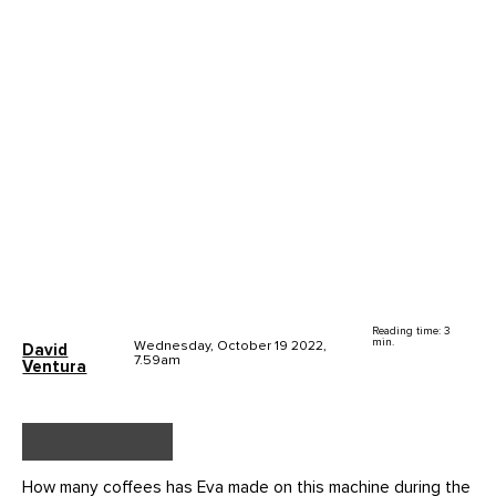
Reading time: 3
min.
Wednesday, October 19 2022,
David
7.59am
Ventura
How many coffees has Eva made on this machine during the