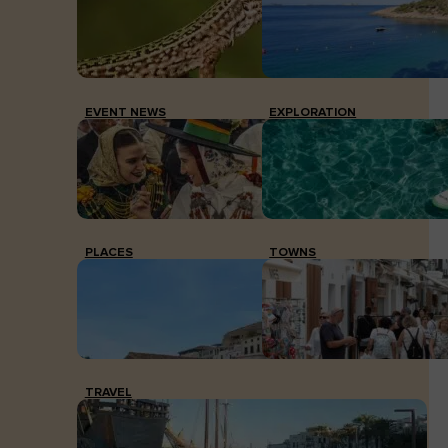
EVENT NEWS
EXPLORATION
PLACES
TOWNS
TRAVEL