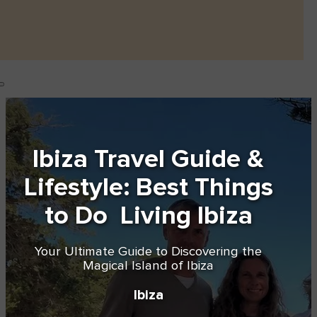
Ibiza Travel Guide &
Lifestyle: Best Things
to Do Living Ibiza
Your Ultimate Guide to Discovering the
Magical Island of Ibiza
Ibiza