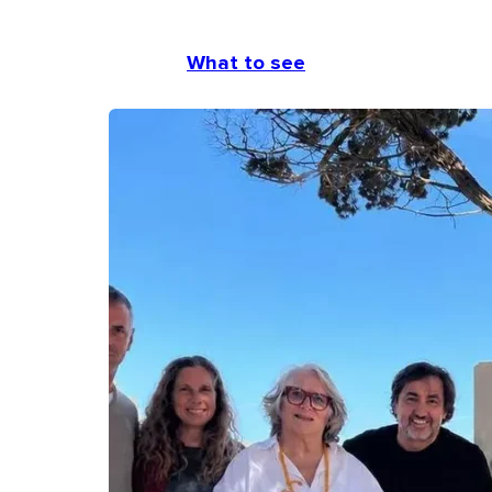
What to see