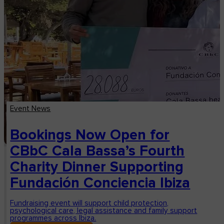
Event News
Bookings Now Open for
CBbC Cala Bassa’s Fourth
Charity Dinner Supporting
Fundación Conciencia Ibiza
Fundraising event will support child protection,
psychological care, legal assistance and family support
programmes across Ibiza.