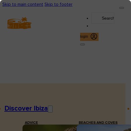
Skip to main content
Skip to footer
Search
...
login
Discover Ibiza
ADVICE
BEACHES AND COVES