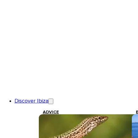
Discover Ibiza
ADVICE