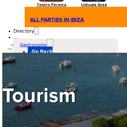
Teatro Pereyra
Ushuaïa Ibiza
ALL PARTIES IN IBIZA
Directory
Gastronomy
Go Back
Restaurant
Beach club
Pizzeria
Gastro-bar
Hamburguers
Oriental
Coffee
Tourism
Hosting
Go Back
Apartments
Farm stays
Guest houses
Hotels