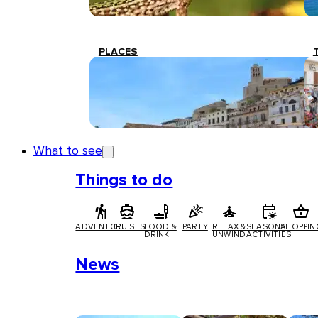
PLACES
What to see
Things to do
ADVENTURE
CRUISES
FOOD &
PARTY
RELAX &
SEASONAL
SHOPPIN
DRINK
UNWIND
ACTIVITIES
News