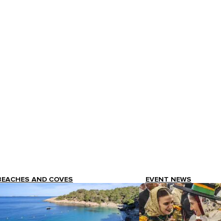
BEACHES AND COVES
EVENT NEWS