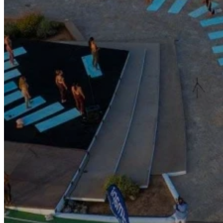
Go Back
Entertainment services
Teaching
Transports
Tax Accounting Consultants
Travel Agency
Gardening and DIY
Go Back
Garden Center
Hardware
Construction and refurbishment
Go Back
Construcction materials
Real estate
Health and Life
Go Back
Dental Clinics
Others