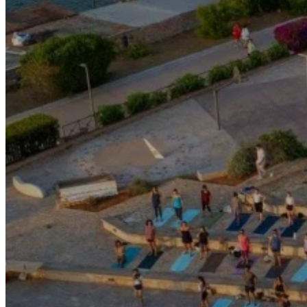
Motor and automotive
Go Back
Rent a Cars
Rent a Boat
Nautical
Repair Workshop
Service Station
Shops and food
Go Back
Fashion
Food Shop
Shopping centre
Perfumery
Wines and Spirits
Optics
Leisure
Go Back
Beach club
Nightclubs
Entertainment services
Services and organisations