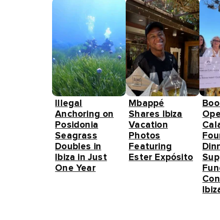
Illegal
Mbappé
Boo
Anchoring on
Shares Ibiza
Ope
Posidonia
Vacation
Cal
Seagrass
Photos
Fou
Doubles in
Featuring
Din
Ibiza in Just
Ester Expósito
Sup
One Year
Fun
Con
Ibiz