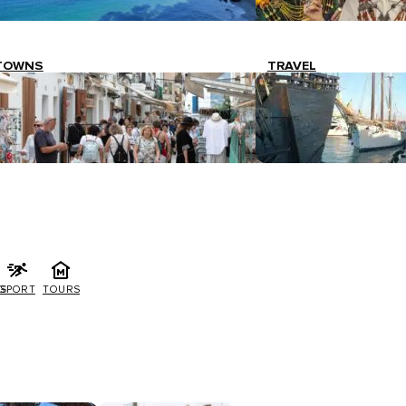
TOWNS
TRAVEL
G
SPORT
TOURS