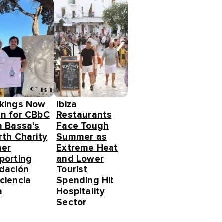
kings Now
Ibiza
n for CBbC
Restaurants
a Bassa’s
Face Tough
rth Charity
Summer as
ner
Extreme Heat
porting
and Lower
dación
Tourist
ciencia
Spending Hit
a
Hospitality
Sector