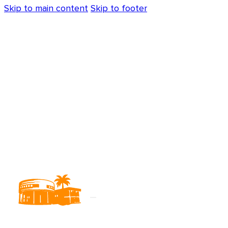
Skip to main content
Skip to footer