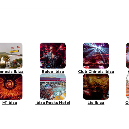
mnesia Ibiza
Baloo Ibiza
Club Chinois Ibiza
Hï Ibiza
Ibiza Rocks Hotel
Lío Ibiza
O