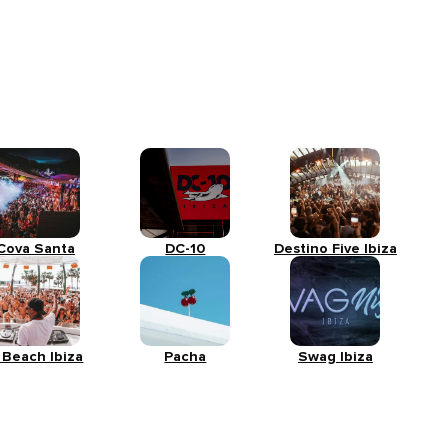
Cova Santa
DC-10
Destino Five Ibiza
 Beach Ibiza
Pacha
Swag Ibiza