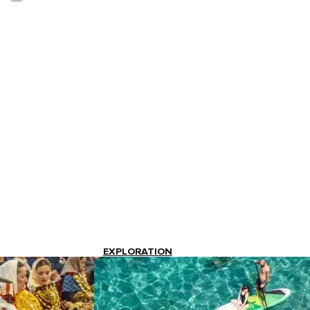
EXPLORATION