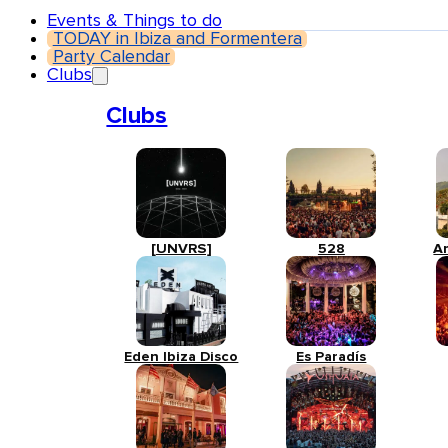
Events & Things to do
TODAY in Ibiza and Formentera
Party Calendar
Clubs
Clubs
[UNVRS]
528
A
Eden Ibiza Disco
Es Paradís