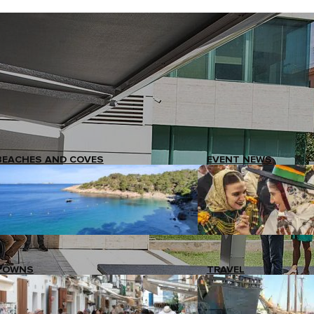
BEACHES AND COVES
EVENT NEWS
TOWNS
TRAVEL