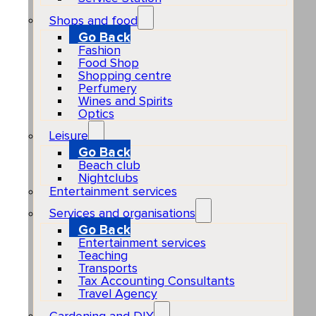
Shops and food
Go Back
Fashion
Food Shop
Shopping centre
Perfumery
Wines and Spirits
Optics
Leisure
Go Back
Beach club
Nightclubs
Entertainment services
Services and organisations
Go Back
Entertainment services
Teaching
Transports
Tax Accounting Consultants
Travel Agency