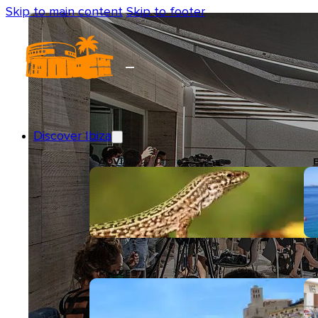
Skip to main content
Skip to footer
Discover Ibiza
ADVICE
PLACES