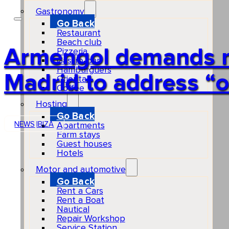
Gastronomy
Go Back
Restaurant
Beach club
Armengol demands mo
Pizzeria
Gastro-bar
Hamburguers
Madrid to address “
Oriental
Coffee
Hosting
Go Back
NEWS
IBIZA
Apartments
Farm stays
Guest houses
Hotels
Motor and automotive
Go Back
Rent a Cars
Rent a Boat
Nautical
Repair Workshop
Service Station