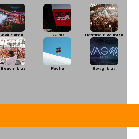
Cova Santa
DC-10
Destino Five Ibiza
 Beach Ibiza
Pacha
Swag Ibiza