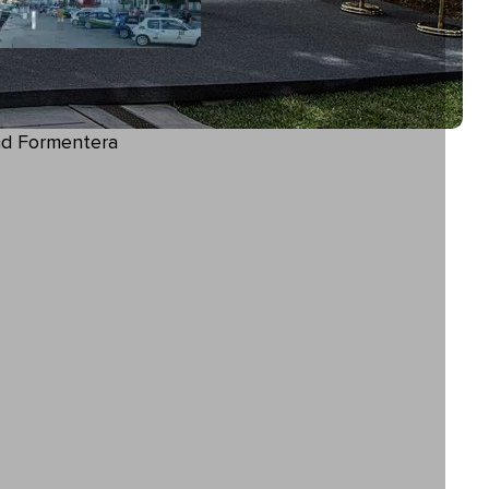
and Formentera