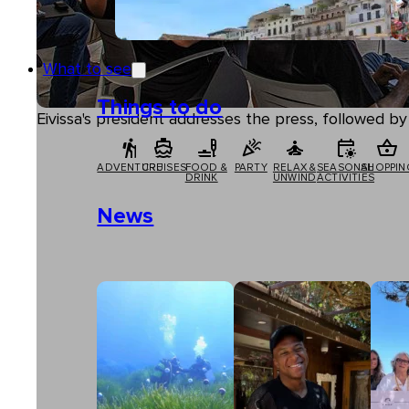
What to see
Things to do
Eivissa's president addresses the press, followed 
ADVENTURE
CRUISES
FOOD &
PARTY
RELAX &
SEASONAL
SHOPPIN
DRINK
UNWIND
ACTIVITIES
News