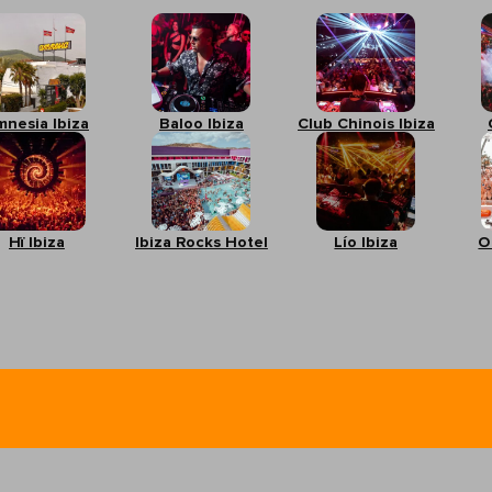
mnesia Ibiza
Baloo Ibiza
Club Chinois Ibiza
Hï Ibiza
Ibiza Rocks Hotel
Lío Ibiza
O