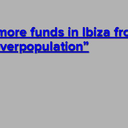
re funds in Ibiza f
overpopulation”