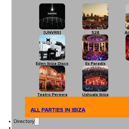
[UNVRS]
528
A
Eden Ibiza Disco
Es Paradís
Teatro Pereyra
Ushuaïa Ibiza
ALL PARTIES IN IBIZA
Directory