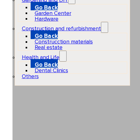
Gardening and DIY
Go Back
Garden Center
Hardware
Construction and refurbishment
Go Back
Construcction materials
Real estate
Health and Life
Go Back
Dental Clinics
Others