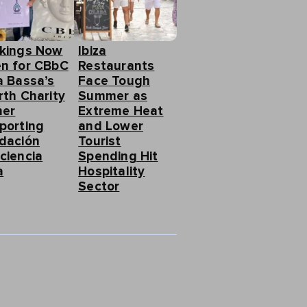
kings Now
Ibiza
n for CBbC
Restaurants
a Bassa’s
Face Tough
rth Charity
Summer as
ner
Extreme Heat
porting
and Lower
dación
Tourist
ciencia
Spending Hit
a
Hospitality
Sector