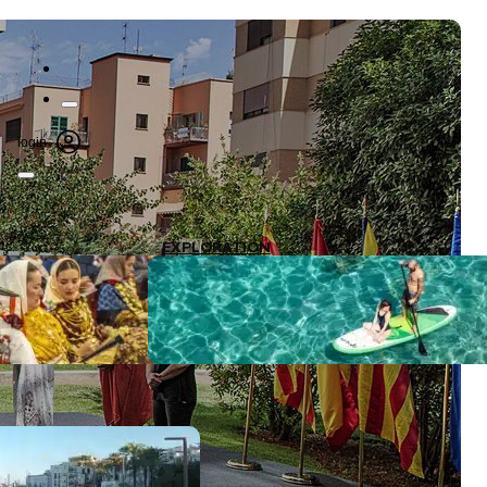
login
EXPLORATION