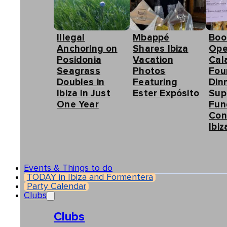
Illegal
Mbappé
Boo
Anchoring on
Shares Ibiza
Ope
Posidonia
Vacation
Cal
Seagrass
Photos
Fou
Doubles in
Featuring
Din
Ibiza in Just
Ester Expósito
Sup
One Year
Fun
Con
Ibiz
Events & Things to do
TODAY in Ibiza and Formentera
Party Calendar
Clubs
Clubs