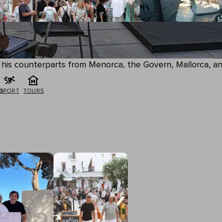
by his counterparts from Menorca, the Govern, Mallorca, 
G
SPORT
TOURS