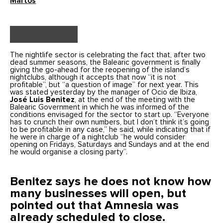
Martos
The nightlife sector is celebrating the fact that, after two
dead summer seasons, the Balearic government is finally
giving the go-ahead for the reopening of the island’s
nightclubs, although it accepts that now “it is not
profitable”, but “a question of image” for next year. This
was stated yesterday by the manager of Ocio de Ibiza,
José Luis Benitez
, at the end of the meeting with the
Balearic Government in which he was informed of the
conditions envisaged for the sector to start up. “Everyone
has to crunch their own numbers, but I don’t think it’s going
to be profitable in any case,” he said, while indicating that if
he were in charge of a nightclub “he would consider
opening on Fridays, Saturdays and Sundays and at the end
he would organise a closing party”.
Benitez says he does not know how
many businesses will open, but
pointed out that Amnesia was
already scheduled to close.