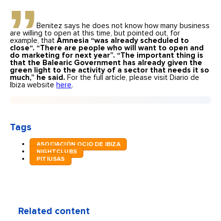
Benitez says he does not know how many business
are willing to open at this time, but pointed out, for
example, that
Amnesia “was already scheduled to
close
“
. “There are people who will want to open and
do marketing for next year”. “The important thing is
that the Balearic Government has already given the
green light to the activity of a sector that needs it so
much,” he said.
For the full article, please visit Diario de
Ibiza website
here
.
Tags
ASOCIACIÓN OCIO DE IBIZA
NIGHTCLUBS
PITIUSAS
Related content