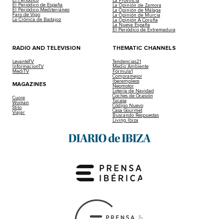
La Provincia
El Periódico de España
La Opinión de Zamora
El Periódico Mediterráneo
La Opinión de Málaga
Faro de Vigo
La Opinión de Murcia
La Crónica de Badajoz
La Opinión A Coruña
La Nueva España
El Periódico de Extremadura
RADIO AND TELEVISION
THEMATIC CHANNELS
LevanteTV
Tendencias21
InformacionTV
Medio Ambiente
MediTV
Fórmula1
Compramejor
Iberempleos
MAGAZINES
Neomotor
Lotería de Navidad
Coches de Ocasión
Cuore
Tucasa
Woman
Código Nuevo
Stilo
Casa Gourmet
Viajar
Buscando Respuestas
Living Ibiza