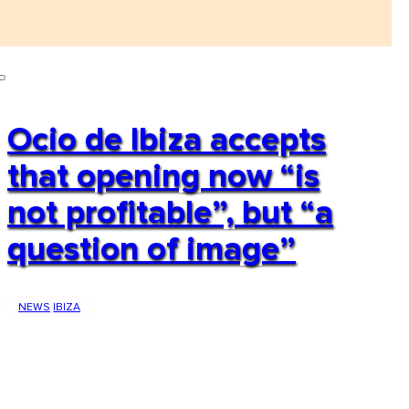
Ocio de Ibiza accepts
that opening now “is
not profitable”, but “a
question of image”
NEWS
IBIZA