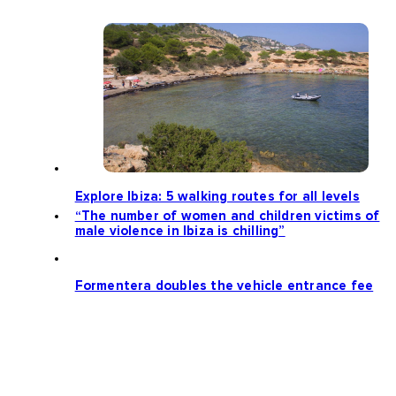
Explore Ibiza: 5 walking routes for all levels
“The number of women and children victims of
male violence in Ibiza is chilling”
Formentera doubles the vehicle entrance fee