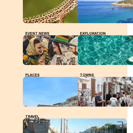
EVENT NEWS
EXPLORATION
PLACES
TOWNS
TRAVEL