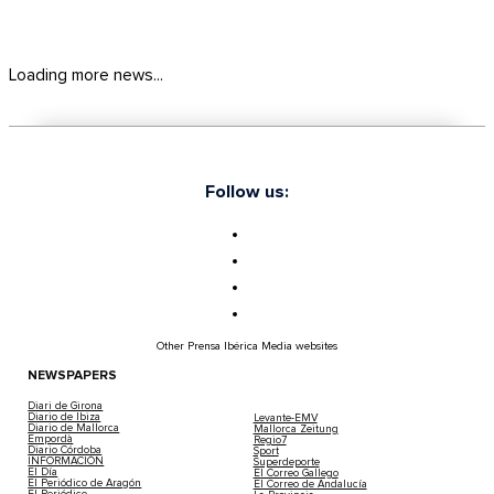
Loading more news...
Follow us:
Other Prensa Ibérica Media websites
NEWSPAPERS
Diari de Girona
Diario de Ibiza
Levante-EMV
Diario de Mallorca
Mallorca Zeitung
Empordà
Regio7
Diario Córdoba
Sport
INFORMACIÓN
Superdeporte
El Día
El Correo Gallego
El Periódico de Aragón
El Correo de Andalucía
El Periódico