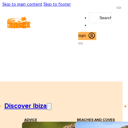
Skip to main content
Skip to footer
Search
...
login
Discover Ibiza
ADVICE
BEACHES AND COVES