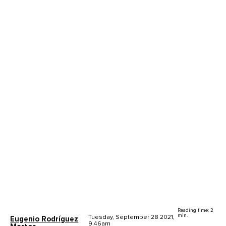
Reading time: 2
min.
Tuesday, September 28 2021,
Eugenio Rodríguez
9.46am