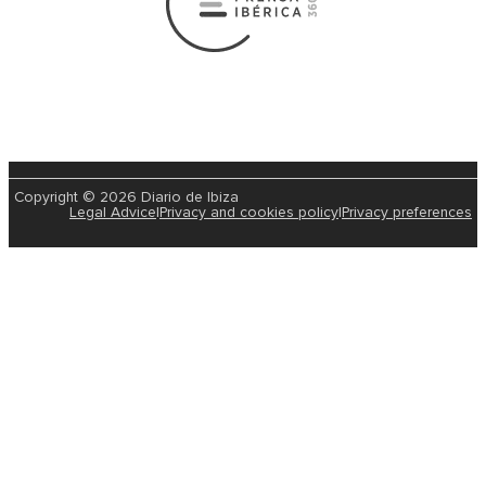
Copyright © 2026 Diario de Ibiza
Legal Advice
|
Privacy and cookies policy
|
Privacy preferences