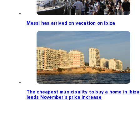
Messi has arrived on vacation on Ibiza
The cheapest municipality to buy a home in Ibiza
leads November’s price increase