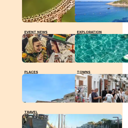
The Education Department provides schools with a
protocol for dealing with exceptional temperatures in
the classrooms.
EVENT NEWS
EXPLORATION
PLACES
TOWNS
TRAVEL