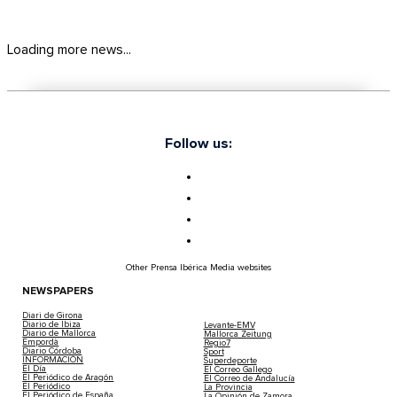
Loading more news...
Follow us:
Other Prensa Ibérica Media websites
NEWSPAPERS
Diari de Girona
Diario de Ibiza
Levante-EMV
Diario de Mallorca
Mallorca Zeitung
Empordà
Regio7
Diario Córdoba
Sport
INFORMACIÓN
Superdeporte
El Día
El Correo Gallego
El Periódico de Aragón
El Correo de Andalucía
El Periódico
La Provincia
El Periódico de España
La Opinión de Zamora