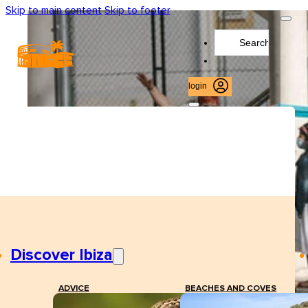
Skip to main content
Skip to footer
Search
...
login
Discover Ibiza
ADVICE
BEACHES AND COVES