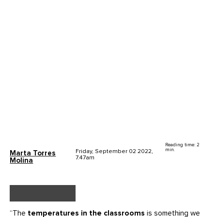
Reading time: 2
min.
Friday, September 02 2022,
Marta Torres
7.47am
Molina
“The
temperatures in the classrooms
is something we