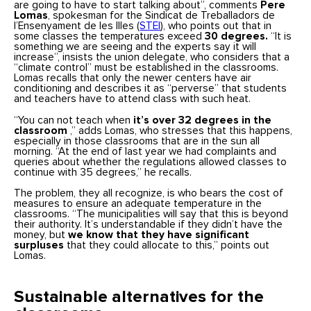
are going to have to start talking about”, comments
Pere
Lomas
, spokesman for the Sindicat de Treballadors de
l’Ensenyament de les Illes (
STEI
), who points out that in
some classes the temperatures exceed
30 degrees.
“It is
something we are seeing and the experts say it will
increase”, insists the union delegate, who considers that a
“climate control” must be established in the classrooms.
Lomas recalls that only the newer centers have air
conditioning and describes it as “perverse” that students
and teachers have to attend class with such heat.
“You can not teach when
it’s over 32 degrees in the
classroom
,” adds Lomas, who stresses that this happens,
especially in those classrooms that are in the sun all
morning. “At the end of last year we had complaints and
queries about whether the regulations allowed classes to
continue with 35 degrees,” he recalls.
The problem, they all recognize, is who bears the cost of
measures to ensure an adequate temperature in the
classrooms. “The municipalities will say that this is beyond
their authority. It’s understandable if they didn’t have the
money, but
we know that they have significant
surpluses
that they could allocate to this,” points out
Lomas.
Sustainable alternatives for the