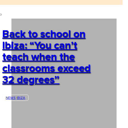
Back to school on
Ibiza: “You can’t
teach when the
classrooms exceed
32 degrees”
NEWS
IBIZA