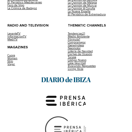
El Periódico Mediterráneo
La Opinión de Málaga
Faro de Vigo
La Opinión de Murcia
La Crónica de Badajoz
La Opinión A Coruña
La Nueva España
El Periódico de Extremadura
RADIO AND TELEVISION
THEMATIC CHANNELS
LevanteTV
Tendencias21
InformacionTV
Medio Ambiente
MediTV
Fórmula1
Compramejor
Iberempleos
MAGAZINES
Neomotor
Lotería de Navidad
Coches de Ocasión
Cuore
Tucasa
Woman
Código Nuevo
Stilo
Casa Gourmet
Viajar
Buscando Respuestas
Living Ibiza