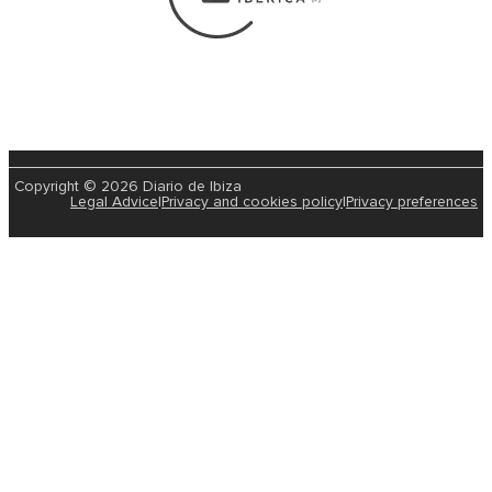
Copyright © 2026 Diario de Ibiza
Legal Advice
|
Privacy and cookies policy
|
Privacy preferences