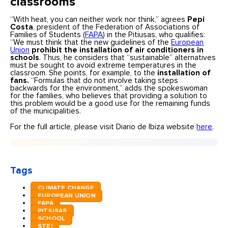
classrooms
“With heat, you can neither work nor think,” agrees
Pepi
Costa
, president of the Federation of Associations of
Families of Students (
FAPA
) in the Pitiusas, who qualifies:
“We must think that the new guidelines of the
European
Union
prohibit the installation of air conditioners in
schools
. Thus, he considers that “sustainable” alternatives
must be sought to avoid extreme temperatures in the
classroom. She points, for example, to the
installation of
fans.
“Formulas that do not involve taking steps
backwards for the environment,” adds the spokeswoman
for the families, who believes that providing a solution to
this problem would be a good use for the remaining funds
of the municipalities.
For the full article, please visit Diario de Ibiza website
here
.
Tags
CLIMATE CHANGE
EUROPEAN UNION
FAPA
PITIUSAS
SCHOOL
STEI