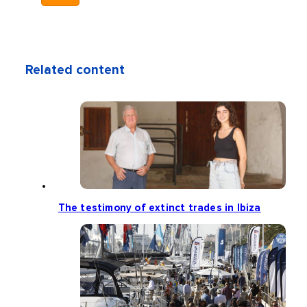
Related content
The testimony of extinct trades in Ibiza