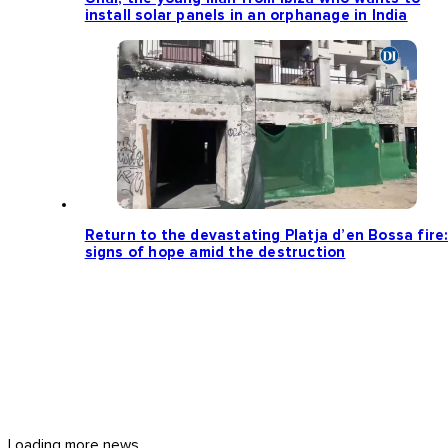
install solar panels in an orphanage in India
Return to the devastating Platja d’en Bossa fire
signs of hope amid the destruction
Loading more news...