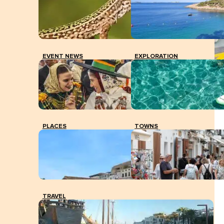
EVENT NEWS
EXPLORATION
Ibiza airport.
PLACES
TOWNS
TRAVEL