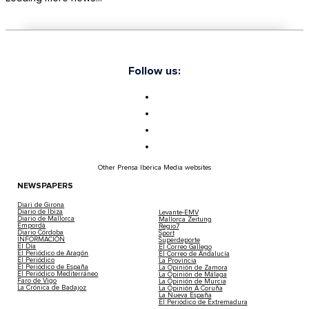
Follow us:
Other Prensa Ibérica Media websites
NEWSPAPERS
Diari de Girona
Diario de Ibiza
Levante-EMV
Diario de Mallorca
Mallorca Zeitung
Empordà
Regio7
Diario Córdoba
Sport
INFORMACIÓN
Superdeporte
El Día
El Correo Gallego
El Periódico de Aragón
El Correo de Andalucía
El Periódico
La Provincia
El Periódico de España
La Opinión de Zamora
El Periódico Mediterráneo
La Opinión de Málaga
Faro de Vigo
La Opinión de Murcia
La Crónica de Badajoz
La Opinión A Coruña
La Nueva España
El Periódico de Extremadura