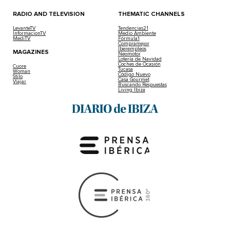
RADIO AND TELEVISION
THEMATIC CHANNELS
LevanteTV
Tendencias21
InformacionTV
Medio Ambiente
MediTV
Fórmula1
Compramejor
Iberempleos
MAGAZINES
Neomotor
Lotería de Navidad
Coches de Ocasión
Cuore
Tucasa
Woman
Código Nuevo
Stilo
Casa Gourmet
Viajar
Buscando Respuestas
Living Ibiza