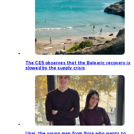
The CES observes that the Balearic recovery is
slowed by the supply crisis
Unai, the young man from Ibiza who wants to