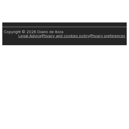
Copyright © 2026 Diario de Ibiza
Legal Advice
|
Privacy and cookies policy
|
Privacy preferences