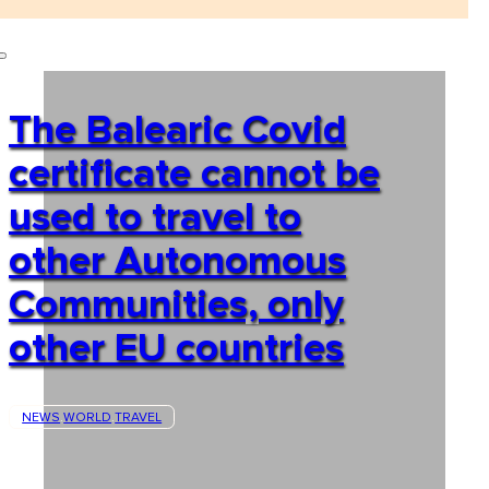
The Balearic Covid
certificate cannot be
used to travel to
other Autonomous
Communities, only
other EU countries
NEWS
WORLD
TRAVEL