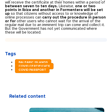
will receive the certificate at their homes within a period of
between seven to ten days.
Likewise,
one or two
points in Ibiza and another in Formentera will be set
up
so that citizens without access to or knowledge of
online processes can
carry out the procedure in person
or for
other users who cannot wait for the arrival of the
regular mail due to an imminent trip can come and collect it.
But the Government has not yet communicated where
these will be located.
Tags
BALEARIC ISLANDS
COVID CERTIFICATE
COVID PASSPORT
Related content