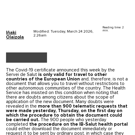
Reading time: 2
min.
Modified: Tuesday, March 24 2026,
Iñaki
2.26am
Olaizola
The Covid-19 certificate announced this week by the
Servei de Salut
is only valid for travel to other
countries of the European Union
and, therefore, is not a
document that allows you to travel without restrictions to
other autonomous communities of the country. The Health
Service has insisted on this condition when noting that
there are doubts among citizens about the scope of
application of the new document. Many doubts were
revealed in the
more than 900 telematic requests that
were made yesterday, Thursday, on the first day on
which the procedure to obtain the document could
be carried out.
The 900 people who yesterday
completed
the procedure on the IB-Salut health portal
could either download the document immediately or
request it to be sent by ordinary post, in which case they