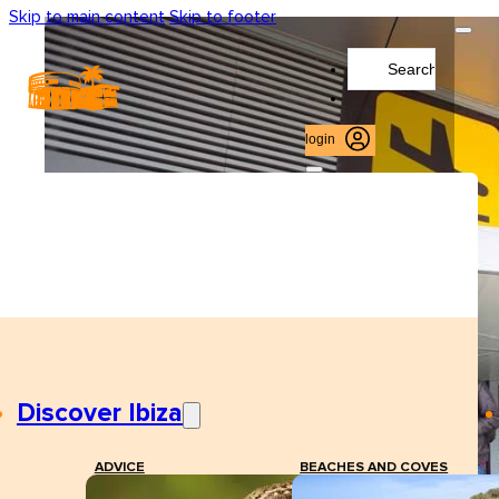
Skip to main content
Skip to footer
Search
...
login
Discover Ibiza
ADVICE
BEACHES AND COVES