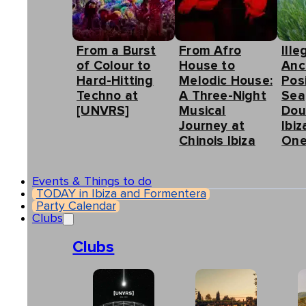
From a Burst
From Afro
Ille
of Colour to
House to
Anc
Hard-Hitting
Melodic House:
Pos
Techno at
A Three-Night
Sea
[UNVRS]
Musical
Dou
Journey at
Ibiz
Chinois Ibiza
One
Events & Things to do
TODAY in Ibiza and Formentera
Party Calendar
Clubs
Clubs