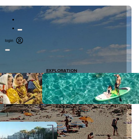
login
EXPLORATION