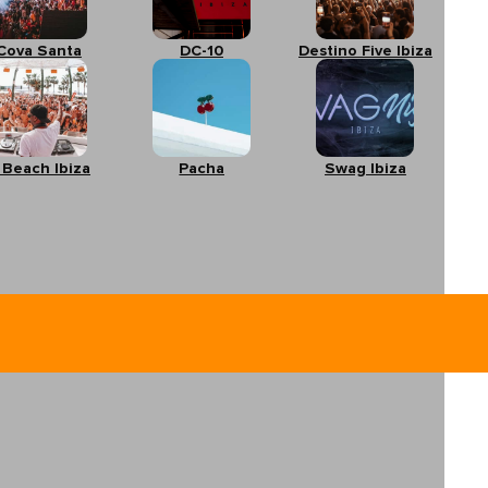
Cova Santa
DC-10
Destino Five Ibiza
 Beach Ibiza
Pacha
Swag Ibiza