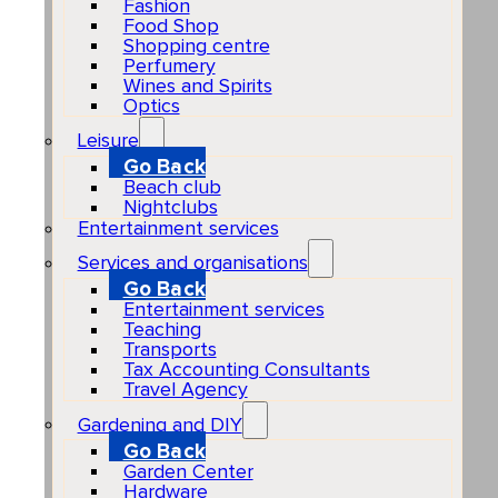
Fashion
Food Shop
Shopping centre
Perfumery
Wines and Spirits
Optics
Leisure
Go Back
Beach club
Nightclubs
Entertainment services
Services and organisations
Go Back
Entertainment services
Teaching
Transports
Tax Accounting Consultants
Travel Agency
Gardening and DIY
Go Back
Garden Center
Hardware