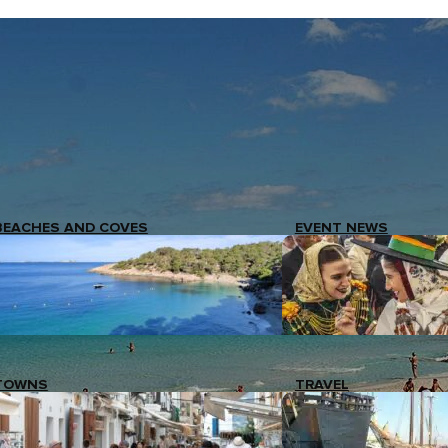
BEACHES AND COVES
EVENT NEWS
TOWNS
TRAVEL