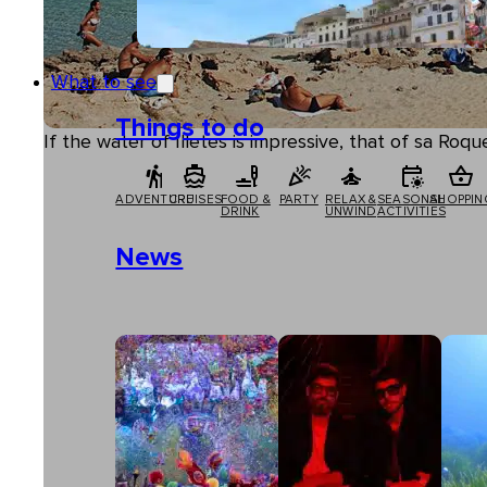
What to see
Things to do
If the water of Illetes is impressive, that of sa Ro
ADVENTURE
CRUISES
FOOD &
PARTY
RELAX &
SEASONAL
SHOPPIN
DRINK
UNWIND
ACTIVITIES
News