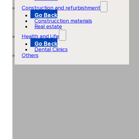
Construction and refurbishment
Go Back
Construcction materials
Real estate
Health and Life
Go Back
Dental Clinics
Others