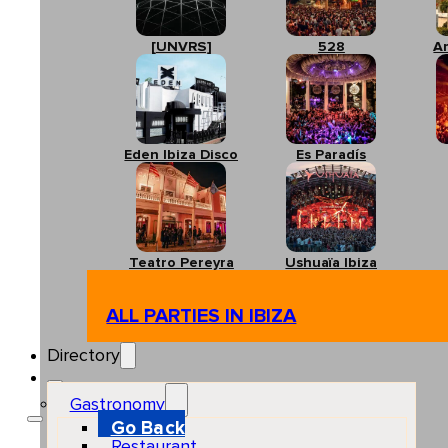
[UNVRS]
528
A
Eden Ibiza Disco
Es Paradís
Teatro Pereyra
Ushuaïa Ibiza
ALL PARTIES IN IBIZA
Directory
Gastronomy
Go Back
Restaurant