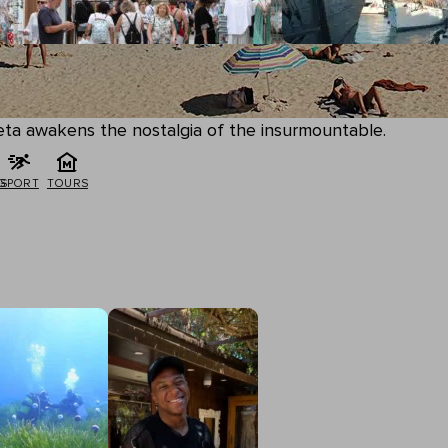
queta awakens the nostalgia of the insurmountable.
G
SPORT
TOURS