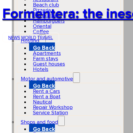
Beach club
Formentera: the ines
Pizzeria
Gastro-bar
Hamburguers
Oriental
Coffee
NEWS
WORLD
TRAVEL
Hosting
Go Back
Apartments
Farm stays
Guest houses
Hotels
Motor and automotive
Go Back
Rent a Cars
Rent a Boat
Nautical
Repair Workshop
Service Station
Shops and food
Go Back