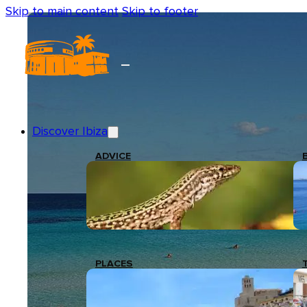
Skip to main content
Skip to footer
Discover Ibiza
ADVICE
PLACES