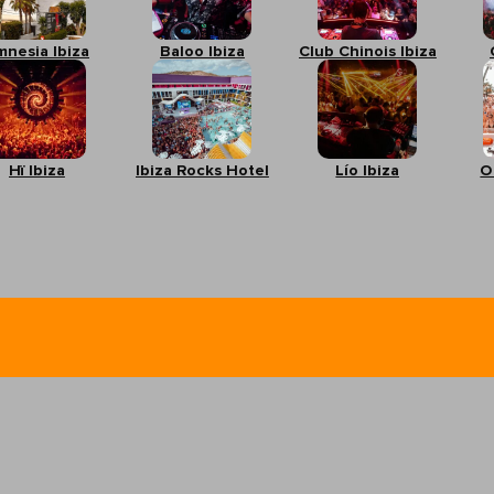
mnesia Ibiza
Baloo Ibiza
Club Chinois Ibiza
Hï Ibiza
Ibiza Rocks Hotel
Lío Ibiza
O