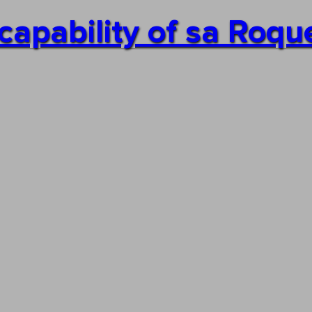
capability of sa Roqu