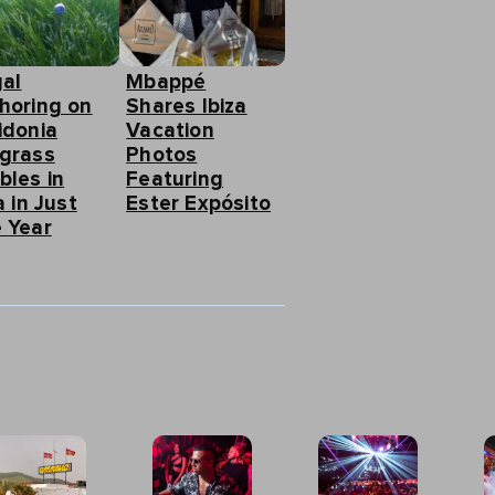
gal
Mbappé
horing on
Shares Ibiza
idonia
Vacation
grass
Photos
bles in
Featuring
a in Just
Ester Expósito
 Year