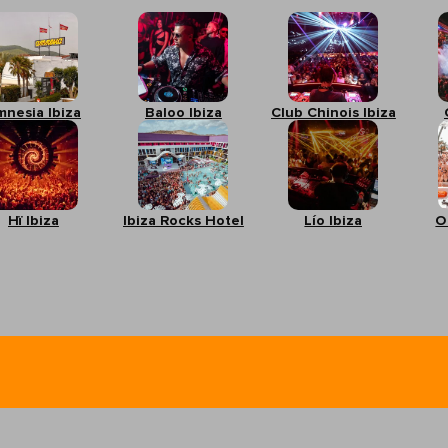
mnesia Ibiza
Baloo Ibiza
Club Chinois Ibiza
Hï Ibiza
Ibiza Rocks Hotel
Lío Ibiza
O