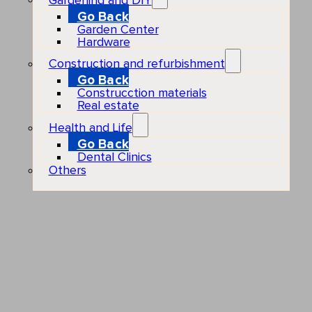
Gardening and DIY
Go Back
Garden Center
Hardware
Construction and refurbishment
Go Back
Construcction materials
Real estate
Health and Life
Go Back
Dental Clinics
Others