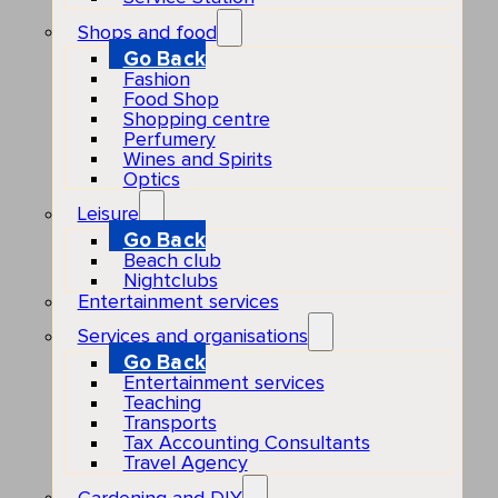
Shops and food
Go Back
Fashion
Food Shop
Shopping centre
Perfumery
Wines and Spirits
Optics
Leisure
Go Back
Beach club
Nightclubs
Entertainment services
Services and organisations
Go Back
Entertainment services
Teaching
Transports
Tax Accounting Consultants
Travel Agency