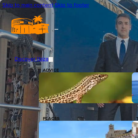
Skip to main content
Skip to footer
Discover Ibiza
ADVICE
PLACES