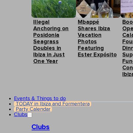
Illegal
Mbappé
Boo
Anchoring on
Shares Ibiza
Ope
Posidonia
Vacation
Cal
Seagrass
Photos
Fou
Doubles in
Featuring
Din
Ibiza in Just
Ester Expósito
Sup
One Year
Fun
Con
Ibiz
Events & Things to do
TODAY in Ibiza and Formentera
Party Calendar
Clubs
Clubs