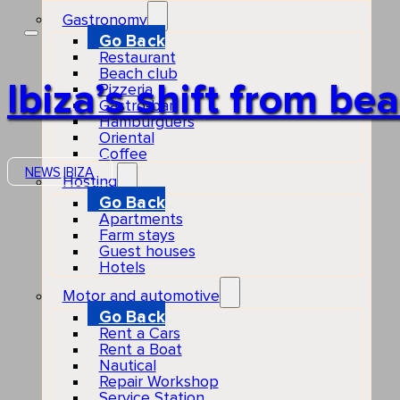
Gastronomy
Go Back
Restaurant
Beach club
Ibiza’s shift from b
Pizzeria
Gastro-bar
Hamburguers
Oriental
Coffee
NEWS
IBIZA
Hosting
Go Back
Apartments
Farm stays
Guest houses
Hotels
Motor and automotive
Go Back
Rent a Cars
Rent a Boat
Nautical
Repair Workshop
Service Station