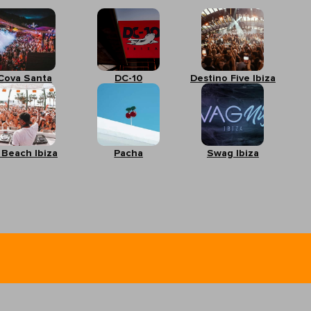
Cova Santa
DC-10
Destino Five Ibiza
 Beach Ibiza
Pacha
Swag Ibiza