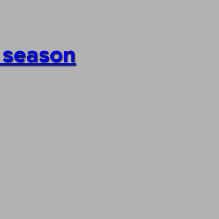
h season