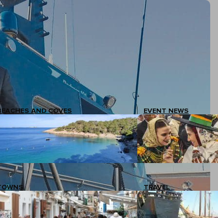
BEACHES AND COVES
EVENT NEWS
TOWNS
TRAVEL