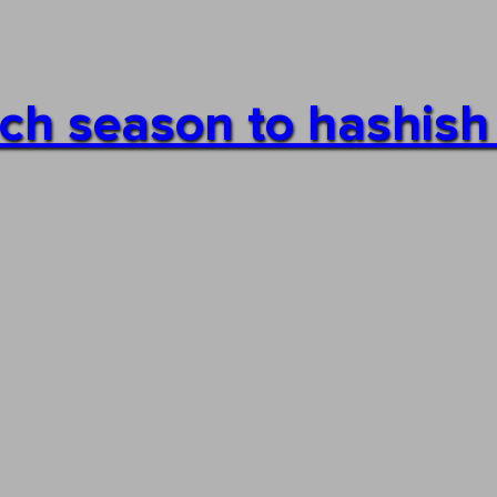
each season to hashis