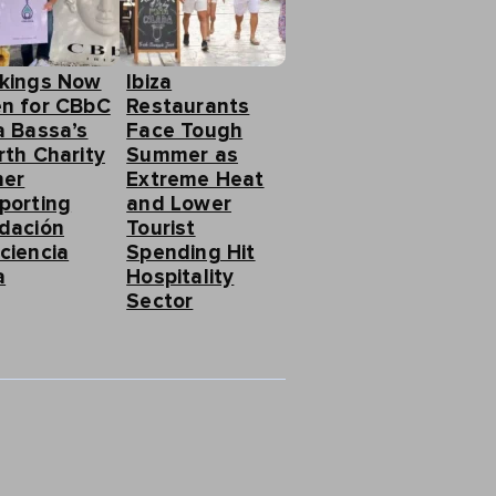
kings Now
Ibiza
n for CBbC
Restaurants
a Bassa’s
Face Tough
rth Charity
Summer as
ner
Extreme Heat
porting
and Lower
dación
Tourist
ciencia
Spending Hit
a
Hospitality
Sector