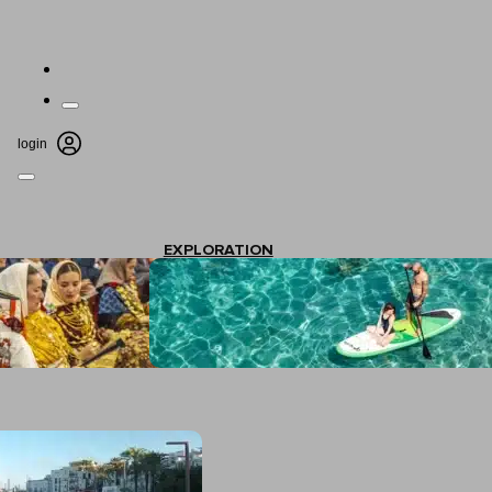
login
EXPLORATION