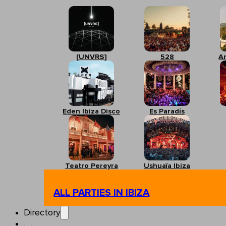
[UNVRS]
528
A
Eden Ibiza Disco
Es Paradís
Teatro Pereyra
Ushuaïa Ibiza
ALL PARTIES IN IBIZA
Directory