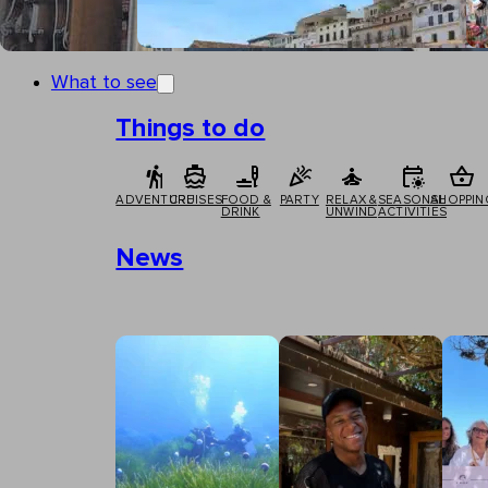
What to see
Things to do
ADVENTURE
CRUISES
FOOD &
PARTY
RELAX &
SEASONAL
SHOPPIN
DRINK
UNWIND
ACTIVITIES
News