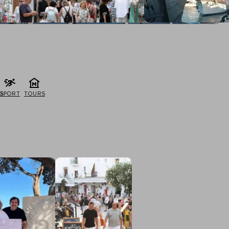
G
SPORT
TOURS