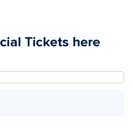
cial Tickets here