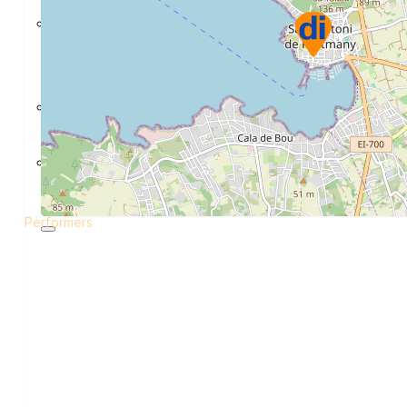
Construction and refurbishment
Go Back
Construcction materials
Real estate
Health and Life
Go Back
Dental Clinics
Others
Performers