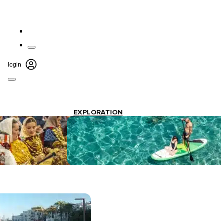
login
EXPLORATION