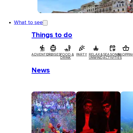
What to see
Things to do
ADVENTURE
CRUISES
FOOD &
PARTY
RELAX &
SEASONAL
SHOPPIN
DRINK
UNWIND
ACTIVITIES
News