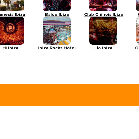
mnesia Ibiza
Baloo Ibiza
Club Chinois Ibiza
Hï Ibiza
Ibiza Rocks Hotel
Lío Ibiza
O