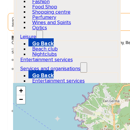
Fashion
Food Shop
Shopping centre
Perfumery
Concerts & Music Events
Wines and Spirits
Sant Antoni de Portmany
Adults
Optics
Venue
Leisure
Ibiza Rocks Hotel
Carrer de Cervantes, 27, 07820 Sant Antoni de Portmany, Ill
Go Back
Beach club
Show Map Location
Nightclubs
Entertainment services
Services and organisations
Go Back
Entertainment services
Teaching
+
Transports
Tax Accounting Consultants
−
Travel Agency
Gardening and DIY
Go Back
Garden Center
Hardware