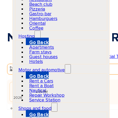
Beach club
Pizzeria
Gastro-bar
Hamburguers
Oriental
Coffee
Nothing New Ibiza R
Hosting
Go Back
Apartments
Farm stays
Guest houses
Hotels
EventScheduled
Motor and automotive
Physical
Go Back
Rent a Cars
Rent a Boat
AUG
Nautical
03
Mon
2:00 PM
Repair Workshop
2026
Service Station
Shops and food
Go Back