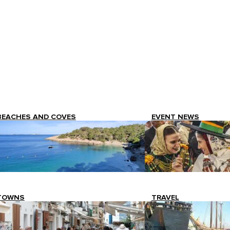
BEACHES AND COVES
EVENT NEWS
TOWNS
TRAVEL