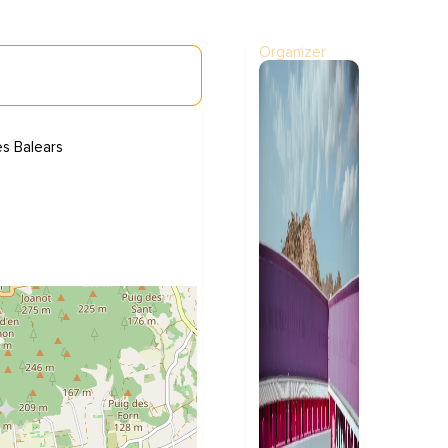
Organizer
es Balears