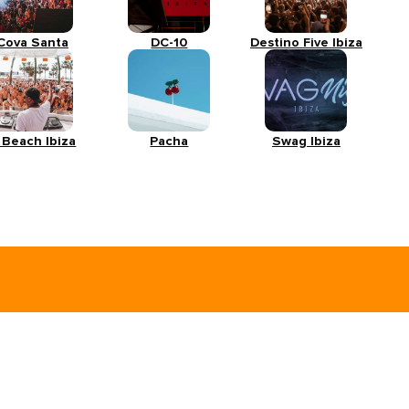
Cova Santa
DC-10
Destino Five Ibiza
 Beach Ibiza
Pacha
Swag Ibiza