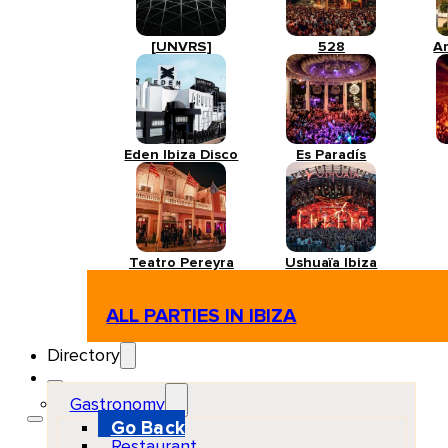
[UNVRS]
528
A
Eden Ibiza Disco
Es Paradís
Teatro Pereyra
Ushuaïa Ibiza
ALL PARTIES IN IBIZA
Directory
Gastronomy
Go Back
Restaurant