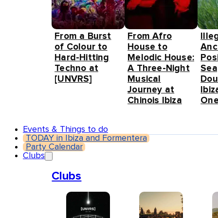
From a Burst
From Afro
Ille
of Colour to
House to
Anc
Hard-Hitting
Melodic House:
Pos
Techno at
A Three-Night
Sea
[UNVRS]
Musical
Dou
Journey at
Ibiz
Chinois Ibiza
One
Events & Things to do
TODAY in Ibiza and Formentera
Party Calendar
Clubs
Clubs