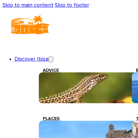
Skip to main content
Skip to footer
Discover Ibiza
ADVICE
PLACES