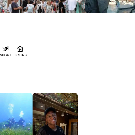
G
SPORT
TOURS