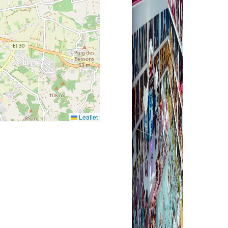
Leaflet