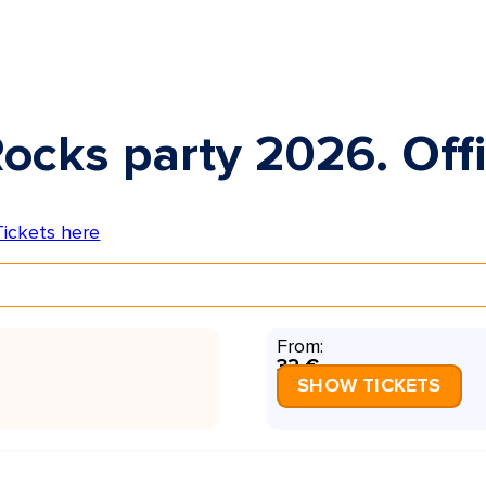
ocks party 2026. Offi
From:
32 €
SHOW TICKETS