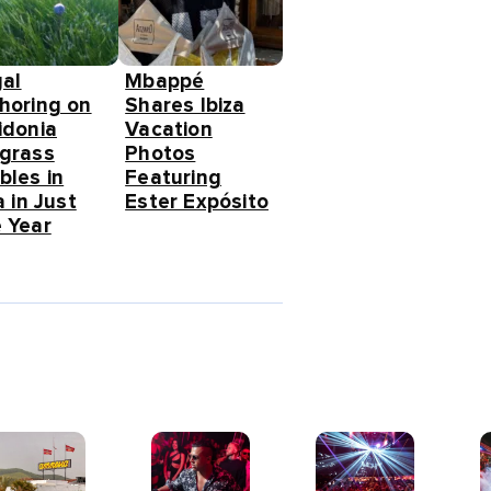
gal
Mbappé
horing on
Shares Ibiza
idonia
Vacation
grass
Photos
bles in
Featuring
a in Just
Ester Expósito
 Year