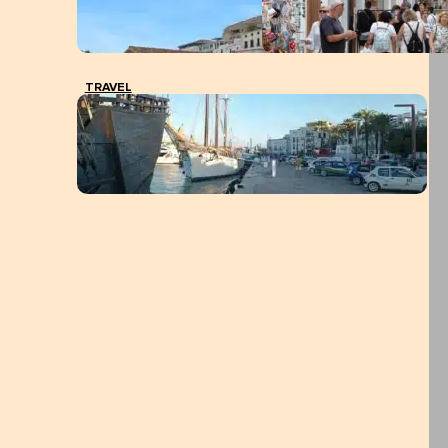
TRAVEL