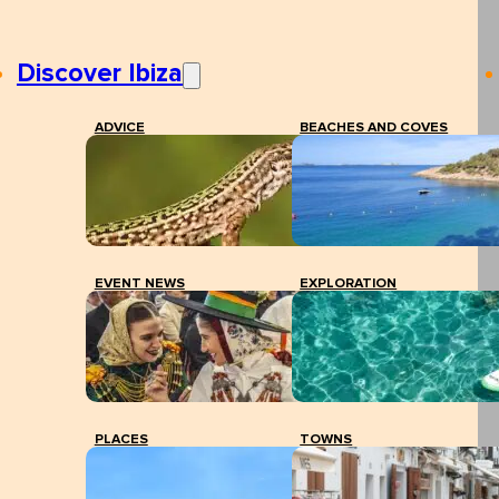
Discover Ibiza
ADVICE
BEACHES AND COVES
EVENT NEWS
EXPLORATION
PLACES
TOWNS