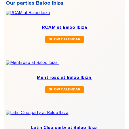
Our parties Baloo Ibiza
ROAM at Baloo Ibiza
SHOW CALENDAR
Mentiroso at Baloo Ibiza
SHOW CALENDAR
Latin Club party at Baloo Ibiza