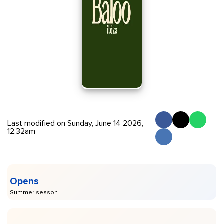
Last modified on Sunday, June 14 2026,
12.32am
Opens
Summer season