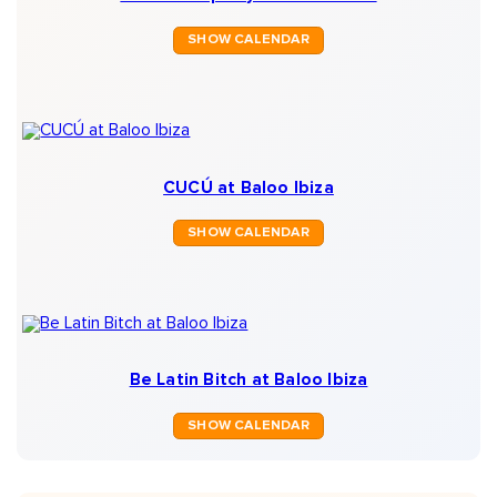
SHOW CALENDAR
CUCÚ at Baloo Ibiza
SHOW CALENDAR
Be Latin Bitch at Baloo Ibiza
SHOW CALENDAR