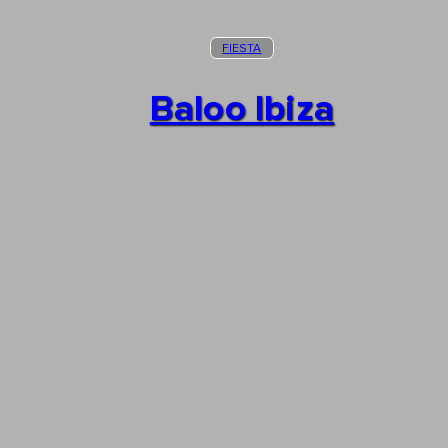
FIESTA
Baloo Ibiza