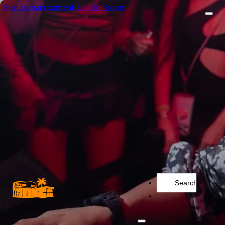
Skip to main content
Skip to footer
Search
...