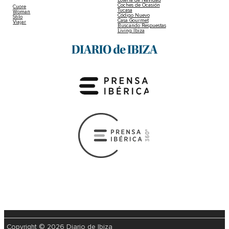
Coches de Ocasión
Cuore
Tucasa
Woman
Código Nuevo
Stilo
Casa Gourmet
Viajar
Buscando Respuestas
Living Ibiza
Copyright © 2026 Diario de Ibiza