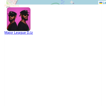
Le
Performers
Major League DJz