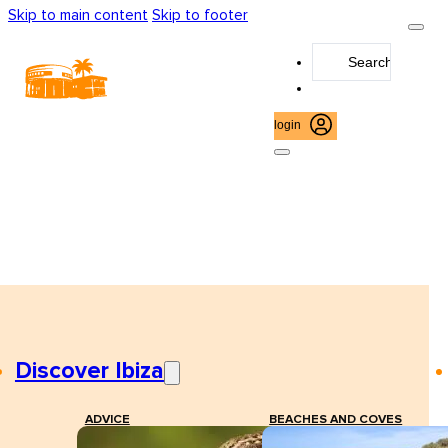
Skip to main content
Skip to footer
Search
...
login
Discover Ibiza
ADVICE
BEACHES AND COVES