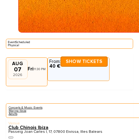
EventScheduled
Physical
From:
SHOW TICKETS
AUG
40 €
07
Fri
11:30 PM
2026
Concerts & Music Events
Marina Ibiza
Adults
Venue
Club Chinois Ibiza
Passeig Joan Carles I, 17, 07800 Eivissa, Illes Balears