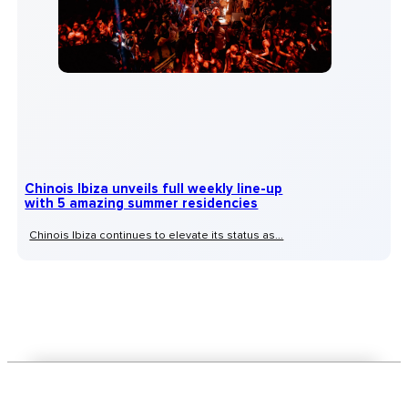
Chinois Ibiza unveils full weekly line-up
with 5 amazing summer residencies
Chinois Ibiza continues to elevate its status as...