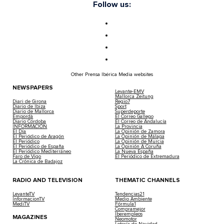
Follow us:
Other Prensa Ibérica Media websites
NEWSPAPERS
Levante-EMV
Mallorca Zeitung
Diari de Girona
Regio7
Diario de Ibiza
Sport
Diario de Mallorca
Superdeporte
Empordà
El Correo Gallego
Diario Córdoba
El Correo de Andalucía
INFORMACIÓN
La Provincia
El Día
La Opinión de Zamora
El Periódico de Aragón
La Opinión de Málaga
El Periódico
La Opinión de Murcia
El Periódico de España
La Opinión A Coruña
El Periódico Mediterráneo
La Nueva España
Faro de Vigo
El Periódico de Extremadura
La Crónica de Badajoz
RADIO AND TELEVISION
THEMATIC CHANNELS
LevanteTV
Tendencias21
InformacionTV
Medio Ambiente
MediTV
Fórmula1
Compramejor
Iberempleos
MAGAZINES
Neomotor
Lotería de Navidad