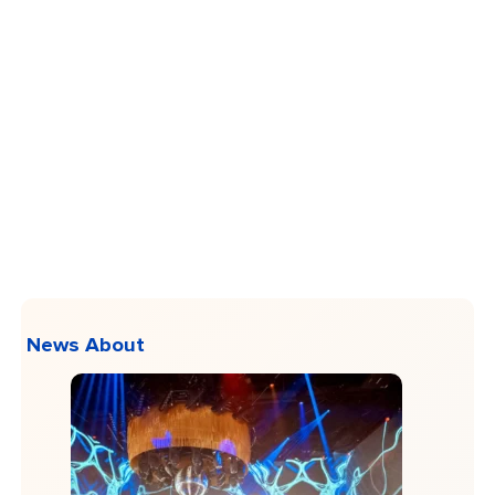
News About