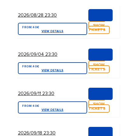
2026/08/28 23:30
SHOW
FROM:
40€
TICKETS
VIEW DETAILS
2026/09/04 23:30
SHOW
FROM:
40€
TICKETS
VIEW DETAILS
2026/09/11 23:30
SHOW
FROM:
40€
TICKETS
VIEW DETAILS
2026/09/18 23:30