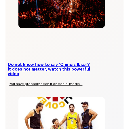
Do not know how to say ‘Chinois Ibiza’?
It does not matter, watch this powerful
video
You have probably seen it on social media...