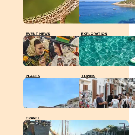
EVENT NEWS
EXPLORATION
PLACES
TOWNS
TRAVEL