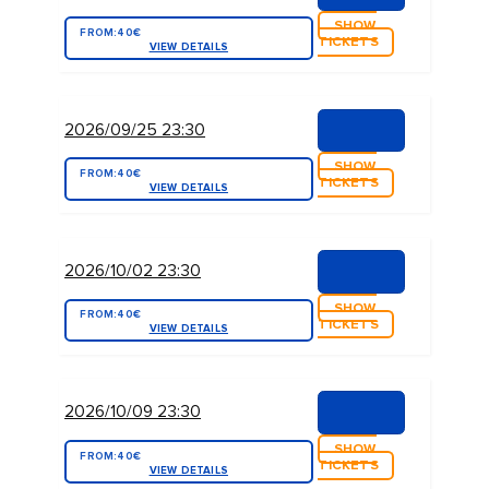
SHOW
FROM:
40€
TICKETS
VIEW DETAILS
2026/09/25 23:30
SHOW
FROM:
40€
TICKETS
VIEW DETAILS
2026/10/02 23:30
SHOW
FROM:
40€
TICKETS
VIEW DETAILS
2026/10/09 23:30
SHOW
FROM:
40€
TICKETS
VIEW DETAILS