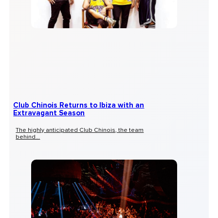
Club Chinois Returns to Ibiza with an
Extravagant Season
The highly anticipated Club Chinois, the team
behind...