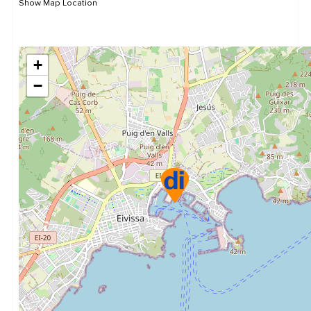
Show Map Location
+
−