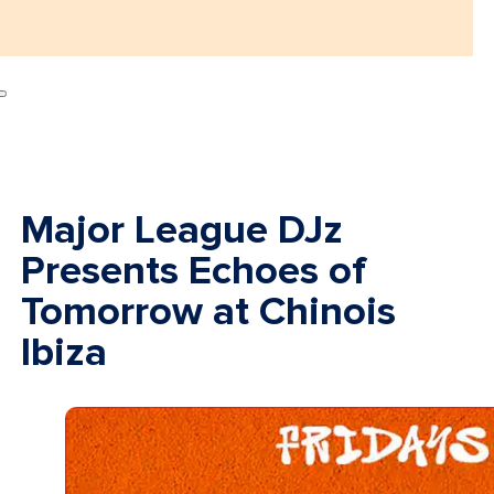
Major League DJz
Presents Echoes of
Tomorrow at Chinois
Ibiza