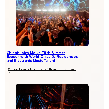
Chinois Ibiza Marks Fifth Summer
Season with World-Class DJ Residencies
and Electronic Music Talent
Chinois Ibiza celebrates its fifth summer season
with...