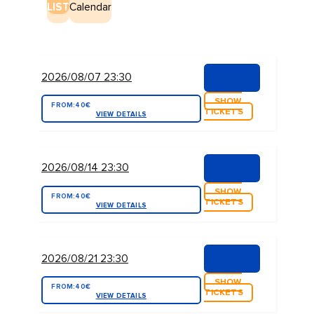
LIST
Calendar
2026/08/07 23:30
SHOW
FROM:
40€
TICKETS
VIEW DETAILS
2026/08/14 23:30
SHOW
FROM:
40€
TICKETS
VIEW DETAILS
2026/08/21 23:30
SHOW
FROM:
40€
TICKETS
VIEW DETAILS