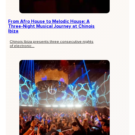
From Afro House to Melodic House: A
Three-Night Musical Journey at Chinois
Ibiza
Chinois Ibiza presents three consecutive nights
of electronic...