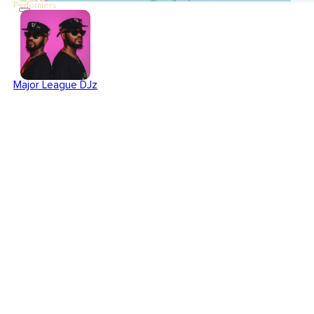
Performers
Major League DJz