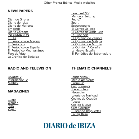
Other Prensa Ibérica Media websites
NEWSPAPERS
Levante-EMV
Mallorca Zeitung
Diari de Girona
Regio7
Diario de Ibiza
Sport
Diario de Mallorca
Superdeporte
Empordà
El Correo Gallego
Diario Córdoba
El Correo de Andalucía
INFORMACIÓN
La Provincia
El Día
La Opinión de Zamora
El Periódico de Aragón
La Opinión de Málaga
El Periódico
La Opinión de Murcia
El Periódico de España
La Opinión A Coruña
El Periódico Mediterráneo
La Nueva España
Faro de Vigo
El Periódico de Extremadura
La Crónica de Badajoz
RADIO AND TELEVISION
THEMATIC CHANNELS
LevanteTV
Tendencias21
InformacionTV
Medio Ambiente
MediTV
Fórmula1
Compramejor
Iberempleos
MAGAZINES
Neomotor
Lotería de Navidad
Coches de Ocasión
Cuore
Tucasa
Woman
Código Nuevo
Stilo
Casa Gourmet
Viajar
Buscando Respuestas
Living Ibiza