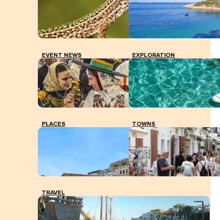
EVENT NEWS
EXPLORATION
PLACES
TOWNS
TRAVEL