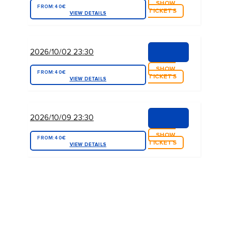
SHOW
FROM:
40€
TICKETS
VIEW DETAILS
2026/10/02 23:30
SHOW
FROM:
40€
TICKETS
VIEW DETAILS
2026/10/09 23:30
SHOW
FROM:
40€
TICKETS
VIEW DETAILS