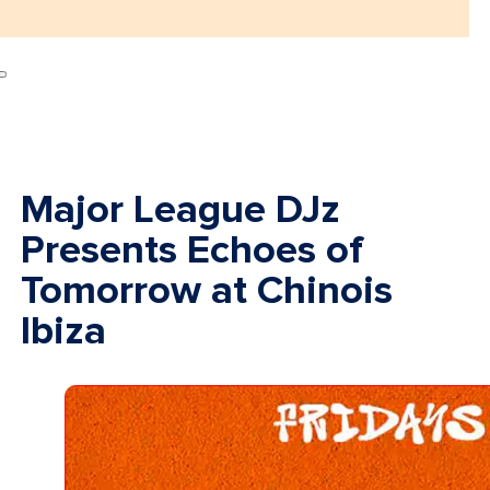
Major League DJz
Presents Echoes of
Tomorrow at Chinois
Ibiza