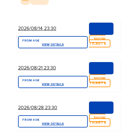
2026/08/14 23:30
SHOW
FROM:
40€
TICKETS
VIEW DETAILS
2026/08/21 23:30
SHOW
FROM:
40€
TICKETS
VIEW DETAILS
2026/08/28 23:30
SHOW
FROM:
40€
TICKETS
VIEW DETAILS