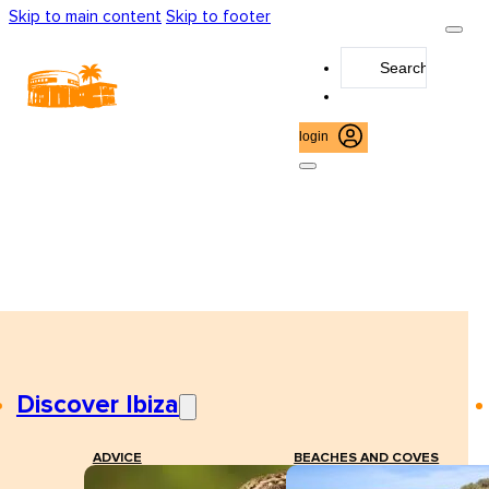
Skip to main content
Skip to footer
Search
...
login
Discover Ibiza
ADVICE
BEACHES AND COVES