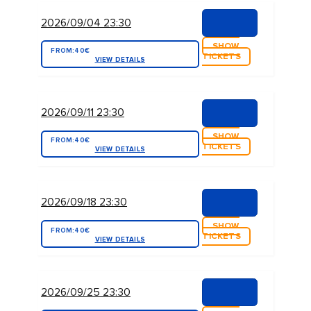
2026/09/04 23:30
SHOW
FROM:
40€
TICKETS
VIEW DETAILS
2026/09/11 23:30
SHOW
FROM:
40€
TICKETS
VIEW DETAILS
2026/09/18 23:30
SHOW
FROM:
40€
TICKETS
VIEW DETAILS
2026/09/25 23:30