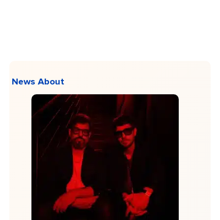
News About