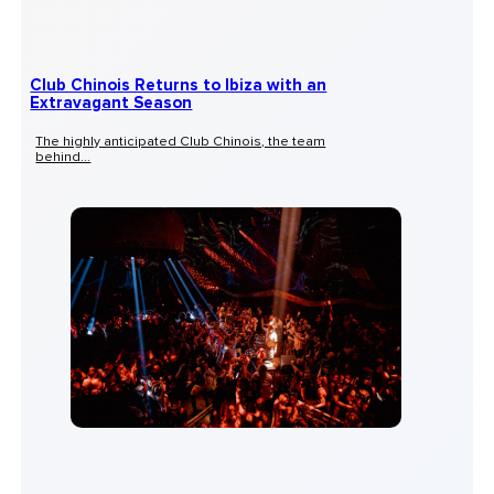
Club Chinois Returns to Ibiza with an
Extravagant Season
The highly anticipated Club Chinois, the team
behind...