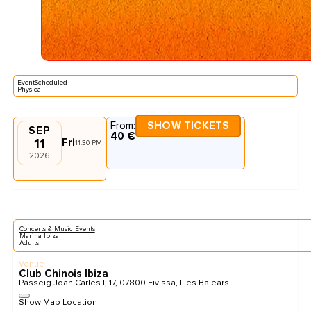
EventScheduled
Physical
From:
SHOW TICKETS
SEP
40 €
11
Fri
11:30 PM
2026
Concerts & Music Events
Marina Ibiza
Adults
Venue
Club Chinois Ibiza
Passeig Joan Carles I, 17, 07800 Eivissa, Illes Balears
Show Map Location