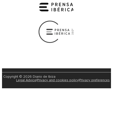
Copyright © 2026 Diario de Ibiza
Legal Advice
|
Privacy and cookies policy
|
Privacy preferences