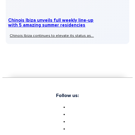
Chinois Ibiza unveils full weekly line-up
with 5 amazing summer residencies
Chinois Ibiza continues to elevate its status as...
Follow us: