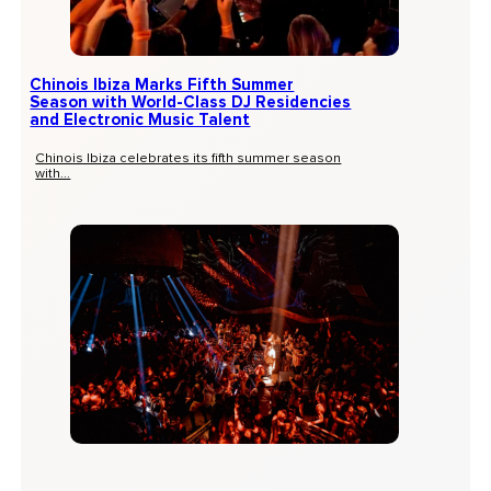
Chinois Ibiza Marks Fifth Summer
Season with World-Class DJ Residencies
and Electronic Music Talent
Chinois Ibiza celebrates its fifth summer season
with...