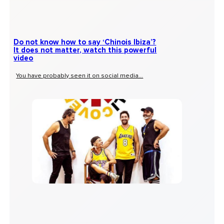
Do not know how to say ‘Chinois Ibiza’?
It does not matter, watch this powerful
video
You have probably seen it on social media...