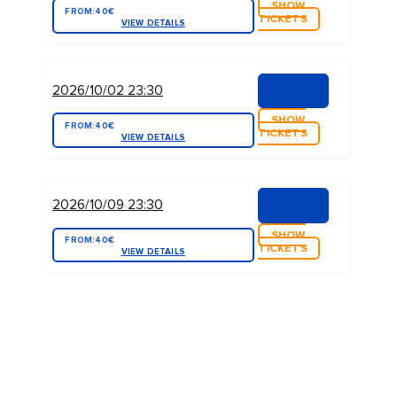
SHOW
FROM:
40€
TICKETS
VIEW DETAILS
2026/10/02 23:30
SHOW
FROM:
40€
TICKETS
VIEW DETAILS
2026/10/09 23:30
SHOW
FROM:
40€
TICKETS
VIEW DETAILS