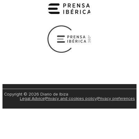
Copyright © 2026 Diario de Ibiza
Legal Advice
|
Privacy and cookies policy
|
Privacy preferences