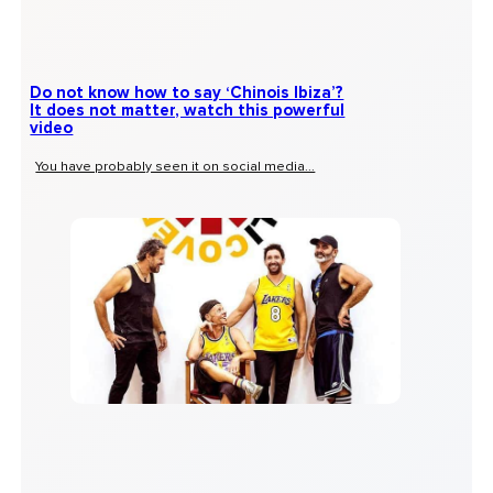
Do not know how to say ‘Chinois Ibiza’?
It does not matter, watch this powerful
video
You have probably seen it on social media...