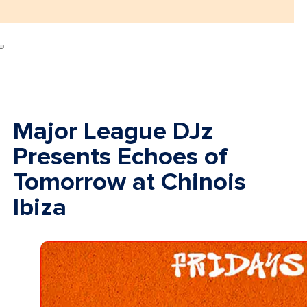
Major League DJz
Presents Echoes of
Tomorrow at Chinois
Ibiza