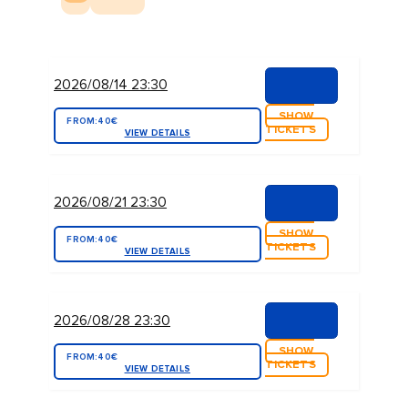
2026/08/14 23:30
SHOW
FROM:
40€
TICKETS
VIEW DETAILS
2026/08/21 23:30
SHOW
FROM:
40€
TICKETS
VIEW DETAILS
2026/08/28 23:30
SHOW
FROM:
40€
TICKETS
VIEW DETAILS