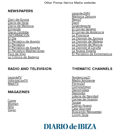
Other Prensa Ibérica Media websites
NEWSPAPERS
Levante-EMV
Mallorca Zeitung
Diari de Girona
Regio7
Diario de Ibiza
Sport
Diario de Mallorca
Superdeporte
Empordà
El Correo Gallego
Diario Córdoba
El Correo de Andalucía
INFORMACIÓN
La Provincia
El Día
La Opinión de Zamora
El Periódico de Aragón
La Opinión de Málaga
El Periódico
La Opinión de Murcia
El Periódico de España
La Opinión A Coruña
El Periódico Mediterráneo
La Nueva España
Faro de Vigo
El Periódico de Extremadura
La Crónica de Badajoz
RADIO AND TELEVISION
THEMATIC CHANNELS
LevanteTV
Tendencias21
InformacionTV
Medio Ambiente
MediTV
Fórmula1
Compramejor
Iberempleos
MAGAZINES
Neomotor
Lotería de Navidad
Coches de Ocasión
Cuore
Tucasa
Woman
Código Nuevo
Stilo
Casa Gourmet
Viajar
Buscando Respuestas
Living Ibiza