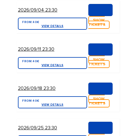
2026/09/04 23:30
SHOW
FROM:
40€
TICKETS
VIEW DETAILS
2026/09/11 23:30
SHOW
FROM:
40€
TICKETS
VIEW DETAILS
2026/09/18 23:30
SHOW
FROM:
40€
TICKETS
VIEW DETAILS
2026/09/25 23:30