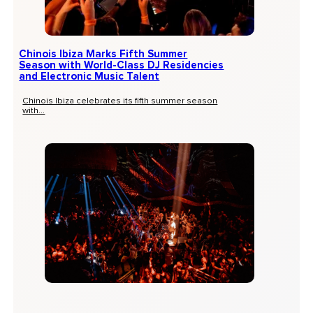
Chinois Ibiza Marks Fifth Summer
Season with World-Class DJ Residencies
and Electronic Music Talent
Chinois Ibiza celebrates its fifth summer season
with...