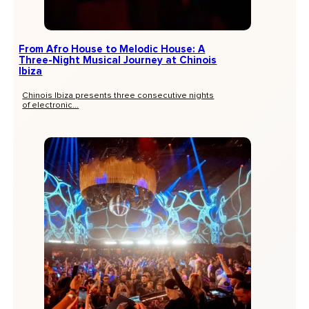
From Afro House to Melodic House: A
Three-Night Musical Journey at Chinois
Ibiza
Chinois Ibiza presents three consecutive nights
of electronic...