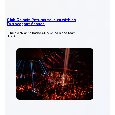
Club Chinois Returns to Ibiza with an
Extravagant Season
The highly anticipated Club Chinois, the team
behind...