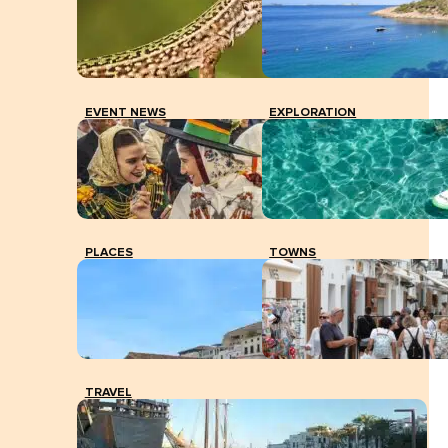
EVENT NEWS
EXPLORATION
PLACES
TOWNS
TRAVEL