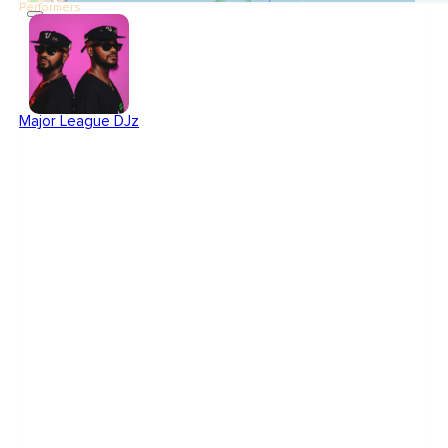
Performers
Major League DJz