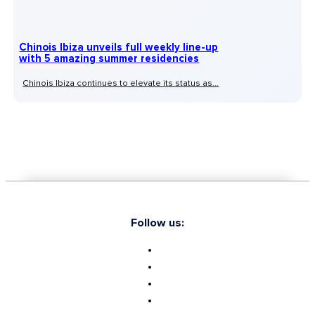
Chinois Ibiza unveils full weekly line-up
with 5 amazing summer residencies
Chinois Ibiza continues to elevate its status as...
Follow us: