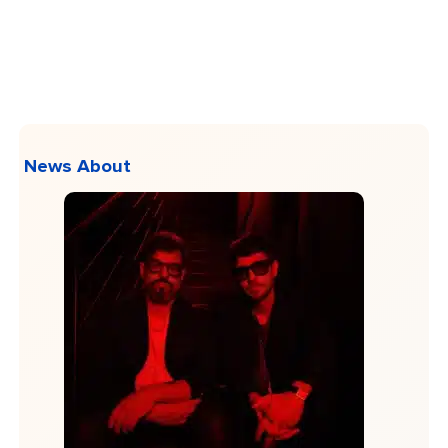
News About