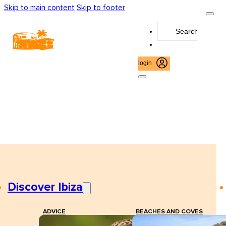
Skip to main content
Skip to footer
Search
...
login
Discover Ibiza
ADVICE
BEACHES AND COVES