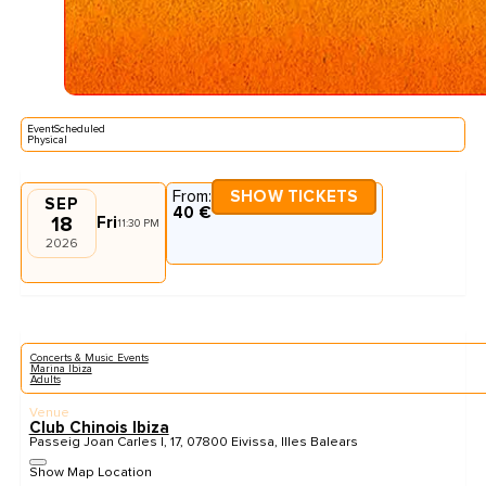
EventScheduled
Physical
From:
SHOW TICKETS
SEP
40 €
18
Fri
11:30 PM
2026
Concerts & Music Events
Marina Ibiza
Adults
Venue
Club Chinois Ibiza
Passeig Joan Carles I, 17, 07800 Eivissa, Illes Balears
Show Map Location