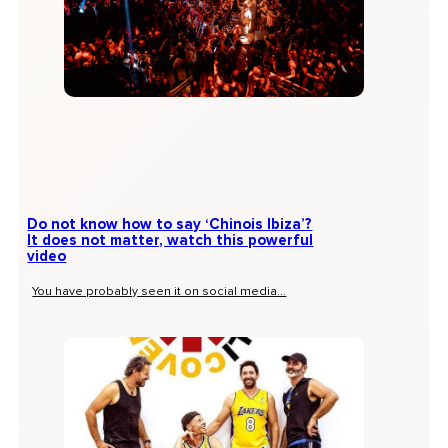
Do not know how to say ‘Chinois Ibiza’?
It does not matter, watch this powerful
video
You have probably seen it on social media...