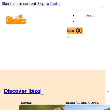
Skip to main content
Skip to footer
Search
...
login
Discover Ibiza
ADVICE
BEACHES AND COVES