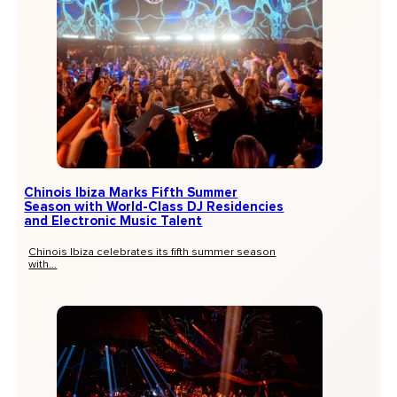
Chinois Ibiza Marks Fifth Summer
Season with World-Class DJ Residencies
and Electronic Music Talent
Chinois Ibiza celebrates its fifth summer season
with...