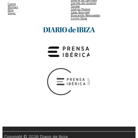
Coches de Ocasión
Cuore
Tucasa
Woman
Código Nuevo
Stilo
Casa Gourmet
Viajar
Buscando Respuestas
Living Ibiza
Copyright © 2026 Diario de Ibiza