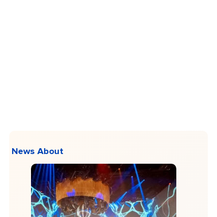
News About