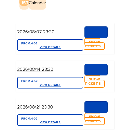
LIST
Calendar
2026/08/07 23:30
SHOW
FROM:
40€
TICKETS
VIEW DETAILS
2026/08/14 23:30
SHOW
FROM:
40€
TICKETS
VIEW DETAILS
2026/08/21 23:30
SHOW
FROM:
40€
TICKETS
VIEW DETAILS