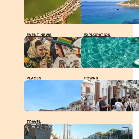
EVENT NEWS
EXPLORATION
PLACES
TOWNS
TRAVEL