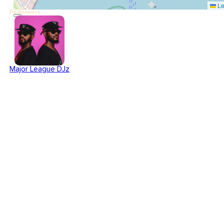
Le
Performers
Major League DJz