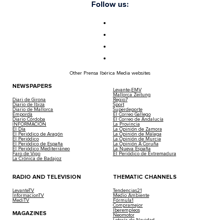
Follow us:
Other Prensa Ibérica Media websites
NEWSPAPERS
Levante-EMV
Mallorca Zeitung
Diari de Girona
Regio7
Diario de Ibiza
Sport
Diario de Mallorca
Superdeporte
Empordà
El Correo Gallego
Diario Córdoba
El Correo de Andalucía
INFORMACIÓN
La Provincia
El Día
La Opinión de Zamora
El Periódico de Aragón
La Opinión de Málaga
El Periódico
La Opinión de Murcia
El Periódico de España
La Opinión A Coruña
El Periódico Mediterráneo
La Nueva España
Faro de Vigo
El Periódico de Extremadura
La Crónica de Badajoz
RADIO AND TELEVISION
THEMATIC CHANNELS
LevanteTV
Tendencias21
InformacionTV
Medio Ambiente
MediTV
Fórmula1
Compramejor
Iberempleos
MAGAZINES
Neomotor
Lotería de Navidad