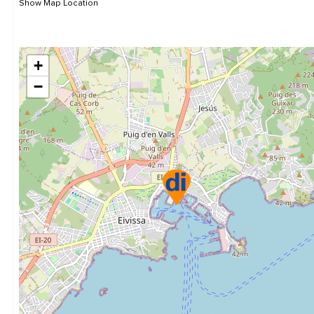
Show Map Location
+
−