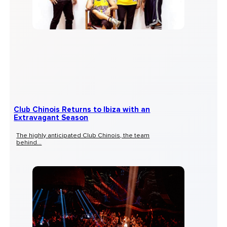
Club Chinois Returns to Ibiza with an
Extravagant Season
The highly anticipated Club Chinois, the team
behind...