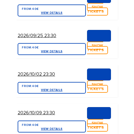
SHOW
FROM:
40€
TICKETS
VIEW DETAILS
2026/09/25 23:30
SHOW
FROM:
40€
TICKETS
VIEW DETAILS
2026/10/02 23:30
SHOW
FROM:
40€
TICKETS
VIEW DETAILS
2026/10/09 23:30
SHOW
FROM:
40€
TICKETS
VIEW DETAILS