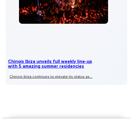
Chinois Ibiza unveils full weekly line-up
with 5 amazing summer residencies
Chinois Ibiza continues to elevate its status as...