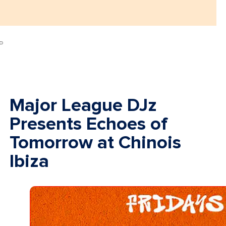
Major League DJz
Presents Echoes of
Tomorrow at Chinois
Ibiza