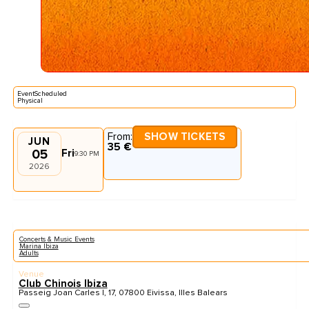
EventScheduled
Physical
From:
SHOW TICKETS
JUN
35 €
05
Fri
9:30 PM
2026
Concerts & Music Events
Marina Ibiza
Adults
Venue
Club Chinois Ibiza
Passeig Joan Carles I, 17, 07800 Eivissa, Illes Balears