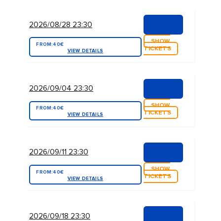
2026/08/28 23:30
SHOW
FROM:
40€
TICKETS
VIEW DETAILS
2026/09/04 23:30
SHOW
FROM:
40€
TICKETS
VIEW DETAILS
2026/09/11 23:30
SHOW
FROM:
40€
TICKETS
VIEW DETAILS
2026/09/18 23:30