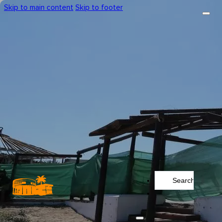
Skip to main content
Skip to footer
Search
...