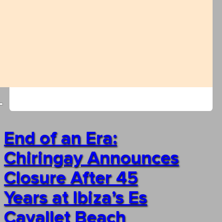
End of an Era:
Chiringay Announces
Closure After 45
Years at Ibiza’s Es
Cavallet Beach