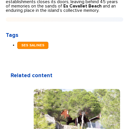
establishments closes its doors, leaving behind 45 years
of memories on the sands of
Es Cavallet Beach
and an
enduring place in the island’s collective memory.
Tags
SES SALINES
Related content