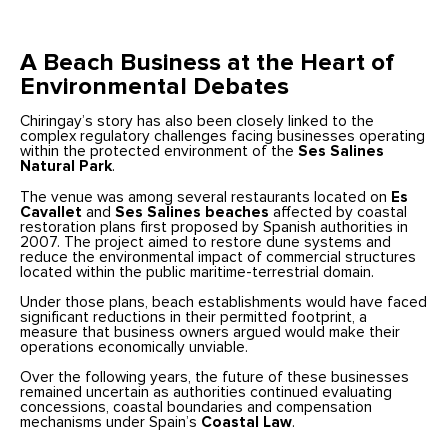
A Beach Business at the Heart of
Environmental Debates
Chiringay’s story has also been closely linked to the
complex regulatory challenges facing businesses operating
within the protected environment of the
Ses Salines
Natural Park
.
The venue was among several restaurants located on
Es
Cavallet
and
Ses Salines beaches
affected by coastal
restoration plans first proposed by Spanish authorities in
2007. The project aimed to restore dune systems and
reduce the environmental impact of commercial structures
located within the public maritime-terrestrial domain.
Under those plans, beach establishments would have faced
significant reductions in their permitted footprint, a
measure that business owners argued would make their
operations economically unviable.
Over the following years, the future of these businesses
remained uncertain as authorities continued evaluating
concessions, coastal boundaries and compensation
mechanisms under Spain’s
Coastal Law
.