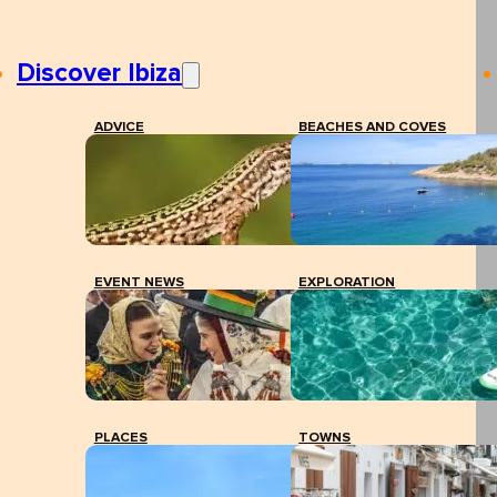
Discover Ibiza
ADVICE
BEACHES AND COVES
EVENT NEWS
EXPLORATION
PLACES
TOWNS