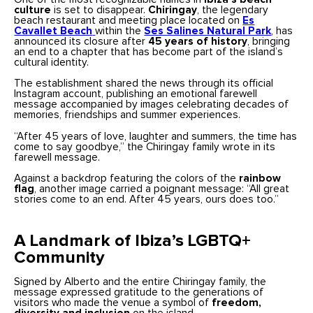
culture
is set to disappear.
Chiringay
, the legendary
beach restaurant and meeting place located on
Es
Cavallet Beach
within the
Ses Salines Natural Park
, has
announced its closure after
45 years of history
, bringing
an end to a chapter that has become part of the island’s
cultural identity.
The establishment shared the news through its official
Instagram account, publishing an emotional farewell
message accompanied by images celebrating decades of
memories, friendships and summer experiences.
“After 45 years of love, laughter and summers, the time has
come to say goodbye,” the Chiringay family wrote in its
farewell message.
Against a backdrop featuring the colors of the
rainbow
flag
, another image carried a poignant message: “All great
stories come to an end. After 45 years, ours does too.”
A Landmark of Ibiza’s LGBTQ+
Community
Signed by Alberto and the entire Chiringay family, the
message expressed gratitude to the generations of
visitors who made the venue a symbol of
freedom,