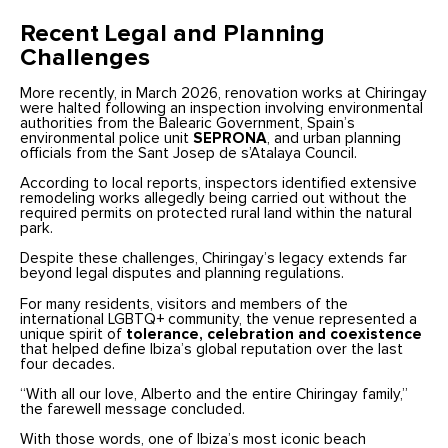
Recent Legal and Planning
Challenges
More recently, in March 2026, renovation works at Chiringay
were halted following an inspection involving environmental
authorities from the Balearic Government, Spain’s
environmental police unit
SEPRONA
, and urban planning
officials from the Sant Josep de s’Atalaya Council.
According to local reports, inspectors identified extensive
remodeling works allegedly being carried out without the
required permits on protected rural land within the natural
park.
Despite these challenges, Chiringay’s legacy extends far
beyond legal disputes and planning regulations.
For many residents, visitors and members of the
international LGBTQ+ community, the venue represented a
unique spirit of
tolerance, celebration and coexistence
that helped define Ibiza’s global reputation over the last
four decades.
“With all our love, Alberto and the entire Chiringay family,”
the farewell message concluded.
With those words, one of Ibiza’s most iconic beach