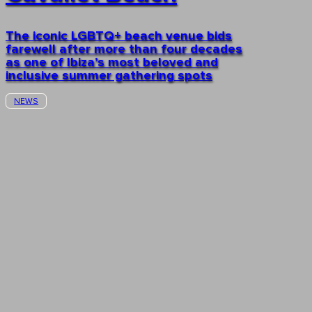
The iconic LGBTQ+ beach venue bids
farewell after more than four decades
as one of Ibiza’s most beloved and
inclusive summer gathering spots
NEWS