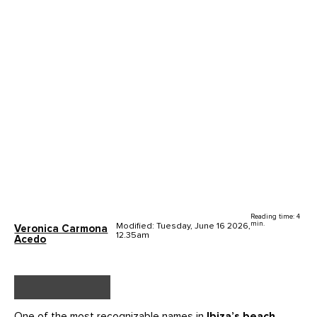
Reading time: 4
min.
Modified: Tuesday, June 16 2026,
Veronica Carmona
12.35am
Acedo
One of the most recognizable names in
Ibiza’s beach