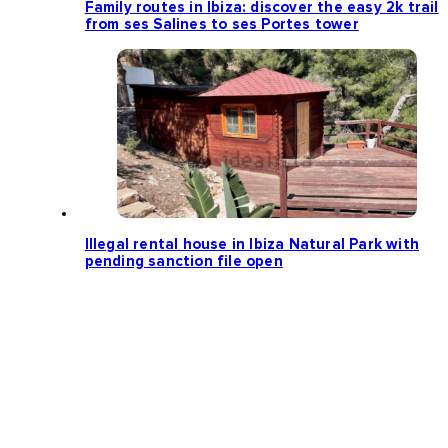
Family routes in Ibiza: discover the easy 2k trail
from ses Salines to ses Portes tower
Illegal rental house in Ibiza Natural Park with
pending sanction file open