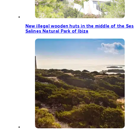
New illegal wooden huts in the middle of the Ses
Salines Natural Park of Ibiza