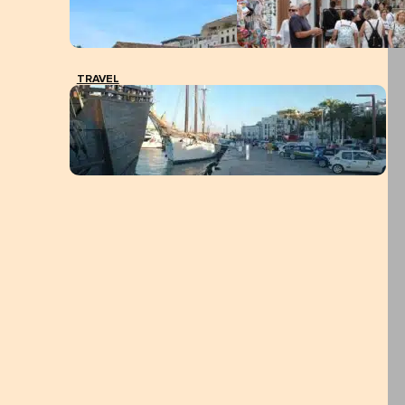
TRAVEL