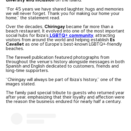
diversity and inclusion
on the island.
“For 45 years we have shared laughter, hugs and memories
we will never forget. Thank you for making our home your
home,” the statement read.
Over the decades,
Chiringay
became far more than a
beach restaurant. It evolved into one of the most important
social hubs for Ibiza’s
LGBTQ+ community
, attracting
visitors from around the world and helping establish
Es
Cavallet
as one of Europe’s best-known LGBTQ+-friendly
beaches.
The farewell publication featured photographs from
throughout the venue’s history alongside messages in both
Spanish and English dedicated to customers, friends and
long-time supporters.
“Chiringay will always be part of Ibiza’s history,” one of the
images stated.
The family paid special tribute to guests who returned year
after year, emphasizing that their loyalty and affection were
the reason the business endured for nearly half a century.