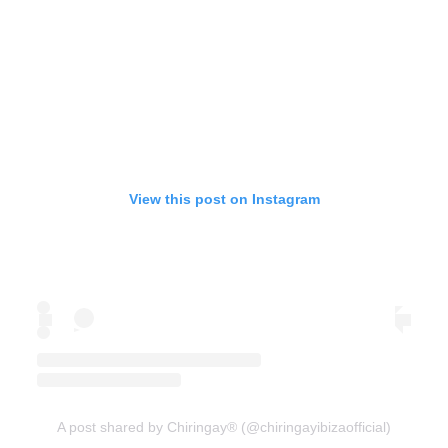
View this post on Instagram
A post shared by Chiringay® (@chiringayibizaofficial)