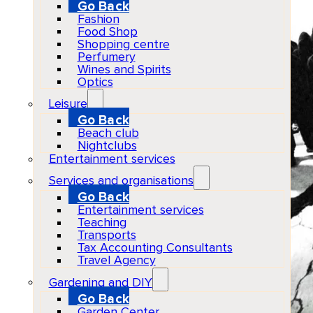
Go Back
Fashion
Food Shop
Shopping centre
Perfumery
Wines and Spirits
Optics
Leisure
Go Back
Beach club
Nightclubs
Entertainment services
Services and organisations
Go Back
Entertainment services
Teaching
Transports
Tax Accounting Consultants
Travel Agency
Gardening and DIY
Go Back
Garden Center