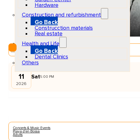
Hardware
Construction and refurbishment
Go Back
Construcction materials
Real estate
Health and Life
EventScheduled
Go Back
Physical
Dental Clinics
Others
JUL
11
Sat
5:00 PM
2026
Concerts & Music Events
Playa d'en Bossa
Adults