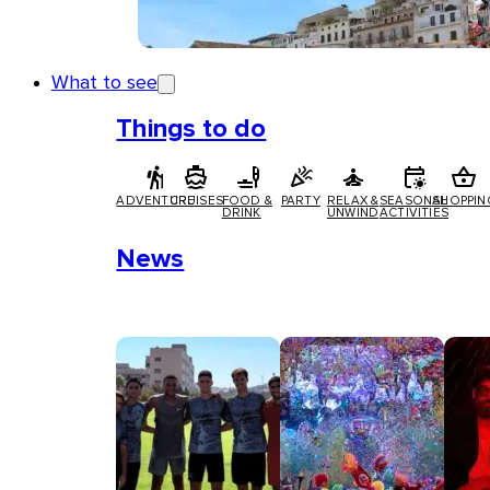
What to see
Things to do
ADVENTURE
CRUISES
FOOD &
PARTY
RELAX &
SEASONAL
SHOPPIN
DRINK
UNWIND
ACTIVITIES
News