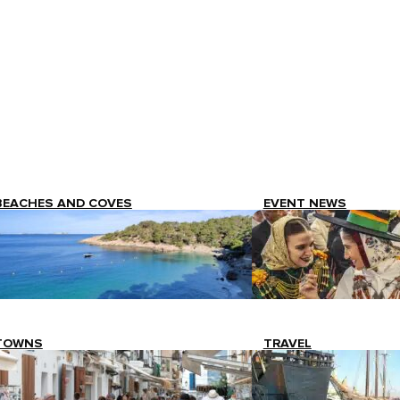
BEACHES AND COVES
EVENT NEWS
TOWNS
TRAVEL