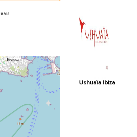
lears
Ushuaïa Ibiza