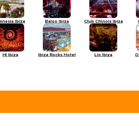
mnesia Ibiza
Baloo Ibiza
Club Chinois Ibiza
Hï Ibiza
Ibiza Rocks Hotel
Lío Ibiza
O