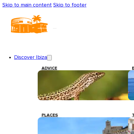
Skip to main content
Skip to footer
Discover Ibiza
ADVICE
PLACES