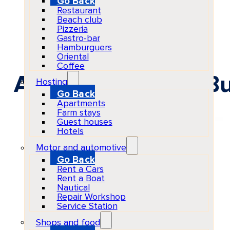
Go Back
Restaurant
Beach club
Pizzeria
Gastro-bar
Hamburguers
Oriental
Coffee
ANTS at Ushuaïa Bu
Hosting
Go Back
Apartments
Farm stays
Guest houses
Hotels
Motor and automotive
Go Back
Rent a Cars
Rent a Boat
Nautical
Repair Workshop
Service Station
Shops and food