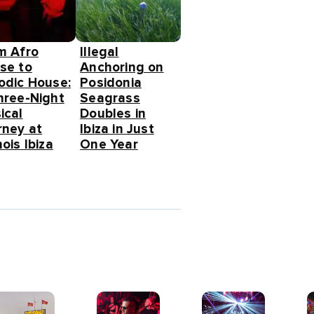
m Afro
Illegal
se to
Anchoring on
odic House:
Posidonia
hree-Night
Seagrass
ical
Doubles in
rney at
Ibiza in Just
ois Ibiza
One Year