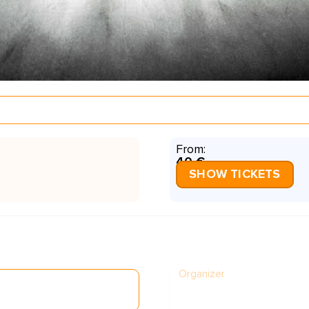
From:
40 €
SHOW TICKETS
Organizer