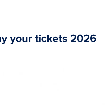
y your tickets 2026