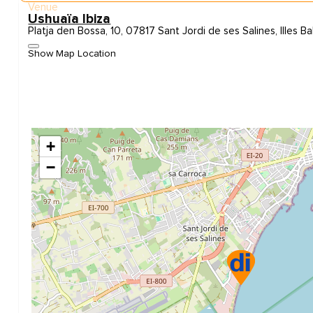
Venue
Ushuaïa Ibiza
Platja den Bossa, 10, 07817 Sant Jordi de ses Salines, Illes Ba
Show Map Location
+
−