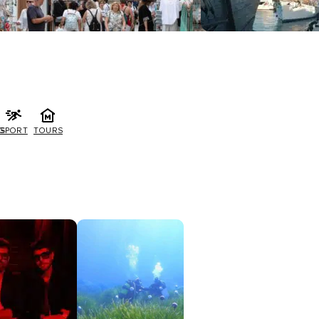
G
SPORT
TOURS