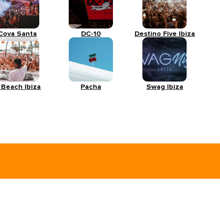
Cova Santa
DC-10
Destino Five Ibiza
 Beach Ibiza
Pacha
Swag Ibiza