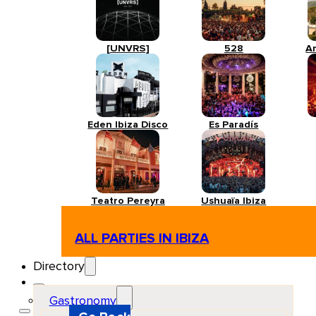
[UNVRS]
528
A
Eden Ibiza Disco
Es Paradís
Teatro Pereyra
Ushuaïa Ibiza
ALL PARTIES IN IBIZA
Directory
Gastronomy