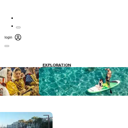
login
EXPLORATION