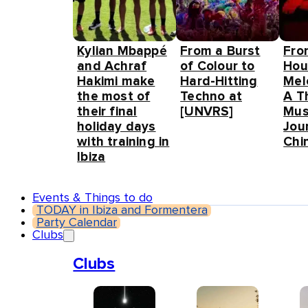
Kylian Mbappé
From a Burst
Fro
and Achraf
of Colour to
Hou
Hakimi make
Hard-Hitting
Mel
the most of
Techno at
A T
their final
[UNVRS]
Mus
holiday days
Jou
with training in
Chin
Ibiza
Events & Things to do
TODAY in Ibiza and Formentera
Party Calendar
Clubs
Clubs