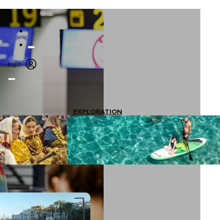
login
EXPLORATION