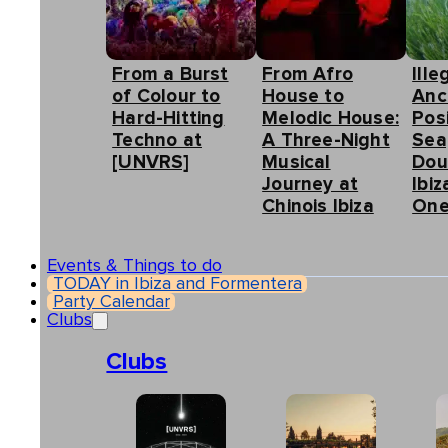
From a Burst
From Afro
Ille
of Colour to
House to
Anc
Hard-Hitting
Melodic House:
Pos
Techno at
A Three-Night
Sea
[UNVRS]
Musical
Dou
Journey at
Ibiz
Chinois Ibiza
One
Events & Things to do
TODAY in Ibiza and Formentera
Party Calendar
Clubs
Clubs