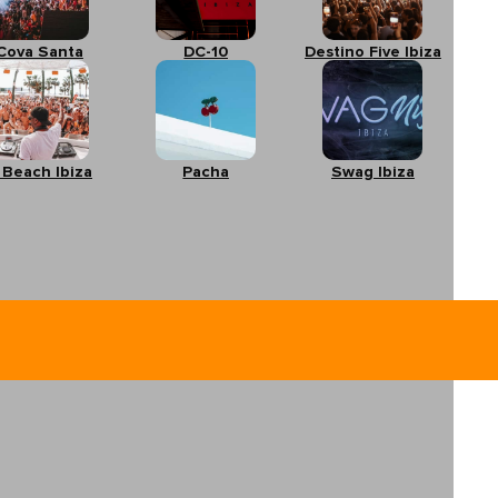
Cova Santa
DC-10
Destino Five Ibiza
 Beach Ibiza
Pacha
Swag Ibiza