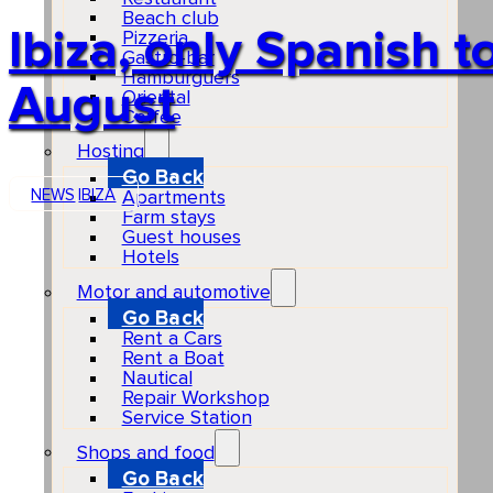
Beach club
Ibiza, only Spanish to
Pizzeria
Gastro-bar
Hamburguers
August
Oriental
Coffee
Hosting
Go Back
NEWS
IBIZA
Apartments
Farm stays
Guest houses
Hotels
Motor and automotive
Go Back
Rent a Cars
Rent a Boat
Nautical
Repair Workshop
Service Station
Shops and food
Go Back