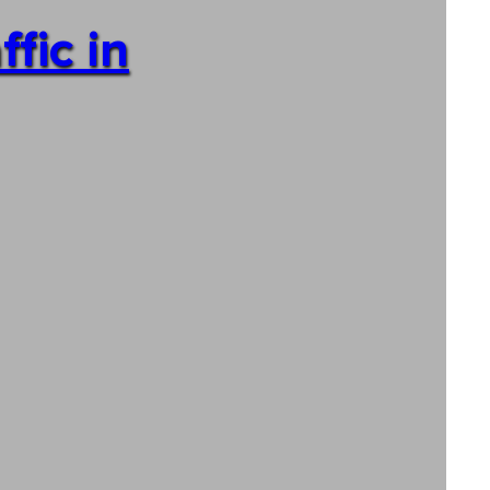
fic in