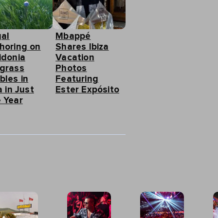
gal
Mbappé
horing on
Shares Ibiza
idonia
Vacation
grass
Photos
bles in
Featuring
a in Just
Ester Expósito
 Year