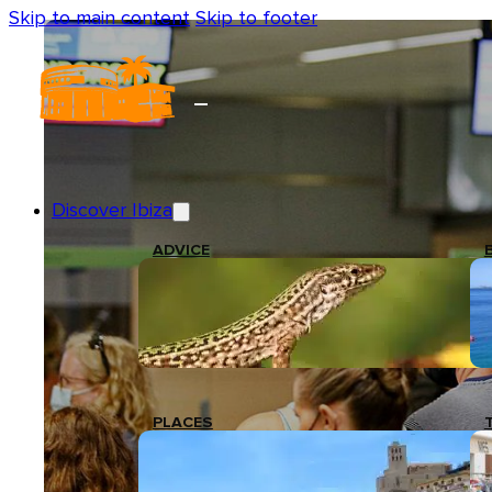
Skip to main content
Skip to footer
Discover Ibiza
ADVICE
PLACES