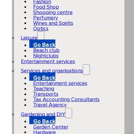
Fashion
Food Shop
Shopping centre
Perfumery
Wines and Spirits
Optics
Leisure
Go Back
Beach club
Nightclubs
Entertainment services
Services and organisations
Go Back
Entertainment services
Teaching
Transports
Tax Accounting Consultants
Travel Agency
Gardening and DIY
Go Back
Garden Center
Hardware