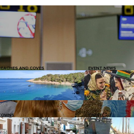
BEACHES AND COVES
EVENT NEWS
TOWNS
TRAVEL