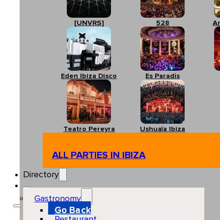
[UNVRS]
528
A
Eden Ibiza Disco
Es Paradís
Teatro Pereyra
Ushuaïa Ibiza
ALL PARTIES IN IBIZA
Directory
Gastronomy
Go Back
Restaurant