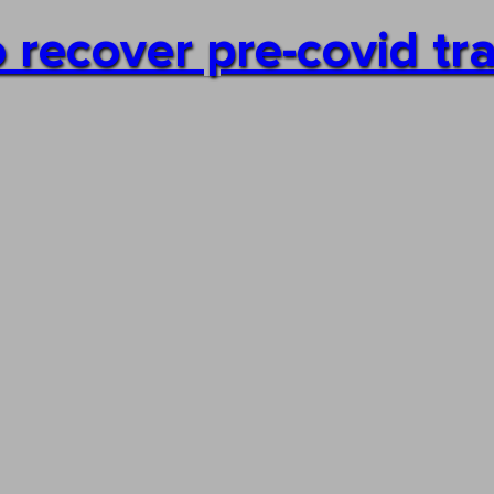
 recover pre-covid traf