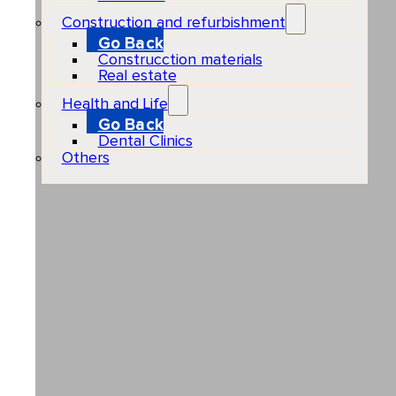
Construction and refurbishment
Go Back
Construcction materials
Real estate
Health and Life
Go Back
Dental Clinics
Others