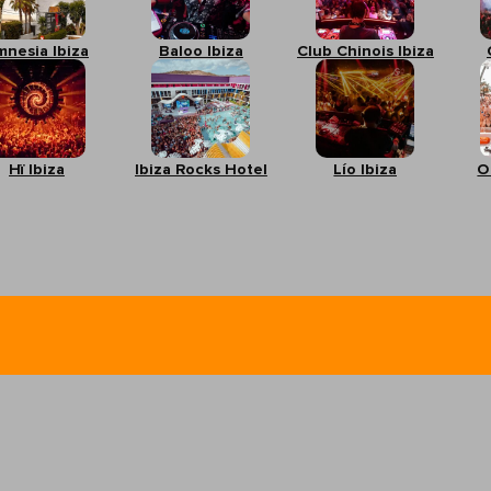
mnesia Ibiza
Baloo Ibiza
Club Chinois Ibiza
Hï Ibiza
Ibiza Rocks Hotel
Lío Ibiza
O