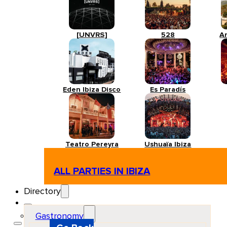
[UNVRS]
528
A
Eden Ibiza Disco
Es Paradís
Teatro Pereyra
Ushuaïa Ibiza
ALL PARTIES IN IBIZA
Directory
Gastronomy