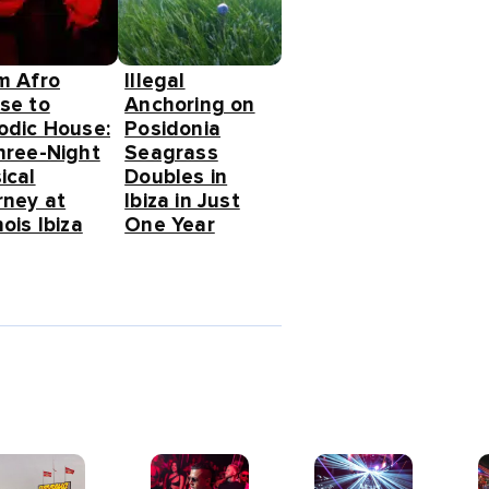
m Afro
Illegal
se to
Anchoring on
odic House:
Posidonia
hree-Night
Seagrass
ical
Doubles in
rney at
Ibiza in Just
ois Ibiza
One Year