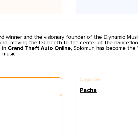
rd winner and the visionary founder of the
Diynamic Musi
and, moving the DJ booth to the center of the dancefloo
e in
Grand Theft Auto Online
, Solomun has become the “K
 music.
Organizer
Pacha