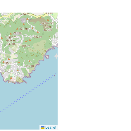
Leaflet