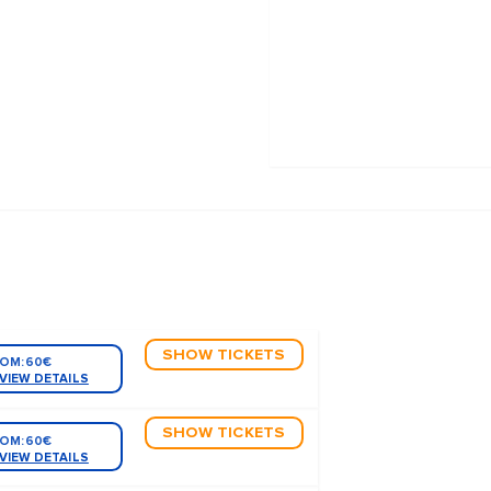
SHOW TICKETS
OM:
60€
VIEW DETAILS
SHOW TICKETS
OM:
60€
VIEW DETAILS