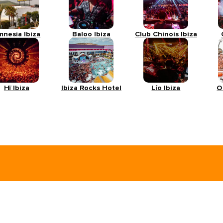
mnesia Ibiza
Baloo Ibiza
Club Chinois Ibiza
Hï Ibiza
Ibiza Rocks Hotel
Lío Ibiza
O