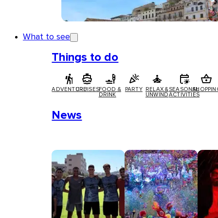
What to see
Things to do
ADVENTURE
CRUISES
FOOD &
PARTY
RELAX &
SEASONAL
SHOPPIN
DRINK
UNWIND
ACTIVITIES
News