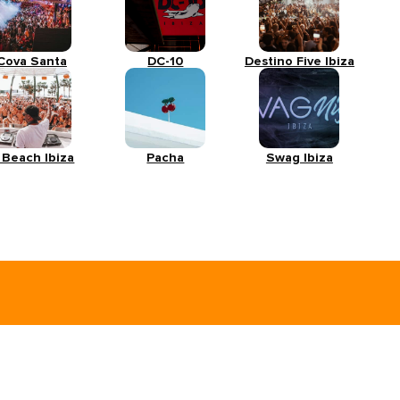
Cova Santa
DC-10
Destino Five Ibiza
 Beach Ibiza
Pacha
Swag Ibiza