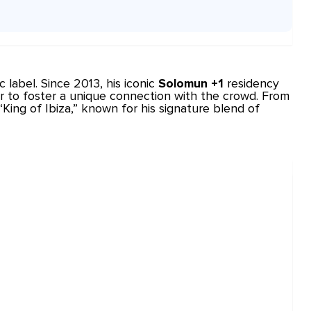
c
label. Since 2013, his iconic
Solomun +1
residency
r to foster a unique connection with the crowd. From
ing of Ibiza,” known for his signature blend of