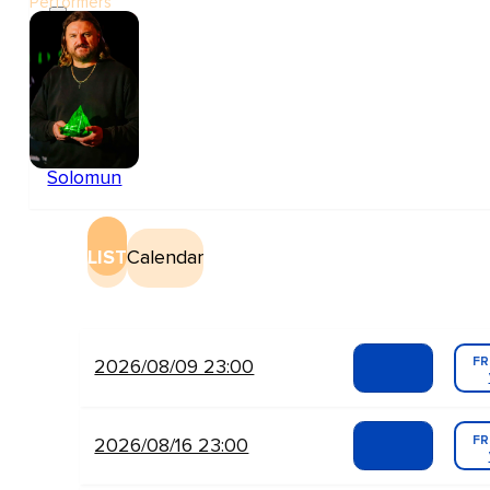
Performers
Solomun
LIST
Calendar
FR
2026/08/09 23:00
FR
2026/08/16 23:00