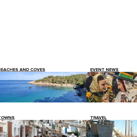
BEACHES AND COVES
EVENT NEWS
TOWNS
TRAVEL