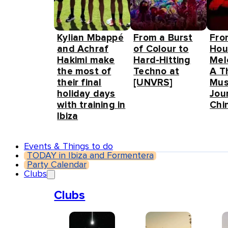
Kylian Mbappé
From a Burst
Fro
and Achraf
of Colour to
Hou
Hakimi make
Hard-Hitting
Mel
the most of
Techno at
A T
their final
[UNVRS]
Mus
holiday days
Jou
with training in
Chin
Ibiza
Events & Things to do
TODAY in Ibiza and Formentera
Party Calendar
Clubs
Clubs