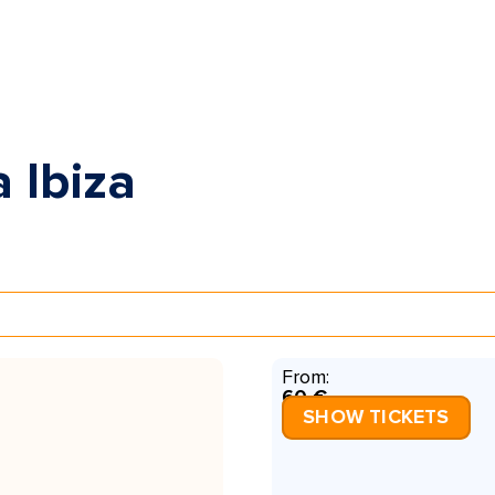
 Ibiza
From:
60 €
SHOW TICKETS