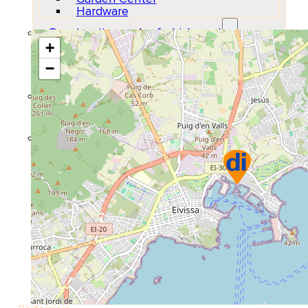
Hardware
Construction and refurbishment
+
Go Back
Construcction materials
−
Real estate
Health and Life
Go Back
Dental Clinics
Others