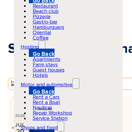
Go Back
Restaurant
Beach club
Pizzeria
Gastro-bar
Hamburguers
Oriental
Coffee
Solomun +1 at Pacha
Hosting
Go Back
Apartments
Farm stays
Guest houses
Hotels
EventScheduled
Motor and automotive
Physical
Go Back
Rent a Cars
Rent a Boat
JUL
Nautical
19
Sun
11:00 PM
Repair Workshop
2026
Service Station
JUL
Shops and food
20
Mon
6:00 AM