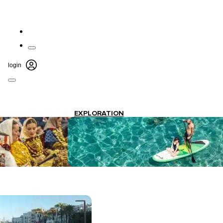
login
EXPLORATION