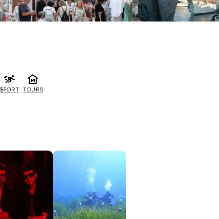
G
SPORT
TOURS