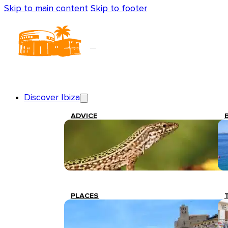
Skip to main content
Skip to footer
Discover Ibiza
ADVICE
PLACES