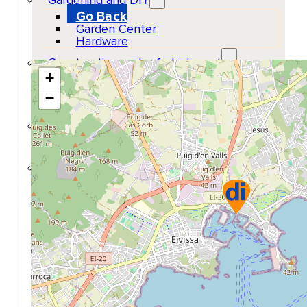
Gardening and DIY
Go Back
Garden Center
Hardware
Construction and refurbishment
+
Go Back
Construcction materials
−
Real estate
Health and Life
Go Back
Dental Clinics
Others