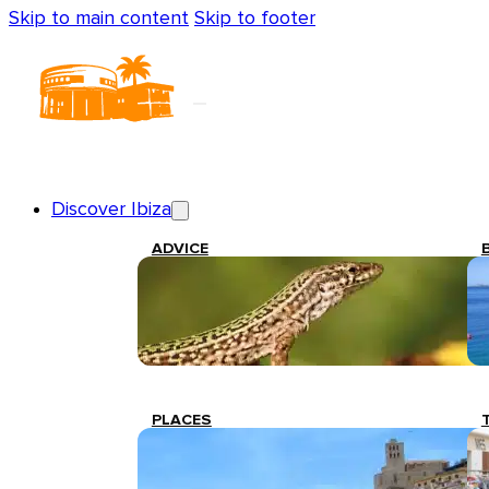
Skip to main content
Skip to footer
Discover Ibiza
ADVICE
PLACES