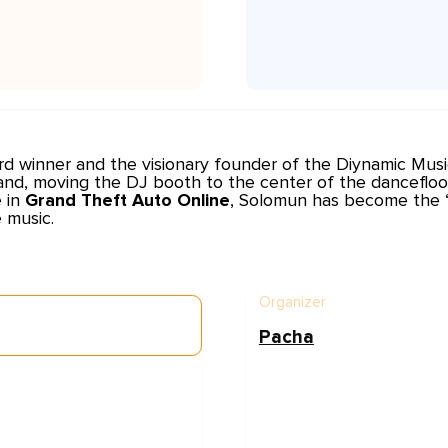
rd winner and the visionary founder of the
Diynamic Musi
and, moving the DJ booth to the center of the dancefloo
e in
Grand Theft Auto Online
, Solomun has become the “K
 music.
Organizer
Pacha