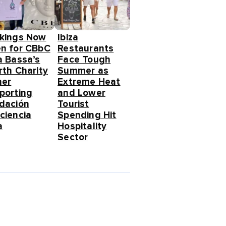
kings Now
Ibiza
n for CBbC
Restaurants
a Bassa’s
Face Tough
rth Charity
Summer as
ner
Extreme Heat
porting
and Lower
dación
Tourist
ciencia
Spending Hit
a
Hospitality
Sector