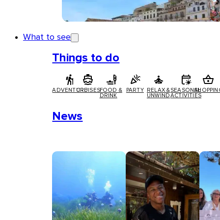
What to see
Things to do
ADVENTURE
CRUISES
FOOD &
PARTY
RELAX &
SEASONAL
SHOPPIN
DRINK
UNWIND
ACTIVITIES
News