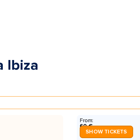
 Ibiza
From:
60 €
SHOW TICKETS