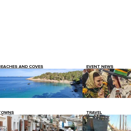
BEACHES AND COVES
EVENT NEWS
TOWNS
TRAVEL