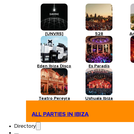
[UNVRS]
528
A
Eden Ibiza Disco
Es Paradís
Teatro Pereyra
Ushuaïa Ibiza
ALL PARTIES IN IBIZA
Directory