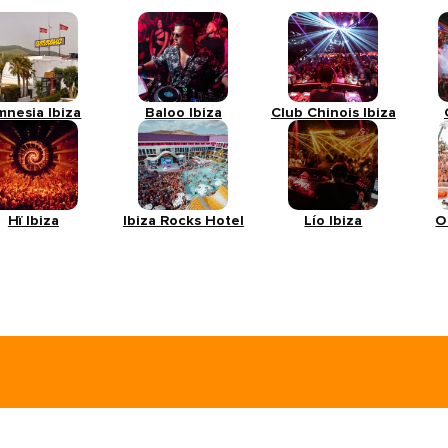
mnesia Ibiza
Baloo Ibiza
Club Chinois Ibiza
Hï Ibiza
Ibiza Rocks Hotel
Lío Ibiza
O