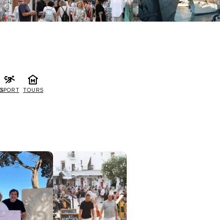
G
SPORT
TOURS