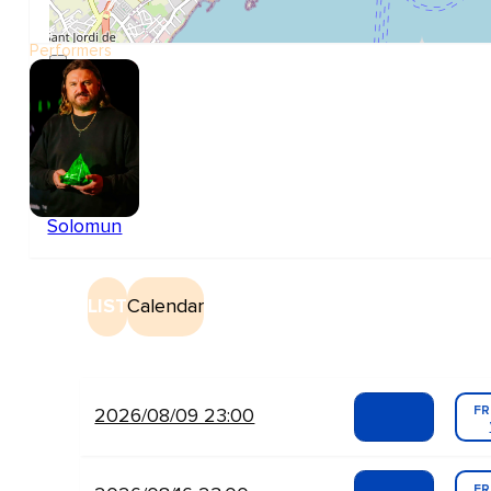
Performers
Solomun
LIST
Calendar
FR
2026/08/09 23:00
FR