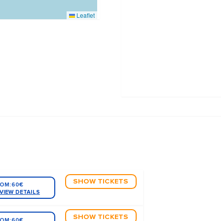
Leaflet
SHOW TICKETS
OM:
60€
VIEW DETAILS
SHOW TICKETS
OM:
60€