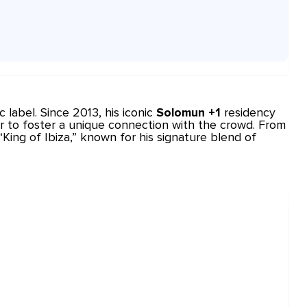
c
label. Since 2013, his iconic
Solomun +1
residency
r to foster a unique connection with the crowd. From
ing of Ibiza,” known for his signature blend of