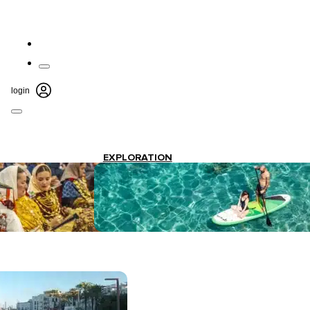
login
EXPLORATION