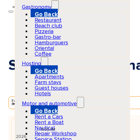
Gastronomy
Go Back
Restaurant
Beach club
Pizzeria
Gastro-bar
Hamburguers
Oriental
Coffee
Solomun +1 at Pacha
Hosting
Go Back
Apartments
Farm stays
Guest houses
Hotels
EventScheduled
Motor and automotive
Physical
Go Back
Rent a Cars
Rent a Boat
AUG
Nautical
23
Sun
11:00 PM
Repair Workshop
2026
Service Station