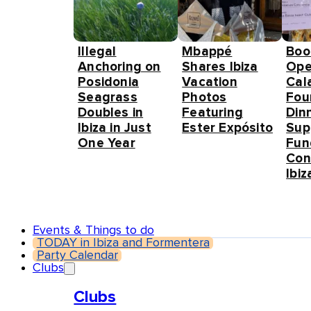
Illegal
Mbappé
Boo
Anchoring on
Shares Ibiza
Ope
Posidonia
Vacation
Cal
Seagrass
Photos
Fou
Doubles in
Featuring
Din
Ibiza in Just
Ester Expósito
Sup
One Year
Fun
Con
Ibiz
Events & Things to do
TODAY in Ibiza and Formentera
Party Calendar
Clubs
Clubs