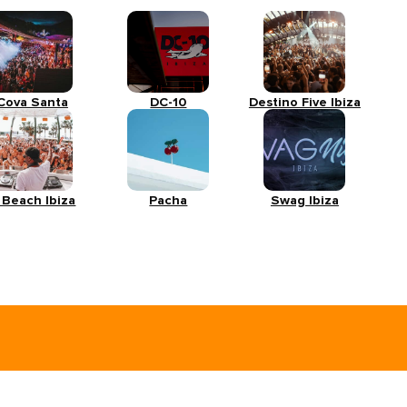
Cova Santa
DC-10
Destino Five Ibiza
 Beach Ibiza
Pacha
Swag Ibiza