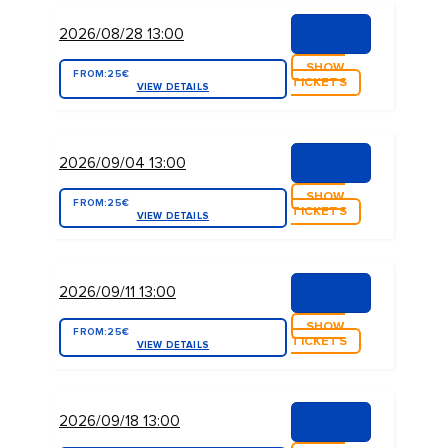
2026/08/28 13:00
SHOW
FROM:
25€
TICKETS
VIEW DETAILS
2026/09/04 13:00
SHOW
FROM:
25€
TICKETS
VIEW DETAILS
2026/09/11 13:00
SHOW
FROM:
25€
TICKETS
VIEW DETAILS
2026/09/18 13:00