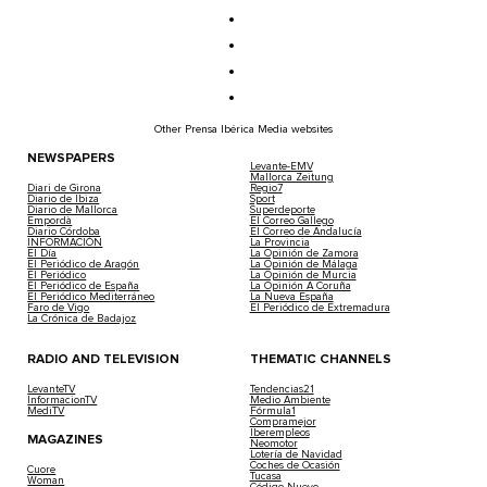
Other Prensa Ibérica Media websites
NEWSPAPERS
Levante-EMV
Mallorca Zeitung
Diari de Girona
Regio7
Diario de Ibiza
Sport
Diario de Mallorca
Superdeporte
Empordà
El Correo Gallego
Diario Córdoba
El Correo de Andalucía
INFORMACIÓN
La Provincia
El Día
La Opinión de Zamora
El Periódico de Aragón
La Opinión de Málaga
El Periódico
La Opinión de Murcia
El Periódico de España
La Opinión A Coruña
El Periódico Mediterráneo
La Nueva España
Faro de Vigo
El Periódico de Extremadura
La Crónica de Badajoz
RADIO AND TELEVISION
THEMATIC CHANNELS
LevanteTV
Tendencias21
InformacionTV
Medio Ambiente
MediTV
Fórmula1
Compramejor
Iberempleos
MAGAZINES
Neomotor
Lotería de Navidad
Coches de Ocasión
Cuore
Tucasa
Woman