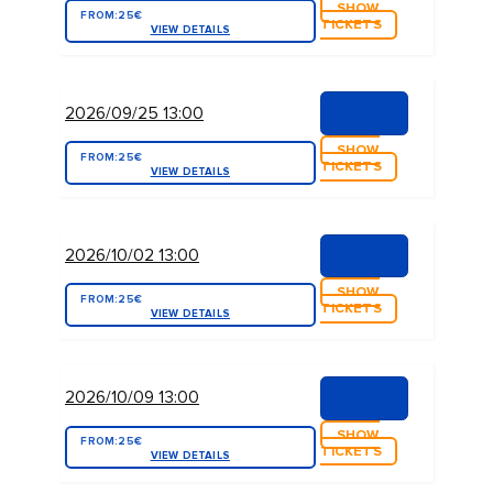
SHOW
FROM:
25€
TICKETS
VIEW DETAILS
2026/09/25 13:00
SHOW
FROM:
25€
TICKETS
VIEW DETAILS
2026/10/02 13:00
SHOW
FROM:
25€
TICKETS
VIEW DETAILS
2026/10/09 13:00
SHOW
FROM:
25€
TICKETS
VIEW DETAILS