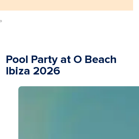
Pool Party at O Beach
Ibiza 2026