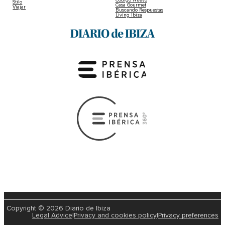
Código Nuevo
Stilo
Casa Gourmet
Viajar
Buscando Respuestas
Living Ibiza
Copyright © 2026 Diario de Ibiza
Legal Advice
|
Privacy and cookies policy
|
Privacy preferences