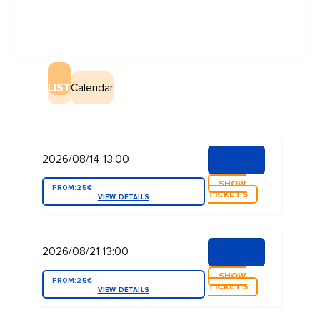
LIST
Calendar
2026/08/14 13:00
SHOW
FROM:
25€
TICKETS
VIEW DETAILS
2026/08/21 13:00
SHOW
FROM:
25€
TICKETS
VIEW DETAILS