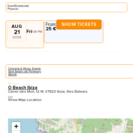
EventScheduled
Physical
From:
SHOW TICKETS
AUG
25 €
21
Fri
1:00 PM
2026
Concerts & Music Events
Sant Antoni de Portmany
Adults
Venue
O Beach Ibiza
Carrer des Molí, 12-14, 07820 Ibiza, Illes Balears
Show Map Location
+