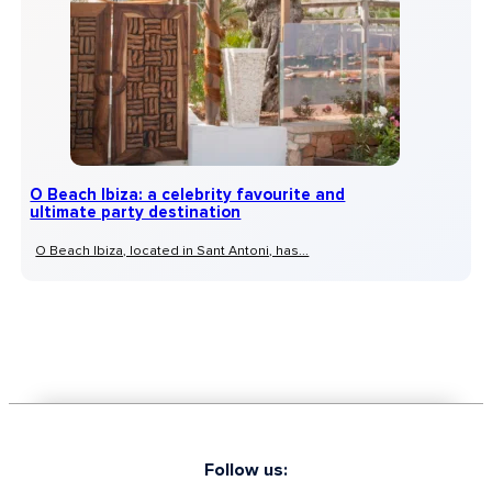
O Beach Ibiza: a celebrity favourite and
ultimate party destination
O Beach Ibiza, located in Sant Antoni, has...
Follow us: