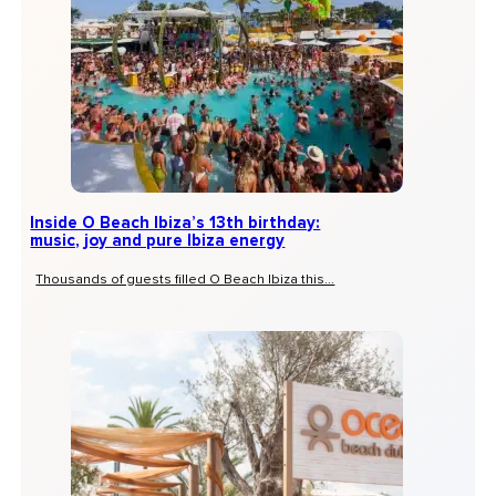
Inside O Beach Ibiza’s 13th birthday:
music, joy and pure Ibiza energy
Thousands of guests filled O Beach Ibiza this...