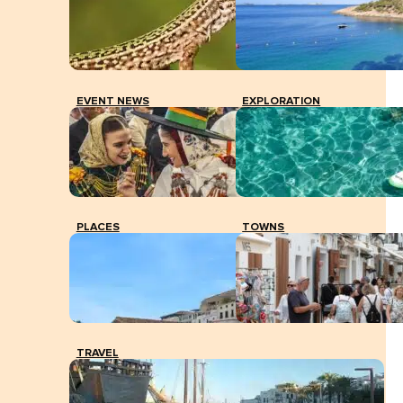
EVENT NEWS
EXPLORATION
PLACES
TOWNS
TRAVEL