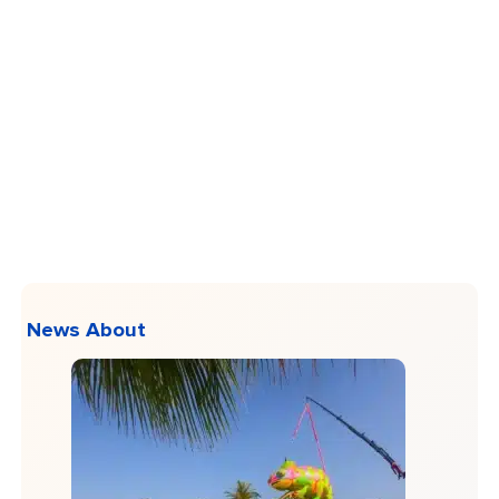
News About