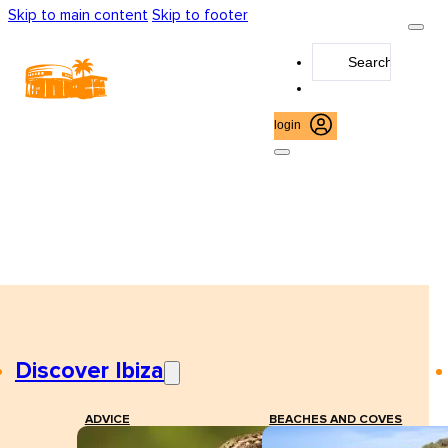
Skip to main content
Skip to footer
Search
...
login
Discover Ibiza
ADVICE
BEACHES AND COVES