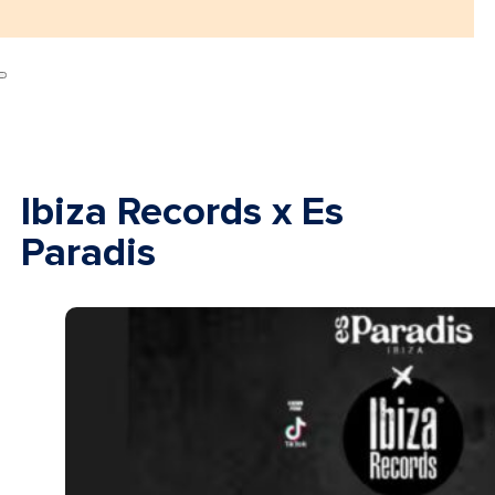
Ibiza Records x Es
Paradis