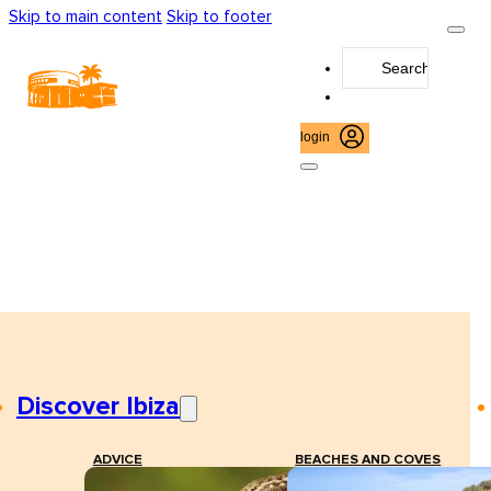
Skip to main content
Skip to footer
Search
...
login
Discover Ibiza
ADVICE
BEACHES AND COVES