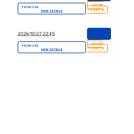
SHOW
FROM:
25€
TICKETS
VIEW DETAILS
2026/10/27 22:45
SHOW
FROM:
25€
TICKETS
VIEW DETAILS