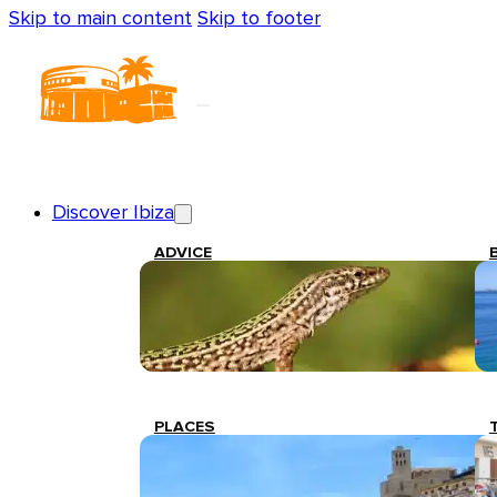
Skip to main content
Skip to footer
Discover Ibiza
ADVICE
PLACES