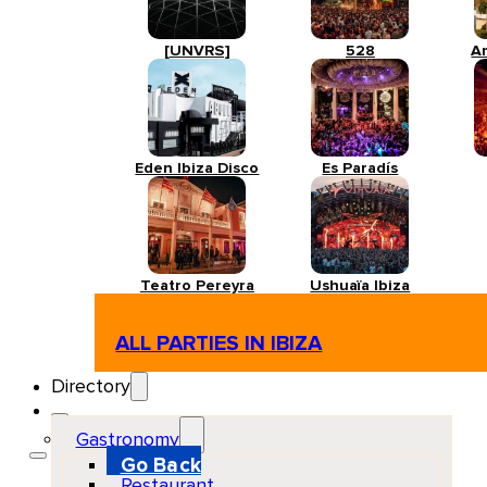
[UNVRS]
528
A
Eden Ibiza Disco
Es Paradís
Teatro Pereyra
Ushuaïa Ibiza
ALL PARTIES IN IBIZA
Directory
Gastronomy
Go Back
Restaurant