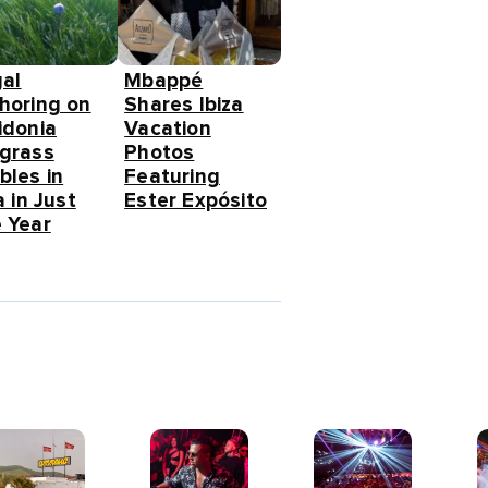
gal
Mbappé
horing on
Shares Ibiza
idonia
Vacation
grass
Photos
bles in
Featuring
a in Just
Ester Expósito
 Year