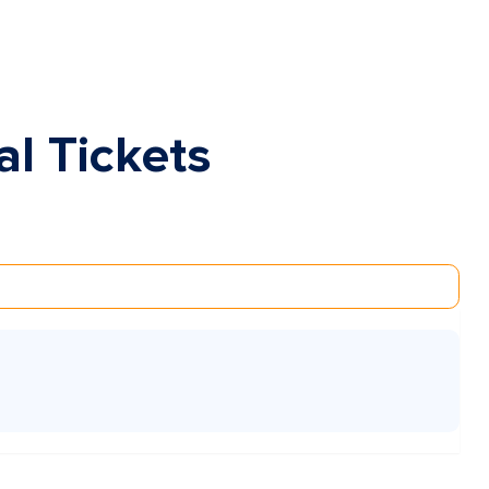
al Tickets