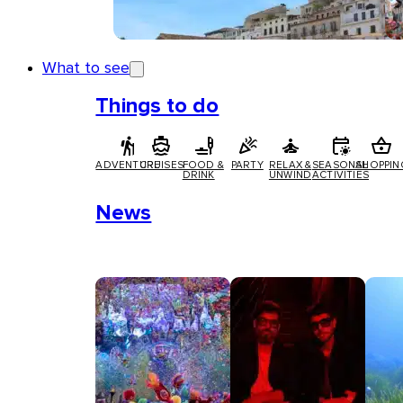
What to see
Things to do
ADVENTURE
CRUISES
FOOD &
PARTY
RELAX &
SEASONAL
SHOPPIN
DRINK
UNWIND
ACTIVITIES
News