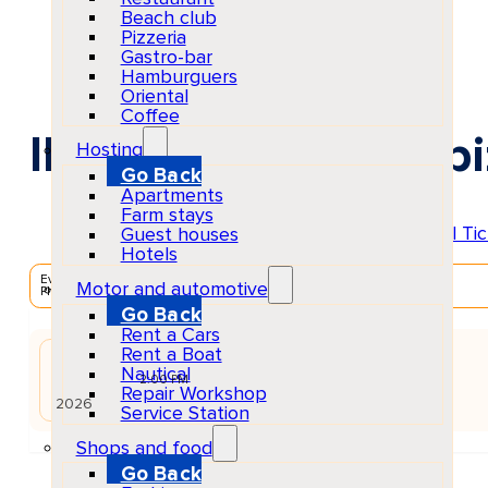
Beach club
Pizzeria
Gastro-bar
Hamburguers
Oriental
Coffee
Ibiza Anthems at Ibi
Hosting
Go Back
Apartments
Farm stays
Guest houses
Hotels
EventScheduled
Motor and automotive
Physical
Go Back
Rent a Cars
Rent a Boat
AUG
Nautical
22
Sat
2:00 PM
Repair Workshop
2026
Service Station
Shops and food
Go Back