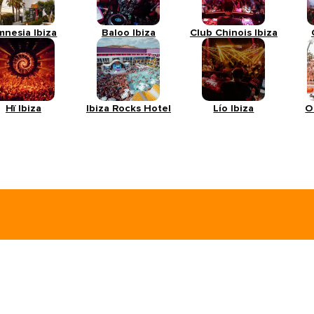
mnesia Ibiza
Baloo Ibiza
Club Chinois Ibiza
Hï Ibiza
Ibiza Rocks Hotel
Lío Ibiza
O