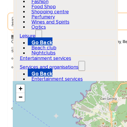
Fashion
Food Shop
Shopping centre
Perfumery
Concerts & Music Events
Wines and Spirits
Sant Antoni de Portmany
Adults
Optics
Venue
Leisure
Ibiza Rocks Hotel
Carrer de Cervantes, 27, 07820 Sant Antoni de Portmany, Ill
Go Back
Beach club
Show Map Location
Nightclubs
Entertainment services
Services and organisations
Go Back
Entertainment services
Teaching
+
Transports
Tax Accounting Consultants
−
Travel Agency
Gardening and DIY
Go Back
Garden Center
Hardware