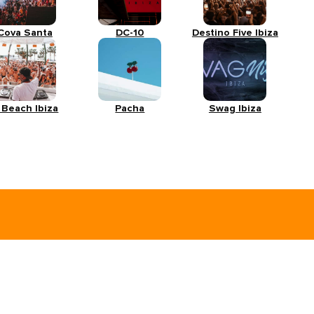
Cova Santa
DC-10
Destino Five Ibiza
 Beach Ibiza
Pacha
Swag Ibiza