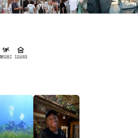
G
SPORT
TOURS