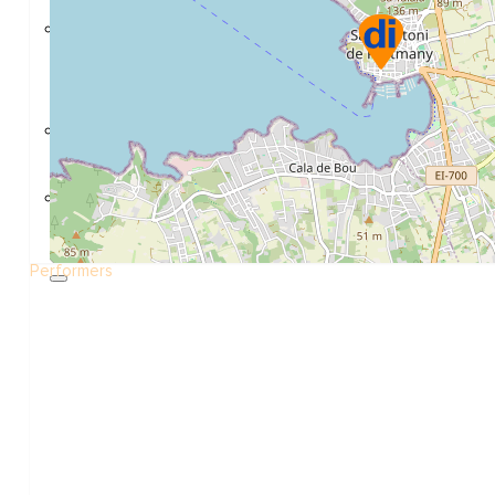
Construction and refurbishment
Go Back
Construcction materials
Real estate
Health and Life
Go Back
Dental Clinics
Others
Performers