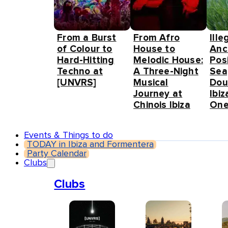
From a Burst
From Afro
Ille
of Colour to
House to
Anc
Hard-Hitting
Melodic House:
Pos
Techno at
A Three-Night
Sea
[UNVRS]
Musical
Dou
Journey at
Ibiz
Chinois Ibiza
One
Events & Things to do
TODAY in Ibiza and Formentera
Party Calendar
Clubs
Clubs