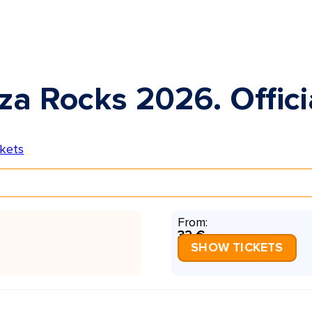
za Rocks 2026. Offici
From:
32 €
SHOW TICKETS