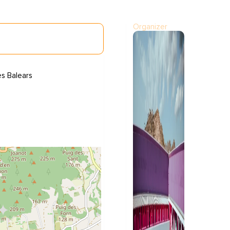
Organizer
es Balears