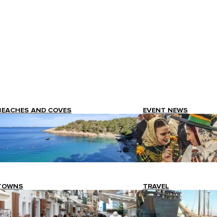
BEACHES AND COVES
EVENT NEWS
TOWNS
TRAVEL