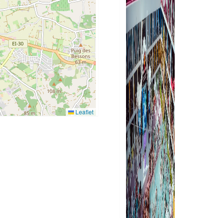
Leaflet