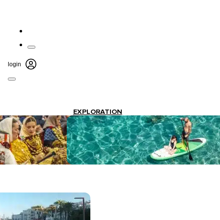
login
EXPLORATION