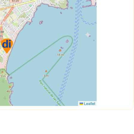
Leaflet