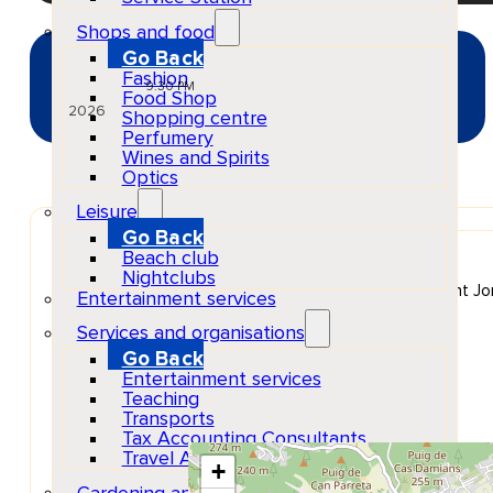
Shops and food
Go Back
JUL
Fashion
03
Fri
9:30 PM
Food Shop
2026
Shopping centre
Perfumery
Wines and Spirits
Optics
Leisure
Go Back
Venue
Beach club
Hï Ibiza
Nightclubs
Carretera de Platja d'en Bossa, Platja d'en Bossa, Sant Jor
Entertainment services
Show Map Location
Services and organisations
Go Back
Entertainment services
Teaching
Transports
Tax Accounting Consultants
Travel Agency
+