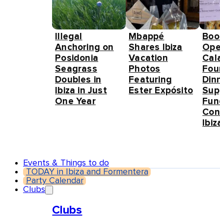
Illegal
Mbappé
Boo
Anchoring on
Shares Ibiza
Ope
Posidonia
Vacation
Cal
Seagrass
Photos
Fou
Doubles in
Featuring
Din
Ibiza in Just
Ester Expósito
Sup
One Year
Fun
Con
Ibiz
Events & Things to do
TODAY in Ibiza and Formentera
Party Calendar
Clubs
Clubs