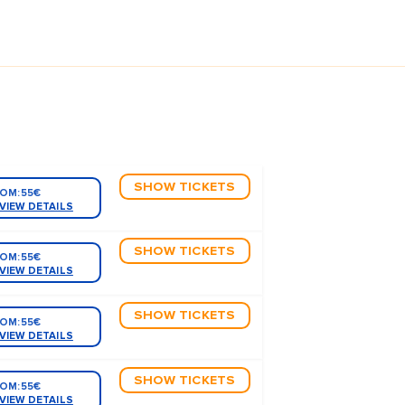
SHOW TICKETS
OM:
55€
VIEW DETAILS
SHOW TICKETS
OM:
55€
VIEW DETAILS
SHOW TICKETS
OM:
55€
VIEW DETAILS
SHOW TICKETS
OM:
55€
VIEW DETAILS