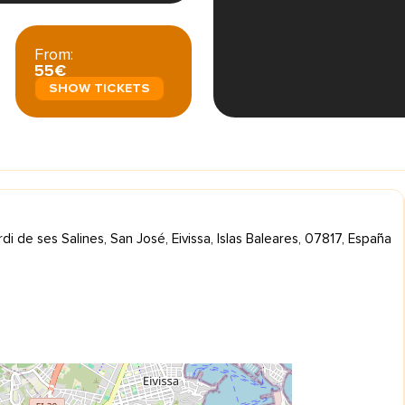
From:
55€
SHOW TICKETS
di de ses Salines, San José, Eivissa, Islas Baleares, 07817, España