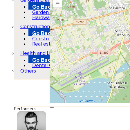
Gardening and DIY
−
Go Back
Garden Center
Hardware
Construction and refurbishment
Go Back
Construcction materials
Real estate
Health and Life
Go Back
Dental Clinics
Others
Performers