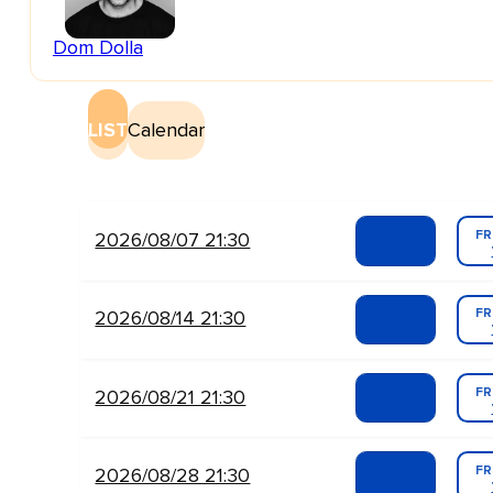
Dom Dolla
LIST
Calendar
FR
2026/08/07 21:30
FR
2026/08/14 21:30
FR
2026/08/21 21:30
FR
2026/08/28 21:30