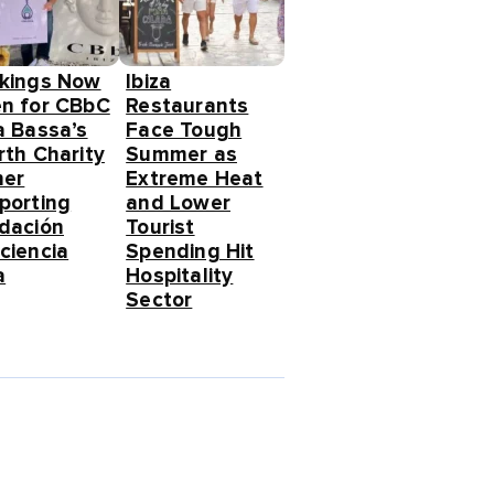
kings Now
Ibiza
n for CBbC
Restaurants
a Bassa’s
Face Tough
rth Charity
Summer as
ner
Extreme Heat
porting
and Lower
dación
Tourist
ciencia
Spending Hit
a
Hospitality
Sector