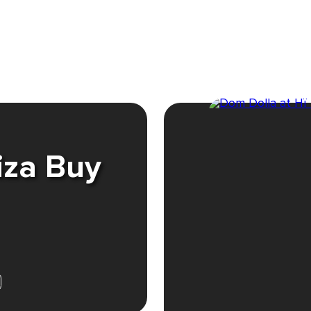
iza Buy