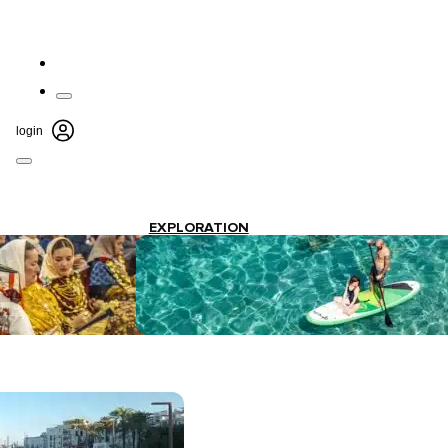
login
EXPLORATION