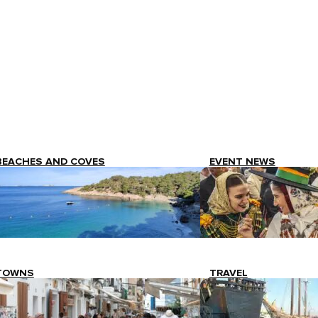
BEACHES AND COVES
EVENT NEWS
TOWNS
TRAVEL