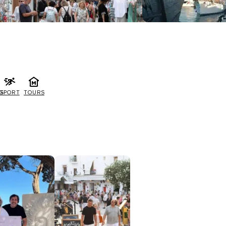
G
SPORT
TOURS