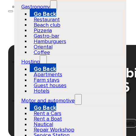
Gastronomy
Go Back
Restaurant
Beach club
Pizzeria
Gastro-bar
Hamburguers
Oriental
Coffee
Hosting
Go Back
Dom Dolla at Hï Ib
Apartments
Farm stays
your tickets 2026
Guest houses
Hotels
Motor and automotive
Go Back
Rent a Cars
EventScheduled
Physical
Rent a Boat
Concerts & Music Events
Playa d'en Bossa
Adults
Nautical
Repair Workshop
Service Station