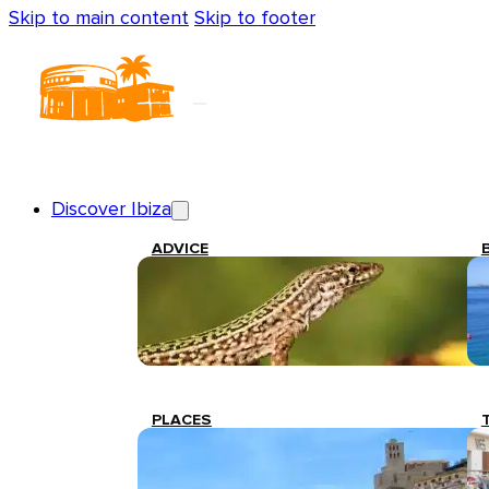
Skip to main content
Skip to footer
Discover Ibiza
ADVICE
PLACES