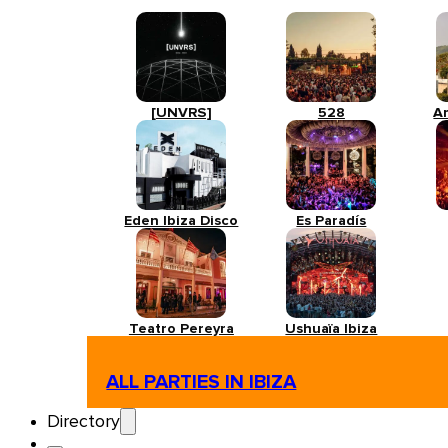
[UNVRS]
528
A
Eden Ibiza Disco
Es Paradís
Teatro Pereyra
Ushuaïa Ibiza
ALL PARTIES IN IBIZA
Directory