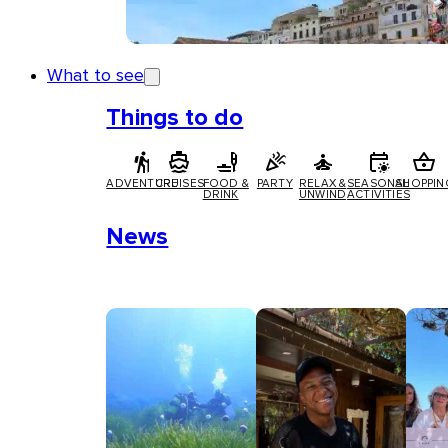
What to see
Things to do
ADVENTURE
CRUISES
FOOD &
PARTY
RELAX &
SEASONAL
SHOPPIN
DRINK
UNWIND
ACTIVITIES
News