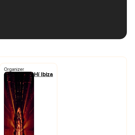
Organizer
Hï Ibiza