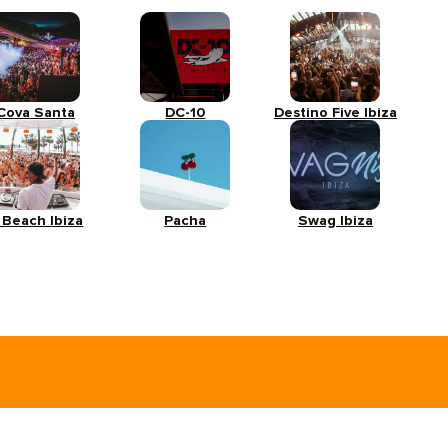
Cova Santa
DC-10
Destino Five Ibiza
 Beach Ibiza
Pacha
Swag Ibiza