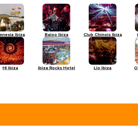
mnesia Ibiza
Baloo Ibiza
Club Chinois Ibiza
Hï Ibiza
Ibiza Rocks Hotel
Lío Ibiza
O