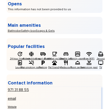
Opens
This information has not been provided to us
Main amenities
Bathrobe
Safety box
Soaps & Gels
Popular facilities
24-hour front desk
Air conditioning
Airport shuttle
Breakfast included
Double bed
Family rooms
Free WIFI
Jacuzzi
Laundry
Non-smoking rooms
Parking
Pet friendly
Restaurant
Room service
Swimming pool
TV
Contact information
971 31 88 55
email
Website