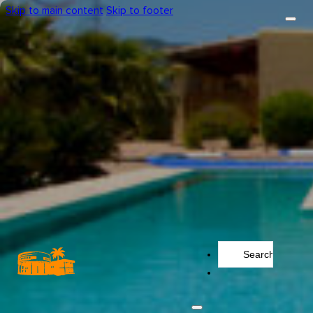
Skip to main content
Skip to footer
Search
...