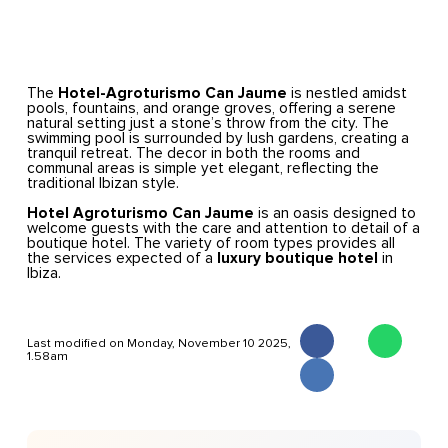
The
Hotel-Agroturismo Can Jaume
is nestled amidst
pools, fountains, and orange groves, offering a serene
natural setting just a stone’s throw from the city. The
swimming pool is surrounded by lush gardens, creating a
tranquil retreat. The decor in both the rooms and
communal areas is simple yet elegant, reflecting the
traditional Ibizan style.
Hotel Agroturismo Can Jaume
is an oasis designed to
welcome guests with the care and attention to detail of a
boutique hotel. The variety of room types provides all
the services expected of a
luxury boutique hotel
in
Ibiza.
Last modified on Monday, November 10 2025,
1.58am