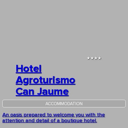
★★★★
Hotel
Agroturismo
Can Jaume
ACCOMMODATION
An oasis prepared to welcome you with the
attention and detail of a boutique hotel.