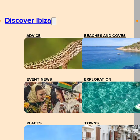
Discover Ibiza
ADVICE
BEACHES AND COVES
EVENT NEWS
EXPLORATION
PLACES
TOWNS