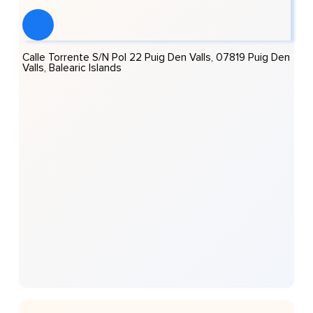
Calle Torrente S/n Pol 22 Puig Den Valls, 07819 Puig Den
Valls, Balearic Islands