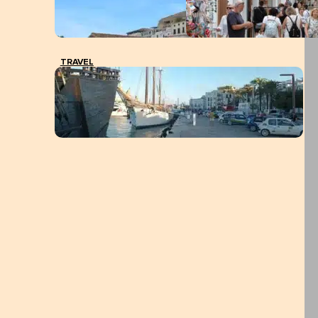
TRAVEL