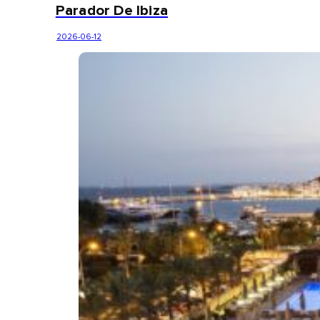
Parador De Ibiza
2026-06-12