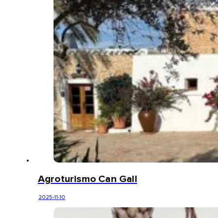
Agroturismo Can Gall
2025-11-10