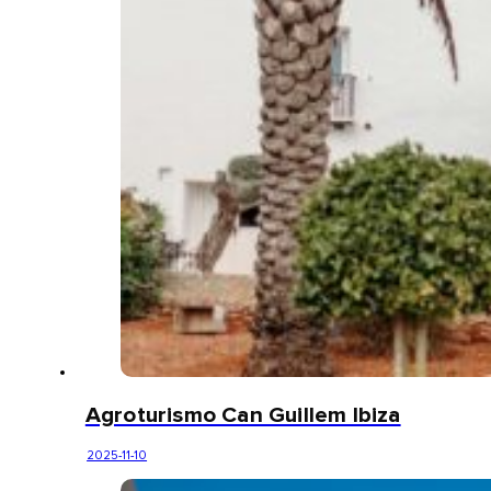
Agroturismo Can Guillem Ibiza
2025-11-10