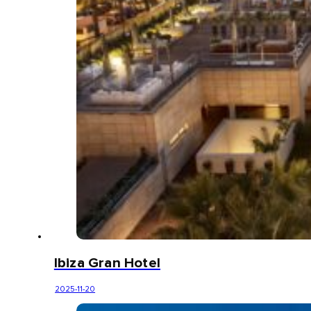
Ibiza Gran Hotel
2025-11-20