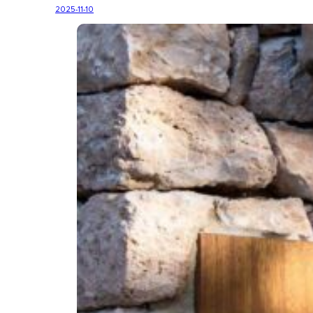
2025-11-10