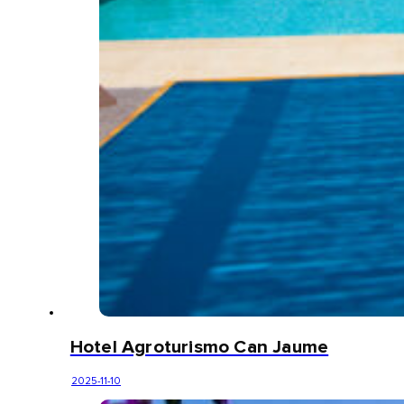
Hotel Agroturismo Can Jaume
2025-11-10