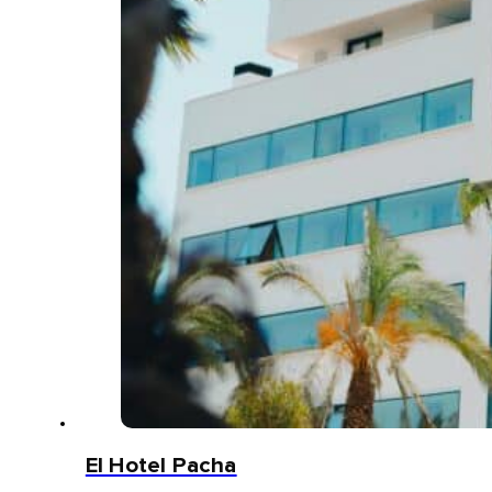
El Hotel Pacha