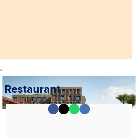
Restaurant