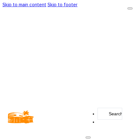
Skip to main content
Skip to footer
Search
...