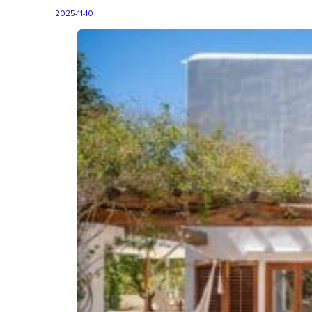
2025-11-10