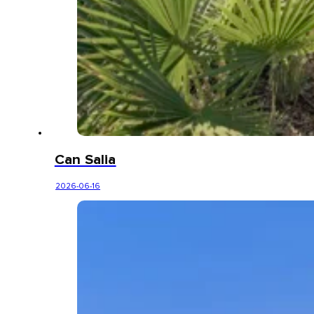
Can Salia
2026-06-16