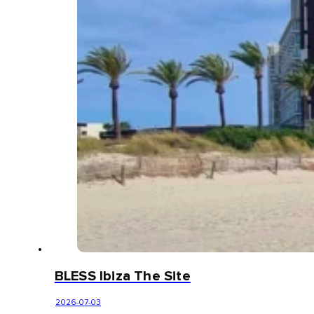
BLESS Ibiza The Site
2026-07-03