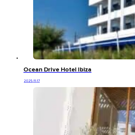
Ocean Drive Hotel Ibiza
2025-11-17