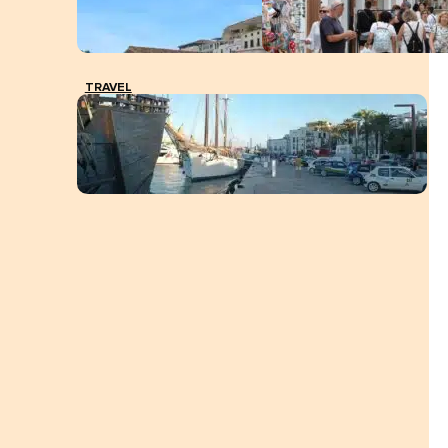
TRAVEL