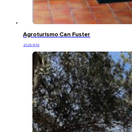
Agroturismo Can Fuster
2025-11-10