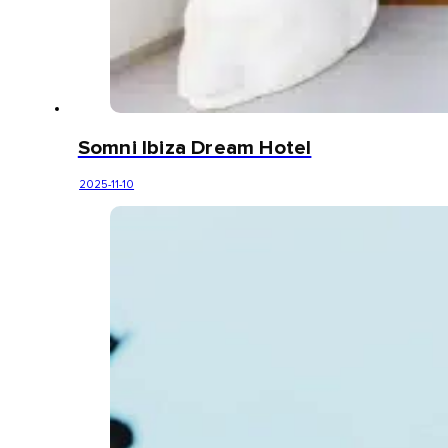
Somni Ibiza Dream Hotel
2025-11-10