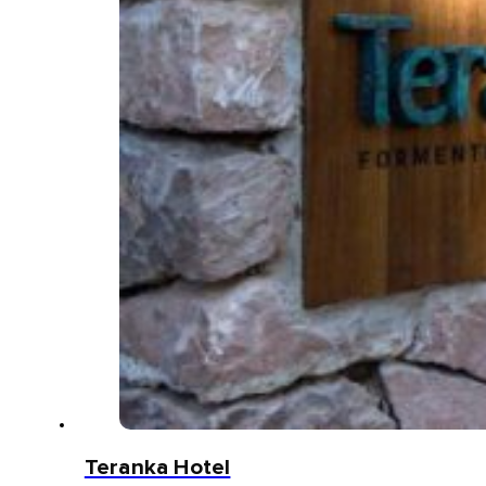
Teranka Hotel