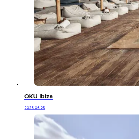
OKU Ibiza
2026-06-25