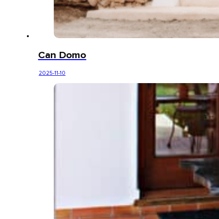
Can Domo
2025-11-10