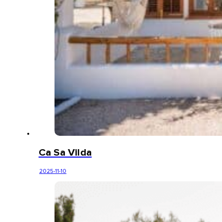
Ca Sa Vilda
2025-11-10