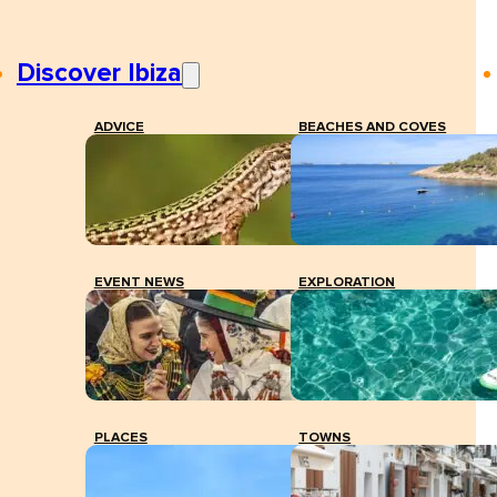
Discover Ibiza
ADVICE
BEACHES AND COVES
EVENT NEWS
EXPLORATION
PLACES
TOWNS