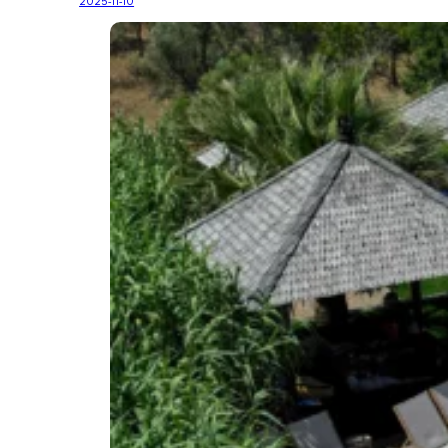
2025-11-10