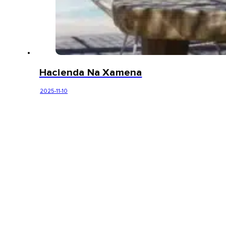
Hacienda Na Xamena
2025-11-10