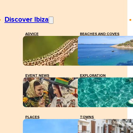
Discover Ibiza
ADVICE
BEACHES AND COVES
EVENT NEWS
EXPLORATION
PLACES
TOWNS