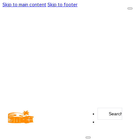
Skip to main content
Skip to footer
Search
...