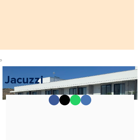
Jacuzzi