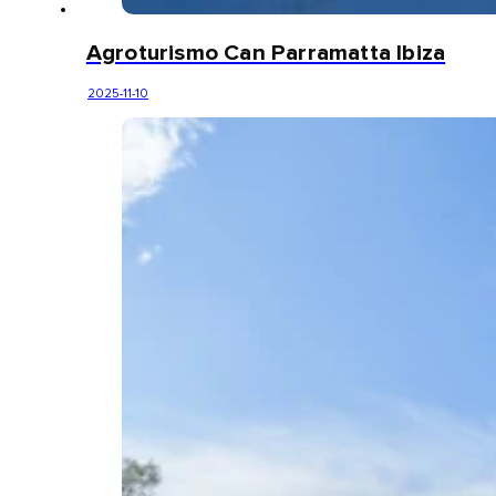
Agroturismo Can Parramatta Ibiza
2025-11-10