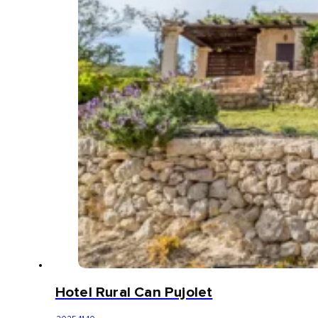
Hotel Rural Can Pujolet