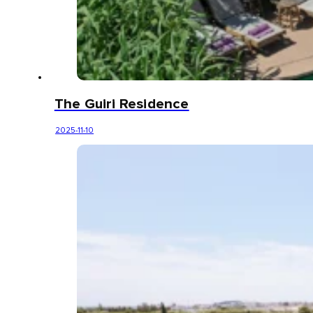
The Guiri Residence
2025-11-10