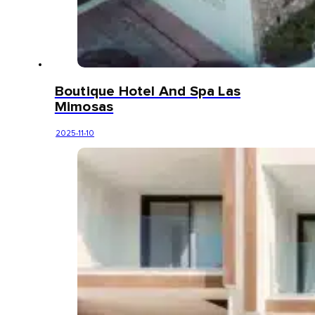
Boutique Hotel And Spa Las
Mimosas
2025-11-10