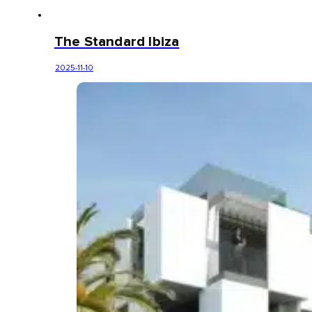
The Standard Ibiza
2025-11-10