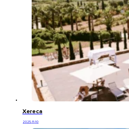
Xereca
2025-11-10