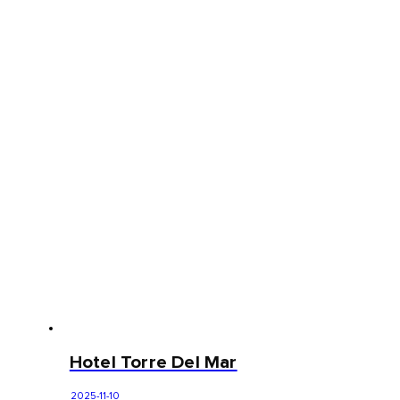
Hotel Torre Del Mar
2025-11-10