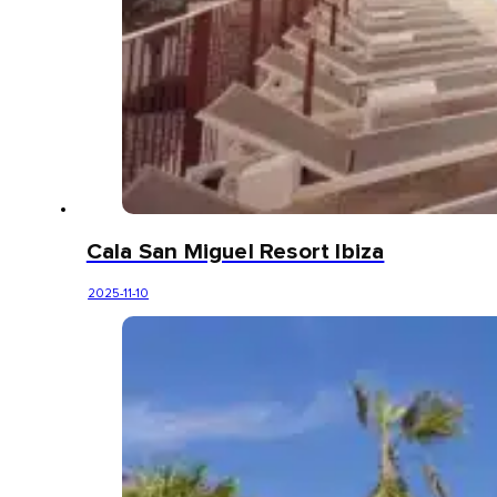
Cala San Miguel Resort Ibiza
2025-11-10