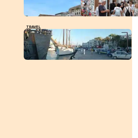
TRAVEL