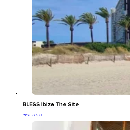
BLESS Ibiza The Site
2026-07-03