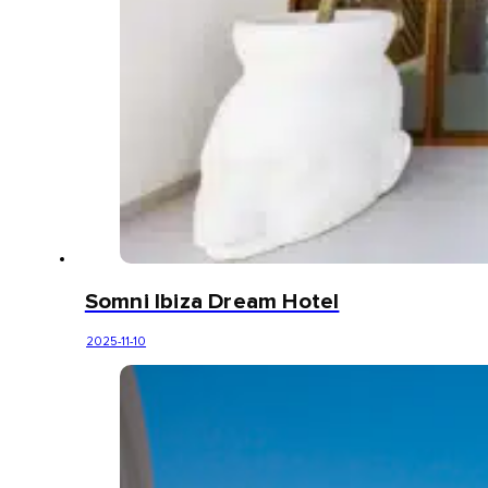
Somni Ibiza Dream Hotel
2025-11-10