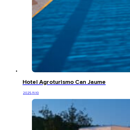
Hotel Agroturismo Can Jaume
2025-11-10