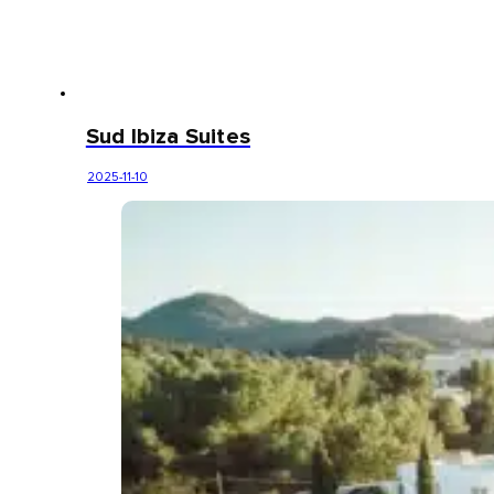
Sud Ibiza Suites
2025-11-10