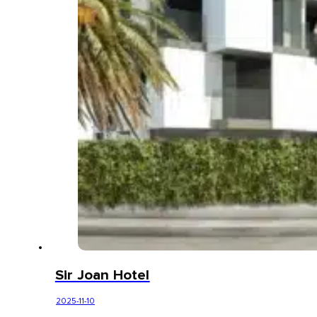
Sir Joan Hotel
2025-11-10