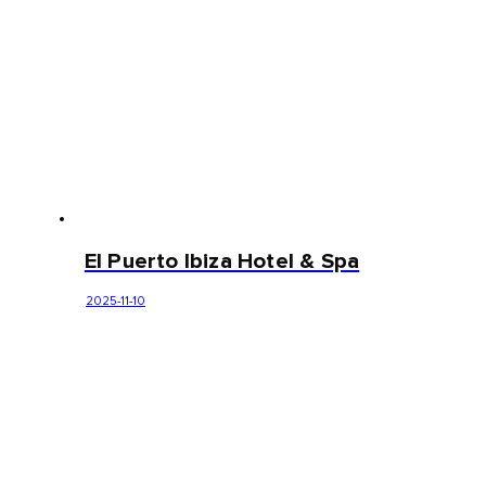
El Puerto Ibiza Hotel & Spa
2025-11-10