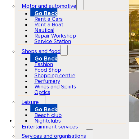
Motor and automotive
Go Back
Rent a Cars
Rent a Boat
Nautical
Repair Workshop
Service Station
Shops and food
Go Back
Fashion
Food Shop
Shopping centre
Perfumery
Wines and Spirits
Optics
Leisure
Go Back
Beach club
Nightclubs
Entertainment services
Casa Munich
Services and organisations