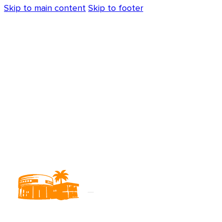
Skip to main content
Skip to footer