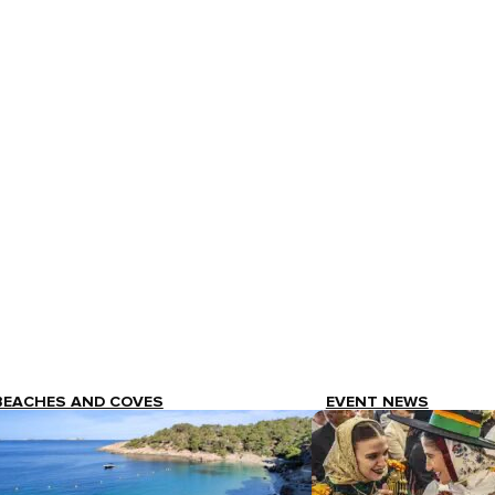
BEACHES AND COVES
EVENT NEWS