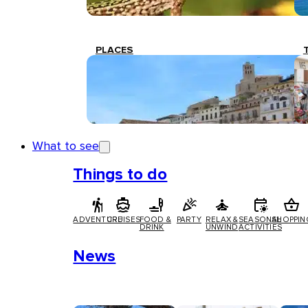
PLACES
What to see
Things to do
ADVENTURE
CRUISES
FOOD &
PARTY
RELAX &
SEASONAL
SHOPPIN
DRINK
UNWIND
ACTIVITIES
News