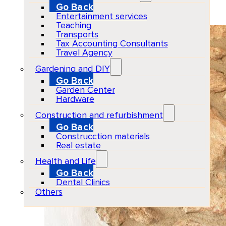
Go Back
2026-04-04
Entertainment services
Teaching
Transports
Tax Accounting Consultants
Travel Agency
Gardening and DIY
Go Back
Garden Center
Hardware
Construction and refurbishment
Go Back
Construcction materials
Real estate
Health and Life
Go Back
Dental Clinics
Others