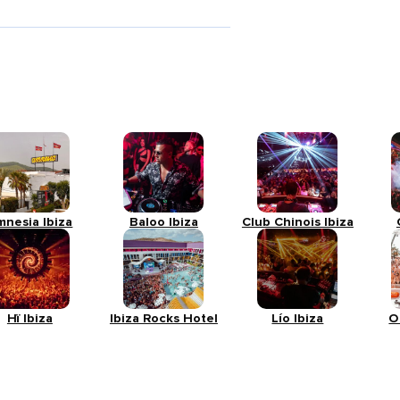
mnesia Ibiza
Baloo Ibiza
Club Chinois Ibiza
Hï Ibiza
Ibiza Rocks Hotel
Lío Ibiza
O