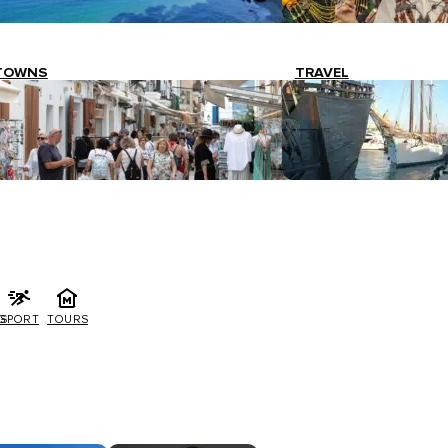
TOWNS
TRAVEL
G
SPORT
TOURS