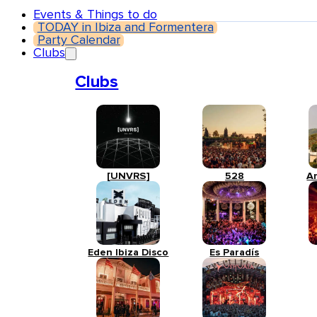
Events & Things to do
TODAY in Ibiza and Formentera
Party Calendar
Clubs
Clubs
[UNVRS]
528
A
Eden Ibiza Disco
Es Paradís