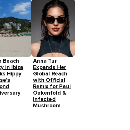
e Beach
Anna Tur
y in Ibiza
Expands Her
ks Hippy
Global Reach
se’s
with Official
ond
Remix for Paul
iversary
Oakenfold &
Infected
Mushroom