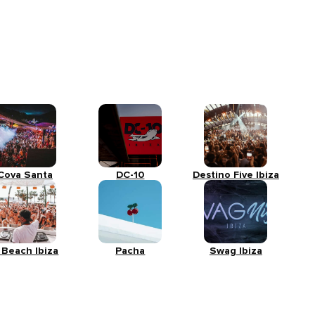
Cova Santa
DC-10
Destino Five Ibiza
 Beach Ibiza
Pacha
Swag Ibiza