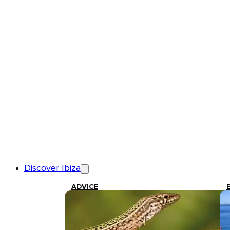
Discover Ibiza
ADVICE