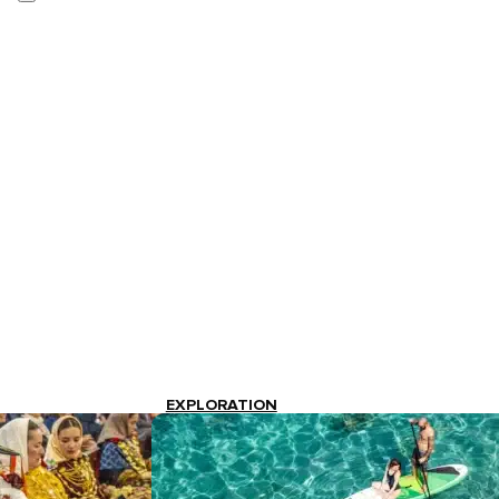
EXPLORATION