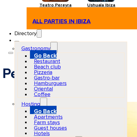
Teatro Pereyra
Ushuaïa Ibiza
ALL PARTIES IN IBIZA
Directory
Gastronomy
Go Back
Restaurant
Beach club
Pet friendly
Pizzeria
Gastro-bar
Hamburguers
Oriental
Coffee
Hosting
Go Back
Apartments
Farm stays
Guest houses
Hotels