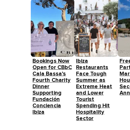
Bookings Now
Ibiza
Fre
Open for CBbC
Restaurants
Part
Cala Bassa’s
Face Tough
Mar
Fourth Charity
Summer as
Hou
Dinner
Extreme Heat
Sec
Supporting
and Lower
Ann
Fundación
Tourist
Conciencia
Spending Hit
Ibiza
Hospitality
Sector