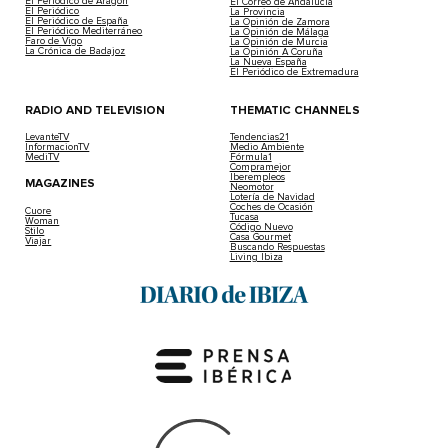
El Periódico de Aragón
El Correo de Andalucía
El Periódico
La Provincia
El Periódico de España
La Opinión de Zamora
El Periódico Mediterráneo
La Opinión de Málaga
Faro de Vigo
La Opinión de Murcia
La Crónica de Badajoz
La Opinión A Coruña
La Nueva España
El Periódico de Extremadura
RADIO AND TELEVISION
THEMATIC CHANNELS
LevanteTV
Tendencias21
InformacionTV
Medio Ambiente
MediTV
Fórmula1
Compramejor
Iberempleos
MAGAZINES
Neomotor
Lotería de Navidad
Coches de Ocasión
Cuore
Tucasa
Woman
Código Nuevo
Stilo
Casa Gourmet
Viajar
Buscando Respuestas
Living Ibiza