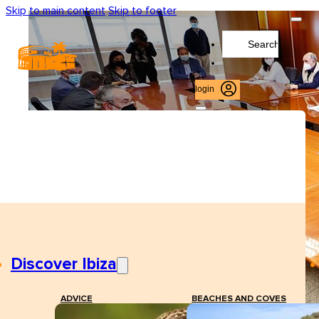
Skip to main content
Skip to footer
Search
...
login
Discover Ibiza
ADVICE
BEACHES AND COVES