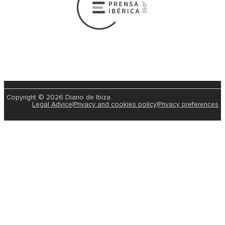
Copyright © 2026 Diario de Ibiza
Legal Advice
|
Privacy and cookies policy
|
Privacy preferences