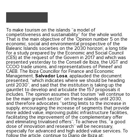
To make tourism on the islands “a model of
competitiveness and sustainability” for the whole world.
That is the main objective of the ‘Opinion number 5 on the
economic, social and environmental prospective of the
Balearic Islands societies on the 2030 horizon’, a long title
for a study prepared by the Economic and Social Council
(CES) at the request of the Govern in 2017 and which was
presented yesterday to the Consell de Ibiza, the UGT and
CCOO trade unions, and representatives of Pimeef and
CAEB.
The Ibiza Councillor for Finance and Economic
Management,
Salvador Losa
, applauded the document
presented, “which indicates where we should be heading
until 2030”, and said that the institution is taking up the
gauntlet to develop and articulate the 157 proposals it
includes.
The opinion assumes that tourism “will continue to
be the main growth sector” on these islands until 2030,
and therefore advocates “setting limits to the increase in
supply, encouraging the increase of segments that provide
more added value, improving public infrastructure facilities,
facilitating the improvement of the complementary offer
and eliminating trivialised offers”. To achieve this, “a good
dose of innovation and research” will be necessary,
especially for advanced and high added value services.
To
follow the article, continue to Diario de Ibiza at: