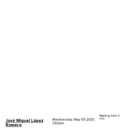
Reading time: 2
min.
Wednesday, May 05 2021,
José Miguel López
7.53am
Romero