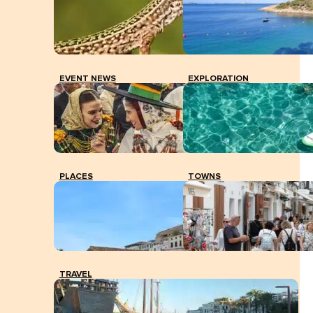
Presentation of CES opinion to the Consell and the
social agents of Eivissa.
EVENT NEWS
EXPLORATION
PLACES
TOWNS
TRAVEL