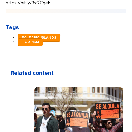
https://bit.ly/3xQCqek
Tags
BALEARIC ISLANDS
TOURISM
Related content