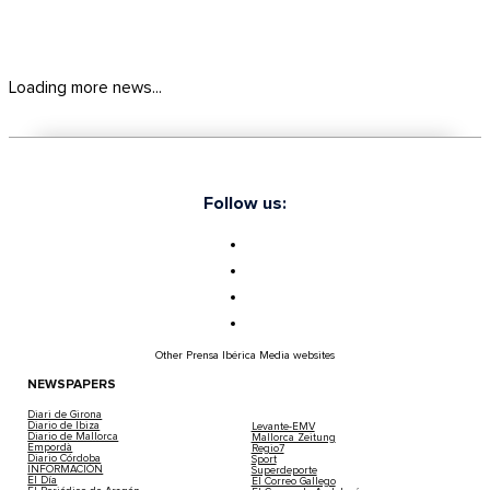
Loading more news...
Follow us:
Other Prensa Ibérica Media websites
NEWSPAPERS
Diari de Girona
Diario de Ibiza
Levante-EMV
Diario de Mallorca
Mallorca Zeitung
Empordà
Regio7
Diario Córdoba
Sport
INFORMACIÓN
Superdeporte
El Día
El Correo Gallego