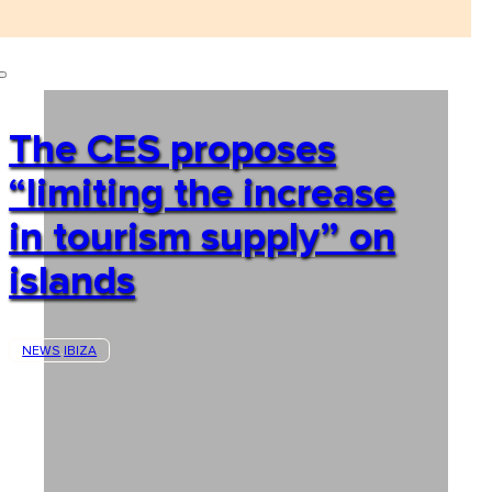
The CES proposes
“limiting the increase
in tourism supply” on
islands
NEWS
IBIZA