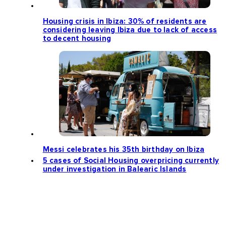
Housing crisis in Ibiza: 30% of residents are
considering leaving Ibiza due to lack of access
to decent housing
Messi celebrates his 35th birthday on Ibiza
5 cases of Social Housing overpricing currently
under investigation in Balearic Islands