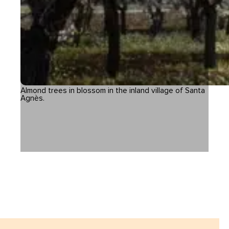
Almond trees in blossom in the inland village of Santa
Agnès.