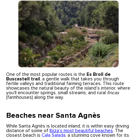
One of the most popular routes is the
Es Broll de
Buscastell trail
, a gentle walk that takes you through
fertile valleys and traditional farming terraces. This route
showcases the natural beauty of the island’s interior, where
you’ll encounter springs, small streams, and rural
fincas
(farmhouses) along the way.
Beaches near Santa Agnès
While Santa Agnès is located inland, it is within easy driving
distance of some of
Ibiza’s mos
t
beautiful beaches
. The
closest beach is
Cala Salada
, a stunning cove known for its