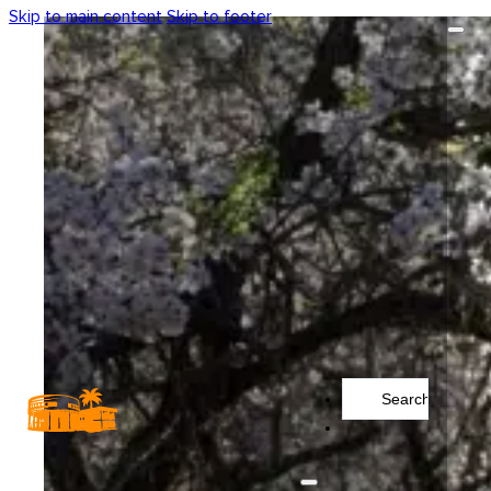
Skip to main content
Skip to footer
Search
...