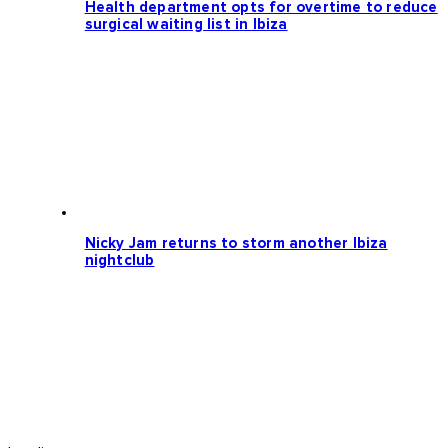
Health department opts for overtime to reduce
surgical waiting list in Ibiza
Nicky Jam returns to storm another Ibiza
nightclub