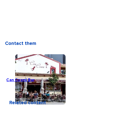
Contact them
Can Cosmi Bar
Related content