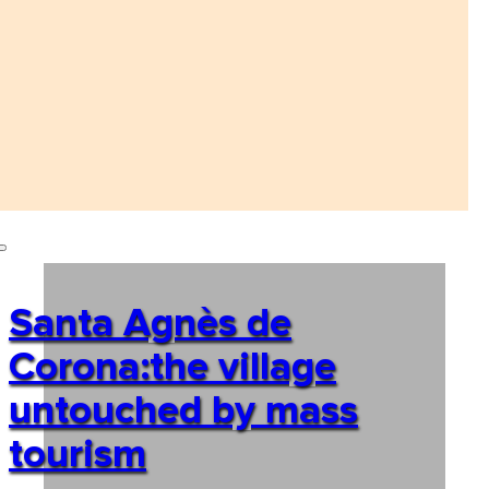
Santa Agnès de
Corona:the village
untouched by mass
tourism