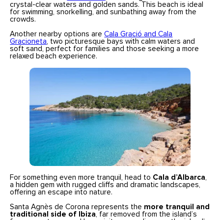
crystal-clear waters and golden sands. This beach is ideal
for swimming, snorkelling, and sunbathing away from the
crowds.
Another nearby options are
Cala Gració and Cala
Gracioneta
, two picturesque bays with calm waters and
soft sand, perfect for families and those seeking a more
relaxed beach experience.
For something even more tranquil, head to
Cala d’Albarca
,
a hidden gem with rugged cliffs and dramatic landscapes,
offering an escape into nature.
Santa Agnès de Corona represents the
more tranquil and
traditional side of Ibiza
, far removed from the island’s