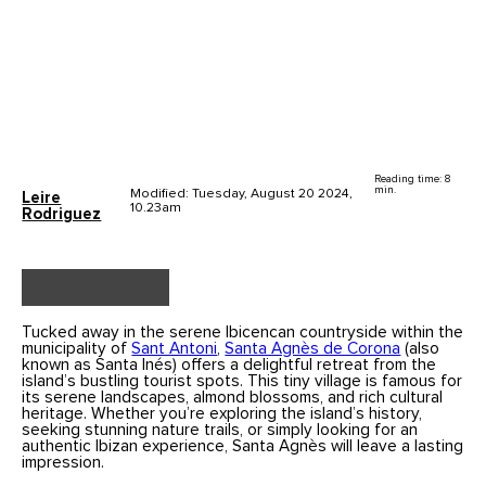
Reading time: 8
min.
Modified: Tuesday, August 20 2024,
Leire
10.23am
Rodriguez
Tucked away in the serene Ibicencan countryside within the
municipality of
Sant Antoni
,
Santa Agnès de Corona
(also
known as Santa Inés) offers a delightful retreat from the
island’s bustling tourist spots. This tiny village is famous for
its serene landscapes, almond blossoms, and rich cultural
heritage. Whether you’re exploring the island’s history,
seeking stunning nature trails, or simply looking for an
authentic Ibizan experience, Santa Agnès will leave a lasting
impression.