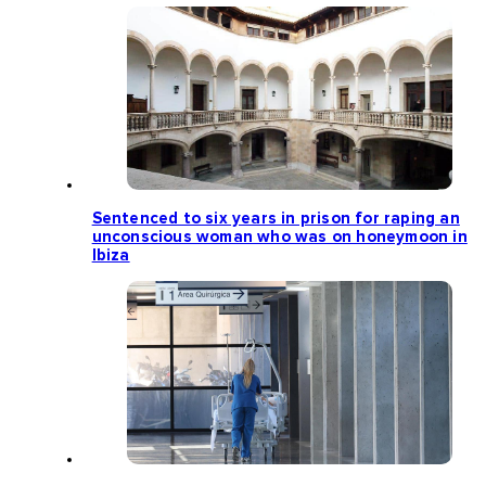
Sentenced to six years in prison for raping an
unconscious woman who was on honeymoon in
Ibiza