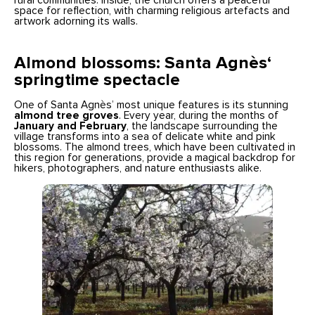
rural communities. Inside, the church offers a peaceful
space for reflection, with charming religious artefacts and
artwork adorning its walls.
Almond blossoms: Santa Agnès
‘
springtime spectacle
One of Santa Agnès’ most unique features is its stunning
almond tree groves
. Every year, during the months of
January and February
, the landscape surrounding the
village transforms into a sea of delicate white and pink
blossoms. The almond trees, which have been cultivated in
this region for generations, provide a magical backdrop for
hikers, photographers, and nature enthusiasts alike.