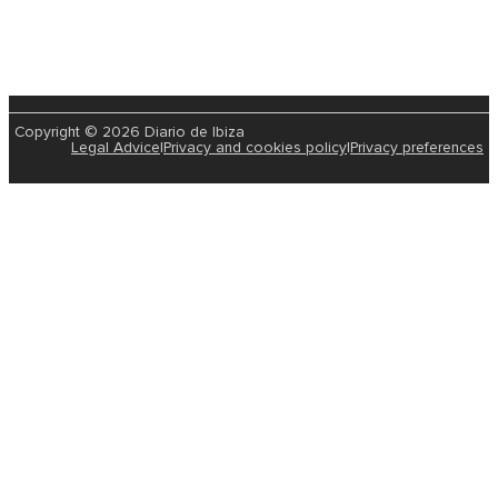
Copyright © 2026 Diario de Ibiza
Legal Advice
|
Privacy and cookies policy
|
Privacy preferences