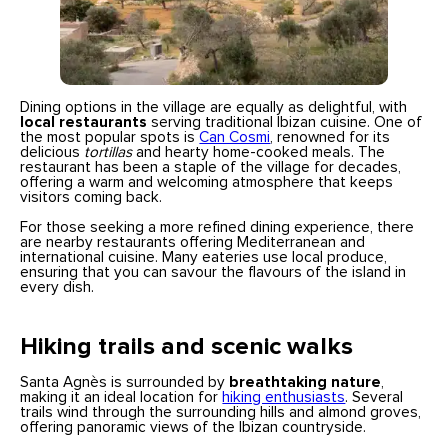
Dining options in the village are equally as delightful, with
local restaurants
serving traditional Ibizan cuisine. One of
the most popular spots is
Can Cosmi
, renowned for its
delicious
tortillas
and hearty home-cooked meals. The
restaurant has been a staple of the village for decades,
offering a warm and welcoming atmosphere that keeps
visitors coming back.
For those seeking a more refined dining experience, there
are nearby restaurants offering Mediterranean and
international cuisine. Many eateries use local produce,
ensuring that you can savour the flavours of the island in
every dish.
Hiking trails and scenic walks
Santa Agnès is surrounded by
breathtaking nature
,
making it an ideal location for
hiking enthusiasts
. Several
trails wind through the surrounding hills and almond groves,
offering panoramic views of the Ibizan countryside.