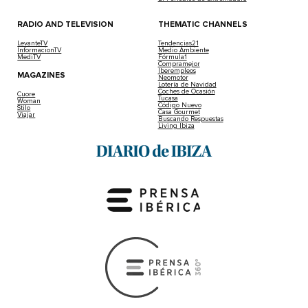
RADIO AND TELEVISION
THEMATIC CHANNELS
LevanteTV
Tendencias21
InformacionTV
Medio Ambiente
MediTV
Fórmula1
Compramejor
Iberempleos
MAGAZINES
Neomotor
Lotería de Navidad
Coches de Ocasión
Cuore
Tucasa
Woman
Código Nuevo
Stilo
Casa Gourmet
Viajar
Buscando Respuestas
Living Ibiza