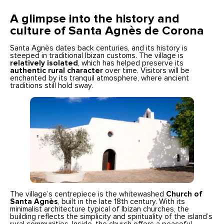
A glimpse into the history and
culture of Santa Agnès de Corona
Santa Agnès dates back centuries, and its history is
steeped in traditional Ibizan customs. The village is
relatively isolated
, which has helped preserve its
authentic rural character
over time. Visitors will be
enchanted by its tranquil atmosphere, where ancient
traditions still hold sway.
The village’s centrepiece is the whitewashed
Church of
Santa Agnès
, built in the late 18th century. With its
minimalist architecture typical of Ibizan churches, the
building reflects the simplicity and spirituality of the island’s