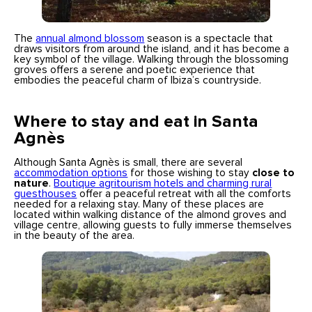
The
annual almond blossom
season is a spectacle that
draws visitors from around the island, and it has become a
key symbol of the village. Walking through the blossoming
groves offers a serene and poetic experience that
embodies the peaceful charm of Ibiza’s countryside.
Where to stay and eat in Santa
Agnès
Although Santa Agnès is small, there are several
accommodation options
for those wishing to stay
close to
nature
.
Boutique agritourism hotels and charming rural
guesthouses
offer a peaceful retreat with all the comforts
needed for a relaxing stay. Many of these places are
located within walking distance of the almond groves and
village centre, allowing guests to fully immerse themselves
in the beauty of the area.