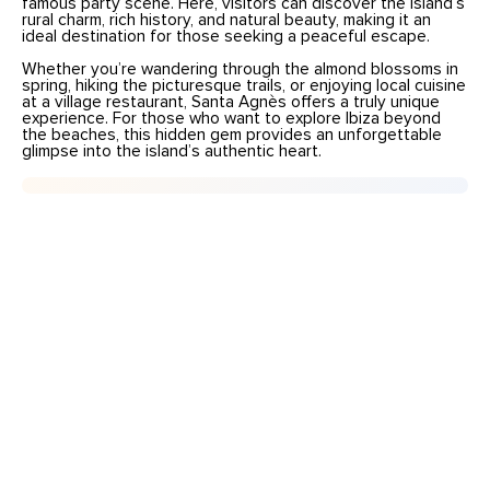
famous party scene. Here, visitors can discover the island’s
rural charm, rich history, and natural beauty, making it an
ideal destination for those seeking a peaceful escape.
Whether you’re wandering through the almond blossoms in
spring, hiking the picturesque trails, or enjoying local cuisine
at a village restaurant, Santa Agnès offers a truly unique
experience. For those who want to explore Ibiza beyond
the beaches, this hidden gem provides an unforgettable
glimpse into the island’s authentic heart.