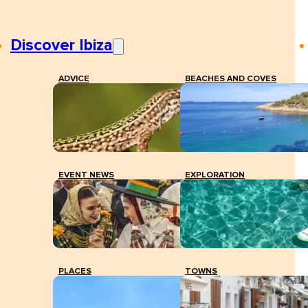
Discover Ibiza
ADVICE
BEACHES AND COVES
EVENT NEWS
EXPLORATION
PLACES
TOWNS