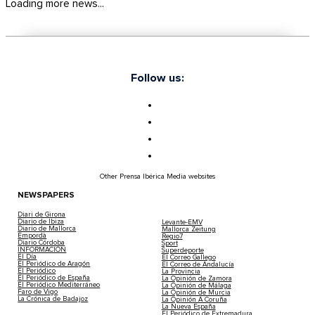
Loading more news...
Follow us:
Other Prensa Ibérica Media websites
NEWSPAPERS
Diari de Girona
Diario de Ibiza
Levante-EMV
Diario de Mallorca
Mallorca Zeitung
Empordà
Regio7
Diario Córdoba
Sport
INFORMACIÓN
Superdeporte
El Día
El Correo Gallego
El Periódico de Aragón
El Correo de Andalucía
El Periódico
La Provincia
El Periódico de España
La Opinión de Zamora
El Periódico Mediterráneo
La Opinión de Málaga
Faro de Vigo
La Opinión de Murcia
La Crónica de Badajoz
La Opinión A Coruña
La Nueva España
El Periódico de Extremadura