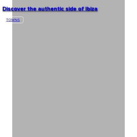
Discover the authentic side of Ibiza
TOWNS