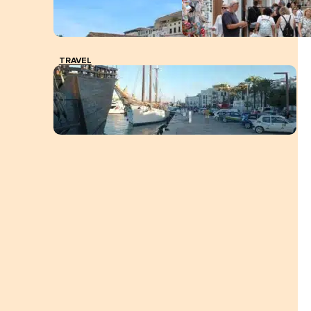
TRAVEL