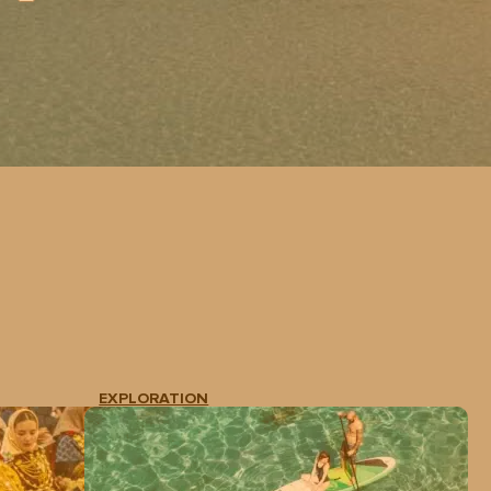
EXPLORATION