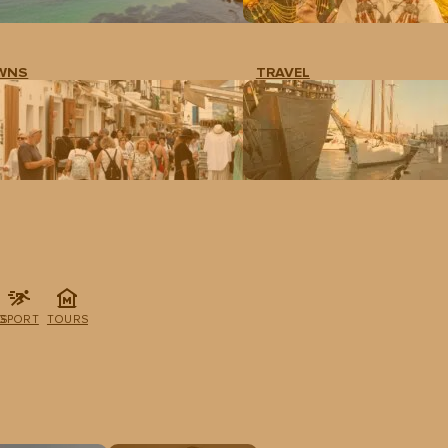
WNS
TRAVEL
G
SPORT
TOURS