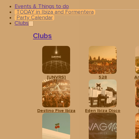
Events & Things to do
TODAY in Ibiza and Formentera
Party Calendar
Clubs
Clubs
[UNVRS]
528
A
Related events
Destino Five Ibiza
Eden Ibiza Disco