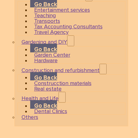
Go Back
Entertainment services
Teaching
Transports
Tax Accounting Consultants
Travel Agency
Gardening and DIY
Go Back
Garden Center
Hardware
Construction and refurbishment
Go Back
Construcction materials
Real estate
Health and Life
Go Back
Dental Clinics
Others