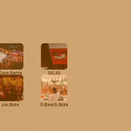
Cova Santa
DC-10
Lío Ibiza
O Beach Ibiza
All
CALENDAR
BOOK
ages
YOUR TOUR
From:
42 €