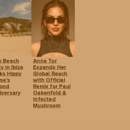
e Beach
Anna Tur
y in Ibiza
Expands Her
ks Hippy
Global Reach
se’s
with Official
ond
Remix for Paul
iversary
Oakenfold &
Infected
Mushroom