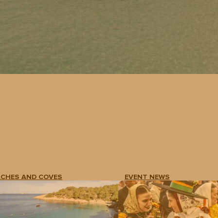
ACHES AND COVES
EVENT NEWS