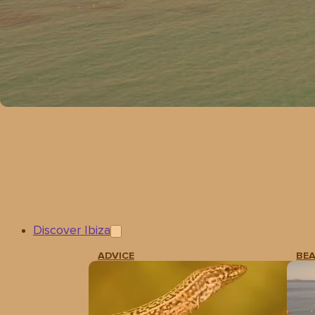
Discover Ibiza
ADVICE
BE