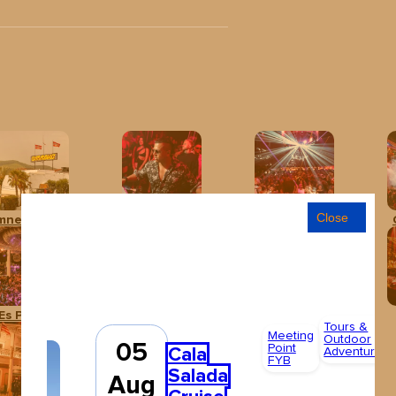
Close
mnesia Ibiza
Baloo Ibiza
Club Chinois Ibiza
Es Paradís
Hï Ibiza
Ibiza Rocks Hotel
Tours &
Meeting
Outdoor
05
Point
Cala
Adventures
FYB
Salada
Aug