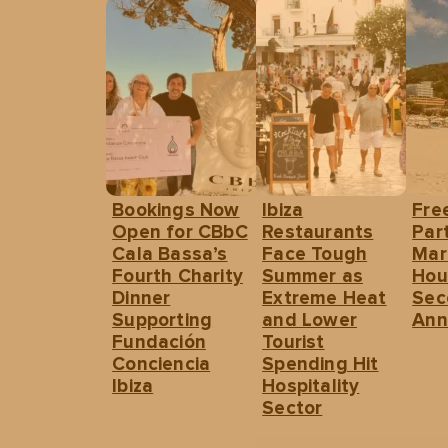
Bookings Now
Ibiza
Fre
Open for CBbC
Restaurants
Part
Cala Bassa’s
Face Tough
Mar
Fourth Charity
Summer as
Hou
Dinner
Extreme Heat
Sec
Supporting
and Lower
Ann
Fundación
Tourist
Conciencia
Spending Hit
Ibiza
Hospitality
Sector