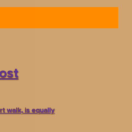
ost
t walk, is equally