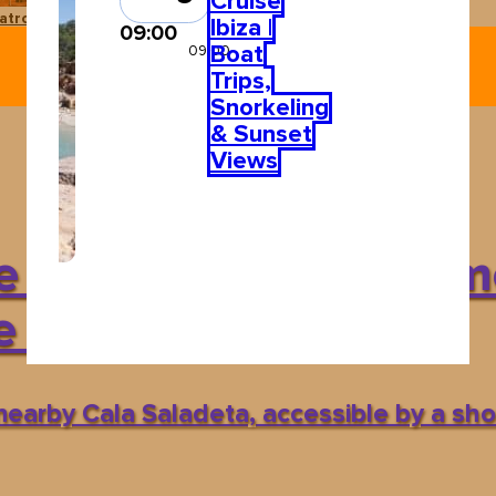
Cruise
atro Pereyra
Ushuaïa Ibiza
Ibiza |
09:00
Boat
09:00
Trips,
Snorkeling
& Sunset
Views
 yourself in Ibiza’s m
e waters
 nearby Cala Saladeta, accessible by a shor