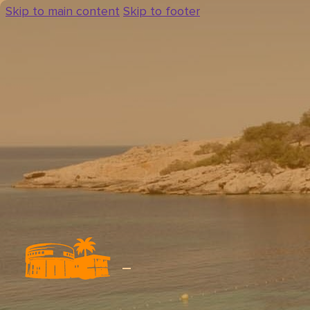
Skip to main content
Skip to footer