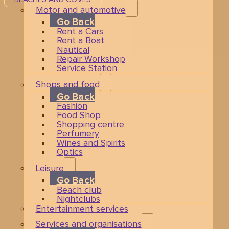
Motor and automotive
Go Back
Rent a Cars
Rent a Boat
Nautical
Repair Workshop
Service Station
Shops and food
Go Back
Fashion
Food Shop
Shopping centre
Perfumery
Wines and Spirits
Optics
Leisure
Go Back
Beach club
Nightclubs
Entertainment services
Services and organisations