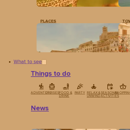
PLACES
TO
What to see
Things to do
ADVENTURE
CRUISES
FOOD &
PARTY
RELAX &
SEASONAL
SHOPPIN
DRINK
UNWIND
ACTIVITIES
News