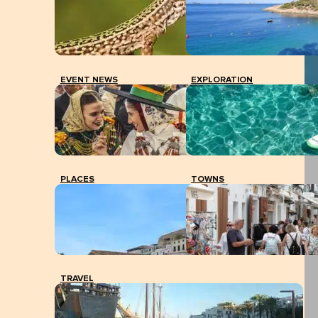
EVENT NEWS
EXPLORATION
PLACES
TOWNS
TRAVEL