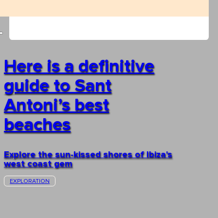
Here is a definitive
guide to Sant
Antoni’s best
beaches
Explore the sun-kissed shores of Ibiza's
west coast gem
EXPLORATION