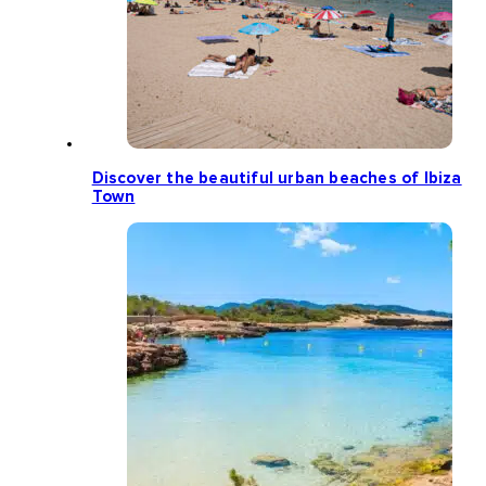
Discover the beautiful urban beaches of Ibiza
Town