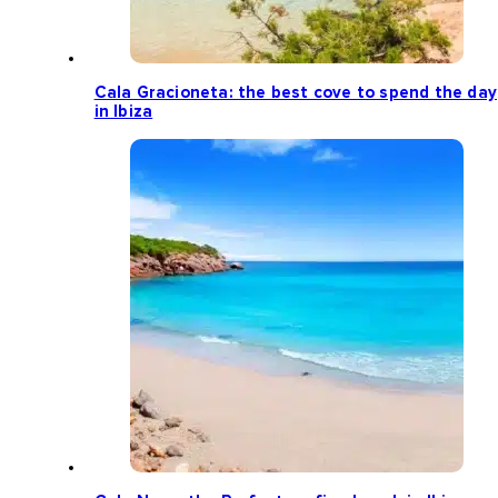
Cala Gracioneta: the best cove to spend the day
in Ibiza