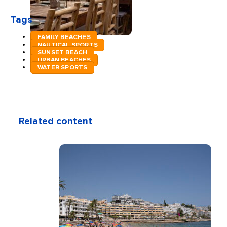
Tags
FAMILY BEACHES
NAUTICAL SPORTS
SUNSET BEACH
URBAN BEACHES
WATER SPORTS
Related content