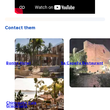
Contact them
Bonito Hotel
Sa Capella Restaurant
Chiringuito Cala
Gracioneta