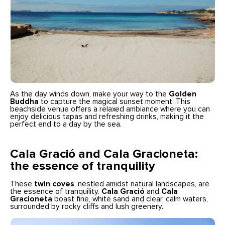
As the day winds down, make your way to the
Golden
Buddha
to capture the magical sunset moment. This
beachside venue offers a relaxed ambiance where you can
enjoy delicious tapas and refreshing drinks, making it the
perfect end to a day by the sea.
Cala Gració and Cala Gracioneta:
the essence of tranquility
These
twin coves
, nestled amidst natural landscapes, are
the essence of tranquility.
Cala Gració
and
Cala
Gracioneta
boast fine, white sand and clear, calm waters,
surrounded by rocky cliffs and lush greenery.