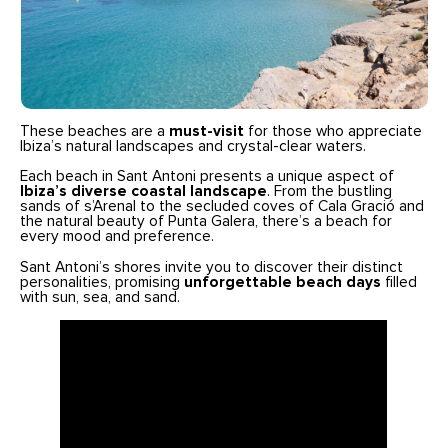
These beaches are a
must-visit
for those who appreciate
Ibiza’s natural landscapes and crystal-clear waters.
Each beach in Sant Antoni presents a unique aspect of
Ibiza’s diverse coastal landscape
. From the bustling
sands of s’Arenal to the secluded coves of Cala Gració and
the natural beauty of Punta Galera, there’s a beach for
every mood and preference.
Sant Antoni’s shores invite you to discover their distinct
personalities, promising
unforgettable beach days
filled
with sun, sea, and sand.