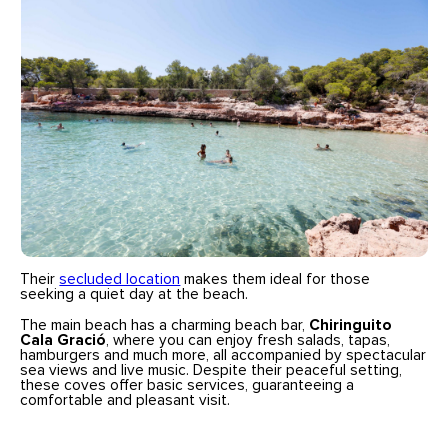
Their
secluded location
makes them ideal for those
seeking a quiet day at the beach.
The main beach has a charming beach bar,
Chiringuito
Cala Gració
, where you can enjoy fresh salads, tapas,
hamburgers and much more, all accompanied by spectacular
sea views and live music. Despite their peaceful setting,
these coves offer basic services, guaranteeing a
comfortable and pleasant visit.