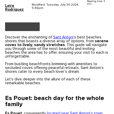
Reading time: 4
min.
Modified: Tuesday, July 30 2024,
Leire
5.46pm
Rodriguez
Discover the enchanting of
Sant Antoni
‘s best beaches,
shores that boasts a diverse array of options, from
serene
coves to lively, sandy stretches
. This guide will navigate
you through some of the most beautiful and inviting
beaches the area has to offer, ensuring your visit to each is
unforgettable.
From bustling beachfronts brimming with amenities to
secluded coves offering peaceful retreats, Sant Antoni’s
shores cater to every beach lover’s dream.
Let’s dive deeper into the allure of each of these
remarkable beaches.
Es Pouet: beach day for the whole
family
Es Pouet
, conveniently
located near Sant Antoni’s town