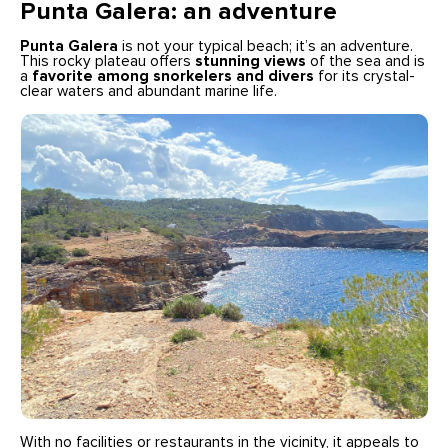
Punta Galera: an adventure
Punta Galera
is not your typical beach; it’s an adventure.
This rocky plateau offers
stunning views
of the sea and is
a
favorite among snorkelers and divers
for its crystal-
clear waters and abundant marine life.
With no facilities or restaurants in the vicinity, it appeals to