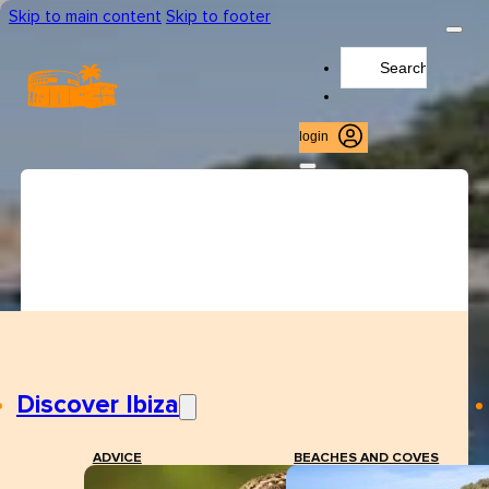
Skip to main content
Skip to footer
Search
...
login
Discover Ibiza
ADVICE
BEACHES AND COVES