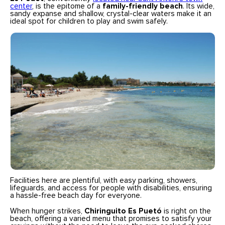
center
, is the epitome of a
family-friendly beach
. Its wide,
sandy expanse and shallow, crystal-clear waters make it an
ideal spot for children to play and swim safely.
Facilities here are plentiful, with easy parking, showers,
lifeguards, and access for people with disabilities, ensuring
a hassle-free beach day for everyone.
When hunger strikes,
Chiringuito Es Puetó
is right on the
beach, offering a varied menu that promises to satisfy your