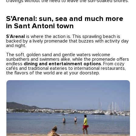
cravings without the need to leave the sun-soaked shores.
S’Arenal: sun, sea and much more
in Sant Antoni town
S’Arenal
is where the action is. This sprawling beach is
backed by a lively promenade that buzzes with activity day
and night.
The soft, golden sand and gentle waters welcome
sunbathers and swimmers alike, while the promenade offers
endless
dining and entertainment options
. From cozy
cafés and traditional eateries to international restaurants,
the flavors of the world are at your doorstep.