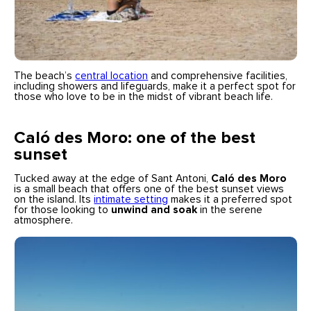
The beach’s
central location
and comprehensive facilities,
including showers and lifeguards, make it a perfect spot for
those who love to be in the midst of vibrant beach life.
Caló des Moro: one of the best
sunset
Tucked away at the edge of Sant Antoni,
Caló des Moro
is a small beach that offers one of the best sunset views
on the island. Its
intimate setting
makes it a preferred spot
for those looking to
unwind and soak
in the serene
atmosphere.