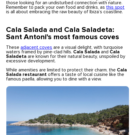
those looking for an undisturbed connection with nature.
Remember to pack your own food and drinks, as
this spot
is all about embracing the raw beauty of Ibiza’s coastline.
Cala Salada and Cala Saladeta:
Sant Antoni’s most famous coves
These
adjacent coves
are a visual delight, with turquoise
waters framed by pine-clad hills.
Cala Salada
and
Cala
Saladeta
are known for their natural beauty, unspoiled by
excessive development.
While amenities are limited to protect their charm, the
Cala
Salada restaurant
offers a taste of local cuisine like the
famous paella, allowing you to dine with a view.