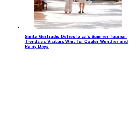
Santa Gertrudis Defies Ibiza’s Summer Tourism
Trends as Visitors Wait for Cooler Weather and
Rainy Days
Loading more news...