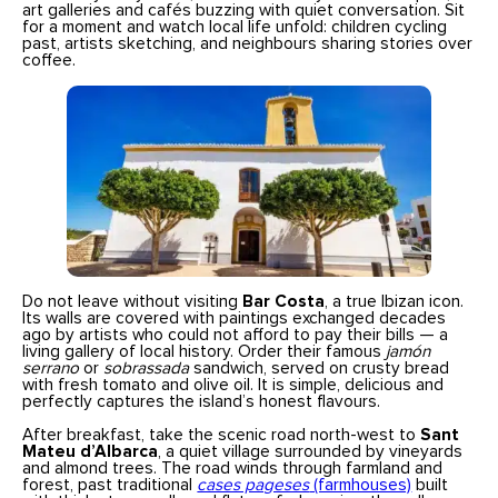
art galleries and cafés buzzing with quiet conversation. Sit
for a moment and watch local life unfold: children cycling
past, artists sketching, and neighbours sharing stories over
coffee.
Do not leave without visiting
Bar Costa
, a true Ibizan icon.
Its walls are covered with paintings exchanged decades
ago by artists who could not afford to pay their bills — a
living gallery of local history. Order their famous
jamón
serrano
or
sobrassada
sandwich, served on crusty bread
with fresh tomato and olive oil. It is simple, delicious and
perfectly captures the island’s honest flavours.
After breakfast, take the scenic road north-west to
Sant
Mateu d’Albarca
, a quiet village surrounded by vineyards
and almond trees. The road winds through farmland and
forest, past traditional
cases pageses
(farmhouses)
built