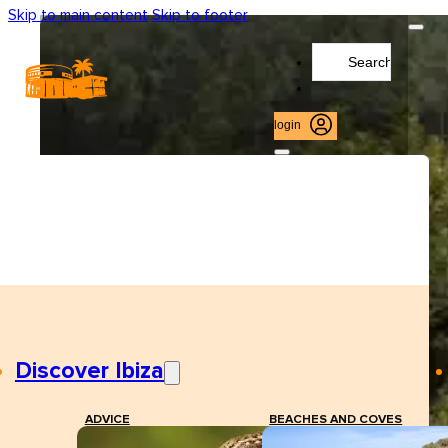
Skip to main content
Skip to footer
Search
...
login
Discover Ibiza
ADVICE
BEACHES AND COVES