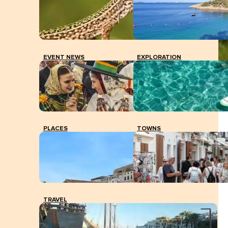
EVENT NEWS
EXPLORATION
Sant Mateu's surroundings.
PLACES
TOWNS
TRAVEL