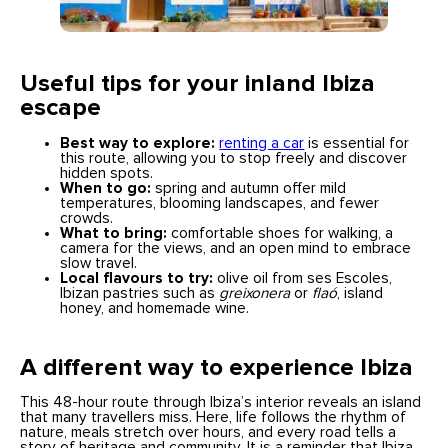
Useful tips for your inland Ibiza
escape
Best way to explore:
renting a car
is essential for
this route, allowing you to stop freely and discover
hidden spots.
When to go:
spring and autumn offer mild
temperatures, blooming landscapes, and fewer
crowds.
What to bring:
comfortable shoes for walking, a
camera for the views, and an open mind to embrace
slow travel.
Local flavours to try:
olive oil from ses Escoles,
Ibizan pastries such as
greixonera
or
flaó
, island
honey, and homemade wine.
A different way to experience Ibiz
a
This 48-hour route through Ibiza’s interior reveals an island
that many travellers miss. Here, life follows the rhythm of
nature, meals stretch over hours, and every road tells a
story of heritage and community. It is a reminder that Ibiza