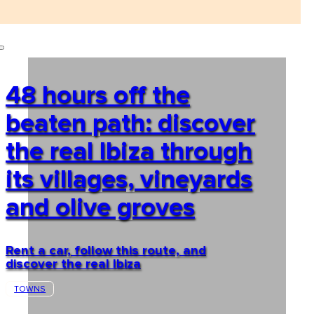
48 hours off the
beaten path: discover
the real Ibiza through
its villages, vineyards
and olive groves
Rent a car, follow this route, and
discover the real Ibiza
TOWNS