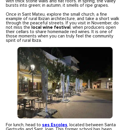
with thick stone walls and flat roofs. In spring, the valley
bursts into green; in autumn, it smells of ripe grapes.
Once in Sant Mateu, explore the small church, a fine
example of rural Ibizan architecture, and take a short walk
through the peaceful streets. If you visit in November, do
not miss the
local wine festival
, when producers open
their cellars to share homemade red wines. It is one of
those moments when you can truly feel the community
spirit of rural Ibiza.
For lunch, head to
ses Escoles
, located between Santa
Gertrudis and Sant Joan. This former school has been