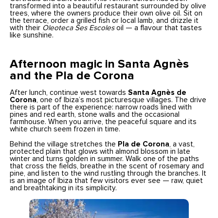
transformed into a beautiful restaurant surrounded by olive
trees, where the owners produce their own olive oil. Sit on
the terrace, order a grilled fish or local lamb, and drizzle it
with their
Oleoteca Ses Escoles
oil — a flavour that tastes
like sunshine.
Afternoon magic in Santa Agnès
and the Pla de Corona
After lunch, continue west towards
Santa Agnès de
Corona
, one of Ibiza’s most picturesque villages. The drive
there is part of the experience: narrow roads lined with
pines and red earth, stone walls and the occasional
farmhouse. When you arrive, the peaceful square and its
white church seem frozen in time.
Behind the village stretches the
Pla de Corona
, a vast,
protected plain that glows with almond blossom in late
winter and turns golden in summer. Walk one of the paths
that cross the fields, breathe in the scent of rosemary and
pine, and listen to the wind rustling through the branches. It
is an image of Ibiza that few visitors ever see — raw, quiet
and breathtaking in its simplicity.