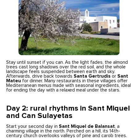
Stay until sunset if you can. As the light fades, the almond
trees cast long shadows over the red soil, and the whole
landscape feels suspended between earth and sky.
Afterwards, drive back towards
Santa Gertrudis
or
Sant
Mateu
for dinner. Many restaurants in these villages offer
Mediterranean menus made with seasonal ingredients, ideal
for ending the day with a relaxed meal under the stars.
Day 2: rural rhythms in Sant Miquel
and Can Sulayetas
Start your second day in
Sant Miquel de Balansat
, a
charming village in the north. Perched on a hill, its 14th-
century church overlooks valleys of pine and carob trees.