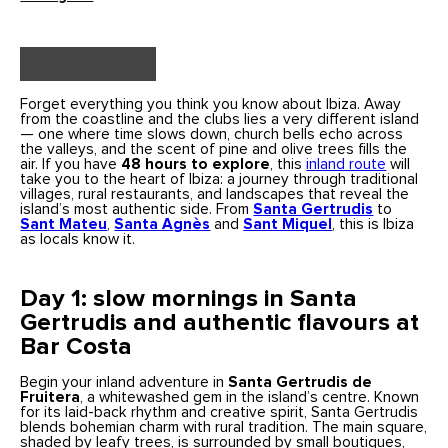
Forget everything you think you know about Ibiza. Away
from the coastline and the clubs lies a very different island
— one where time slows down, church bells echo across
the valleys, and the scent of pine and olive trees fills the
air. If you have
48 hours to explore
, this
inland route
will
take you to the heart of Ibiza: a journey through traditional
villages, rural restaurants, and landscapes that reveal the
island’s most authentic side. From
Santa Gertrudis
to
Sant Mateu
,
Santa Agnès
and
Sant Miquel
, this is Ibiza
as locals know it.
Day 1: slow mornings in Santa
Gertrudis and authentic flavours at
Bar Costa
Begin your inland adventure in
Santa Gertrudis de
Fruitera
, a whitewashed gem in the island’s centre. Known
for its laid-back rhythm and creative spirit, Santa Gertrudis
blends bohemian charm with rural tradition. The main square,
shaded by leafy trees, is surrounded by small boutiques,