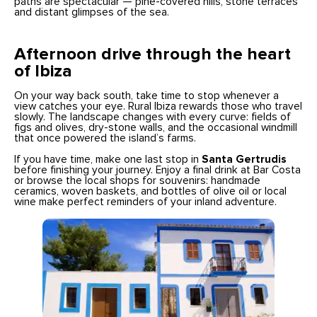
paths are spectacular — pine-covered hills, stone terraces
and distant glimpses of the sea.
Afternoon drive through the heart
of Ibiza
On your way back south, take time to stop whenever a
view catches your eye. Rural Ibiza rewards those who travel
slowly. The landscape changes with every curve: fields of
figs and olives, dry-stone walls, and the occasional windmill
that once powered the island’s farms.
If you have time, make one last stop in
Santa Gertrudis
before finishing your journey. Enjoy a final drink at Bar Costa
or browse the local shops for souvenirs: handmade
ceramics, woven baskets, and bottles of olive oil or local
wine make perfect reminders of your inland adventure.