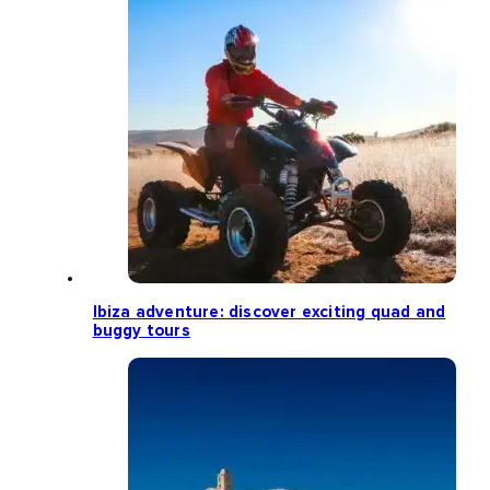
Ibiza adventure: discover exciting quad and
buggy tours