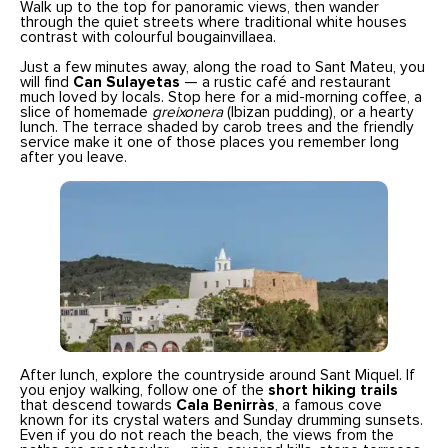
Walk up to the top for panoramic views, then wander
through the quiet streets where traditional white houses
contrast with colourful bougainvillaea.
Just a few minutes away, along the road to Sant Mateu, you
will find
Can Sulayetas
— a rustic café and restaurant
much loved by locals. Stop here for a mid-morning coffee, a
slice of homemade
greixonera
(Ibizan pudding), or a hearty
lunch. The terrace shaded by carob trees and the friendly
service make it one of those places you remember long
after you leave.
After lunch, explore the countryside around Sant Miquel. If
you enjoy walking, follow one of the
short hiking trails
that descend towards
Cala Benirràs
, a famous cove
known for its crystal waters and Sunday drumming sunsets.
Even if you do not reach the beach, the views from the