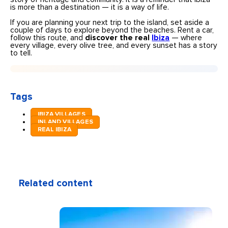
is more than a destination — it is a way of life.
If you are planning your next trip to the island, set aside a
couple of days to explore beyond the beaches. Rent a car,
follow this route, and
discover the real
Ibiza
— where
every village, every olive tree, and every sunset has a story
to tell.
Tags
IBIZA VILLAGES
INLAND VILLAGES
REAL IBIZA
Related content