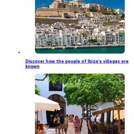
Discover how the people of Ibiza’s villages are
known