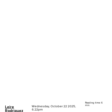
Reading time: 6
min.
Wednesday, October 22 2025,
Leire
6.22pm
Rodriguez