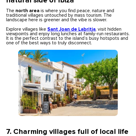
natural side of Ibiza
The
north area
is where you find peace, nature and
traditional villages untouched by mass tourism. The
landscape here is greener and the vibe is slower.
Explore villages like
Sant Joan de Labritja
, visit hidden
viewpoints and enjoy long lunches at family-run restaurants.
It is the perfect contrast to the island’s busy hotspots and
one of the best ways to truly disconnect.
7.
Charming villages full of local life