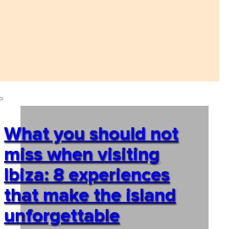
What you should not
miss when visiting
Ibiza: 8 experiences
that make the island
unforgettable