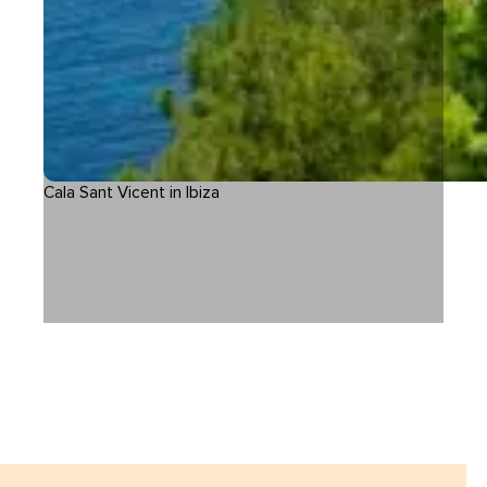
Cala Sant Vicent in Ibiza