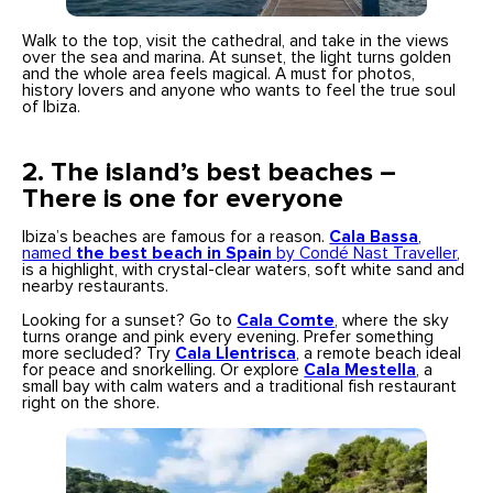
Walk to the top, visit the cathedral, and take in the views
over the sea and marina. At sunset, the light turns golden
and the whole area feels magical. A must for photos,
history lovers and anyone who wants to feel the true soul
of Ibiza.
2.
The island’s best beaches –
There is one for everyone
Ibiza’s beaches are famous for a reason.
Cala Bassa
,
named
the best beach in Spain
by Condé Nast Traveller
,
is a highlight, with crystal-clear waters, soft white sand and
nearby restaurants.
Looking for a sunset? Go to
Cala Comte
, where the sky
turns orange and pink every evening. Prefer something
more secluded? Try
Cala Llentrisca
, a remote beach ideal
for peace and snorkelling. Or explore
Cala Mestella
, a
small bay with calm waters and a traditional fish restaurant
right on the shore.