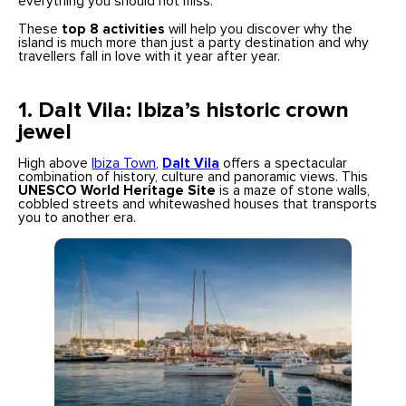
everything you should not miss.
These
top 8 activities
will help you discover why the
island is much more than just a party destination and why
travellers fall in love with it year after year.
1.
Dalt Vila: Ibiza’s historic crown
jewel
High above
Ibiza Town
,
Dalt Vila
offers a spectacular
combination of history, culture and panoramic views. This
UNESCO World Heritage Site
is a maze of stone walls,
cobbled streets and whitewashed houses that transports
you to another era.