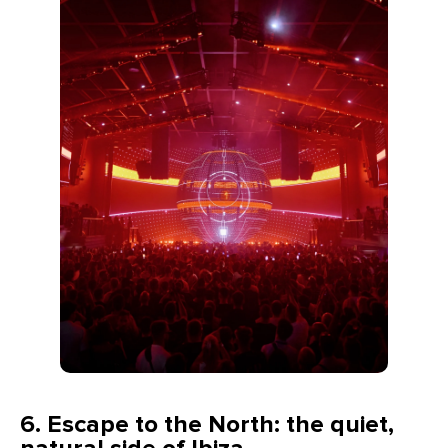
6.
Escape to the North: the quiet,