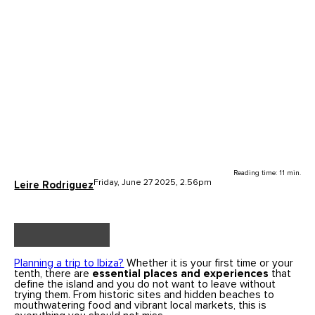
Reading time: 11 min.
Friday, June 27 2025, 2.56pm
Leire Rodriguez
Planning a trip to Ibiza?
Whether it is your first time or your
tenth, there are
essential places and experiences
that
define the island and you do not want to leave without
trying them. From historic sites and hidden beaches to
mouthwatering food and vibrant local markets, this is