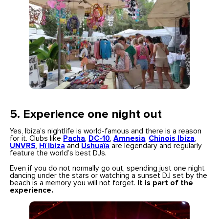
5.
Experience one night out
Yes, Ibiza’s nightlife is world-famous and there is a reason
for it. Clubs like
Pacha
,
DC-10
,
Amnesia
,
Chinois Ibiza
,
UNVRS
,
Hï Ibiza
and
Ushuaïa
are legendary and regularly
feature the world’s best DJs.
Even if you do not normally go out, spending just one night
dancing under the stars or watching a sunset DJ set by the
beach is a memory you will not forget.
It is part of the
experience.