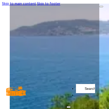
Skip to main content
Skip to footer
Search
...