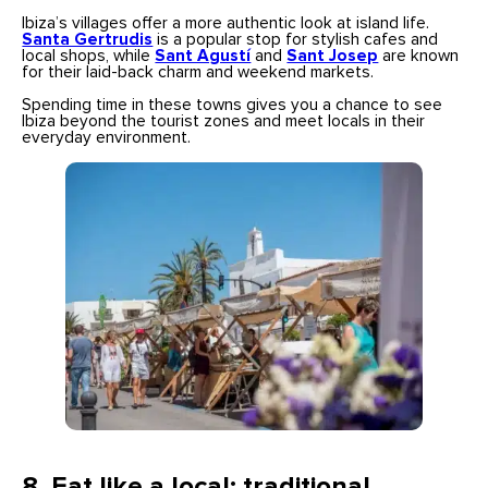
Ibiza’s villages offer a more authentic look at island life.
Santa Gertrudis
is a popular stop for stylish cafes and
local shops, while
Sant Agustí
and
Sant Josep
are known
for their laid-back charm and weekend markets.
Spending time in these towns gives you a chance to see
Ibiza beyond the tourist zones and meet locals in their
everyday environment.
8.
Eat like a local: traditional