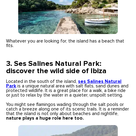
Whatever you are looking for, the island has a beach that
fits.
3.
Ses Salines Natural Park:
discover the wild side of Ibiza
Located in the south of the island,
ses Salines
Natural
Park
is a unique natural area with salt flats, sand dunes and
protected wildlife. It is a great place for a walk, a bike ride
or just to relax by the water in a quieter, unspoilt setting.
You might see flamingos wading through the salt pools or
catch a breeze along one of its scenic trails. It is a reminder
that the island is not only about beaches and nightlife,
nature plays a huge role here too.