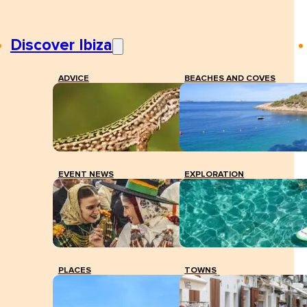
Discover Ibiza
ADVICE
BEACHES AND COVES
EVENT NEWS
EXPLORATION
PLACES
TOWNS