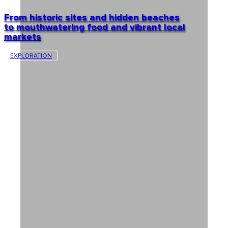
From historic sites and hidden beaches
to mouthwatering food and vibrant local
markets
EXPLORATION