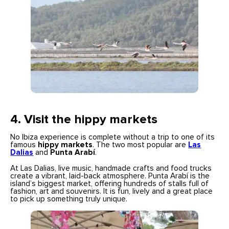
4.
Visit the hippy markets
No Ibiza experience is complete without a trip to one of its
famous
hippy markets
. The two most popular are
Las
Dalias
and
Punta Arabí
.
At Las Dalias, live music, handmade crafts and food trucks
create a vibrant, laid-back atmosphere. Punta Arabí is the
island’s biggest market, offering hundreds of stalls full of
fashion, art and souvenirs. It is fun, lively and a great place
to pick up something truly unique.