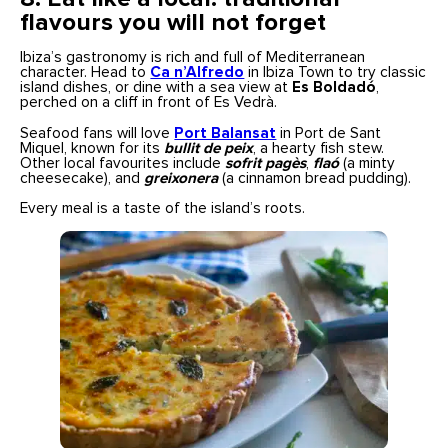
flavours you will not forget
Ibiza’s gastronomy is rich and full of Mediterranean
character. Head to
Ca n’Alfredo
in Ibiza Town to try classic
island dishes, or dine with a sea view at
Es Boldadó
,
perched on a cliff in front of Es Vedrà.
Seafood fans will love
Port Balansat
in Port de Sant
Miquel, known for its
bullit de peix
, a hearty fish stew.
Other local favourites include
sofrit pagès
,
flaó
(a minty
cheesecake), and
greixonera
(a cinnamon bread pudding).
Every meal is a taste of the island’s roots.