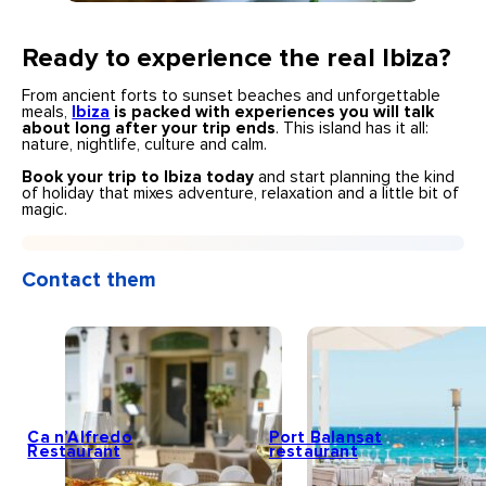
Ready to experience the real Ibiza?
From ancient forts to sunset beaches and unforgettable
meals,
Ibiza
is packed with experiences you will talk
about long after your trip ends
. This island has it all:
nature, nightlife, culture and calm.
Book your trip to Ibiza today
and start planning the kind
of holiday that mixes adventure, relaxation and a little bit of
magic.
Contact them
Ca n’Alfredo
Port Balansat
Restaurant
restaurant