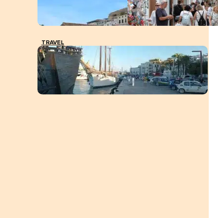
TRAVEL