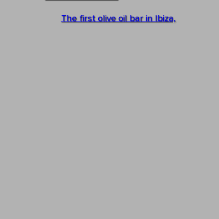
The first olive oil bar in Ibiza,