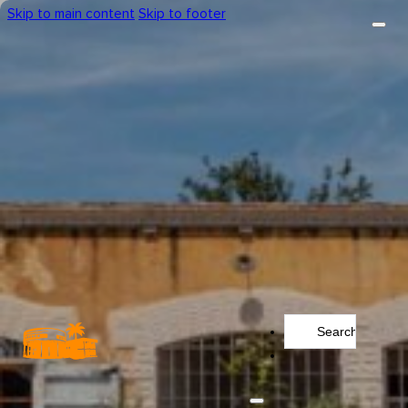
Skip to main content
Skip to footer
Search
...