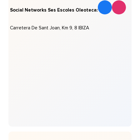
Social Networks Ses Escoles Oleoteca:
Carretera De Sant Joan, Km 9, 8 IBIZA