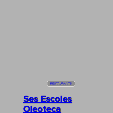
RESTAURANTS
Ses Escoles
Oleoteca