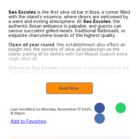
Ses Escoles
is the first olive oil bar in Ibiza, a corner filled
with the island’s essence, where diners are welcomed by
a warm and inviting atmosphere. At
Ses Escoles
, the
authentic Ibizan ambiance is palpable, and guests can
savour succulent grilled meats, traditional flatbreads, or
exquisite charcuterie boards of the highest quality.
Open all year round
, this establishment also offers an
insight into the secrets of olive oil production on the
island, pairing all its dishes with Can Miquel Guasch extra
virgin olive oil.
Oleoteca Ses Escoles
restaurant is located next to the
Can Miquel Guasch olive mill
, on the
Ibiza
to
Sant
Joan
road
, near
Santa Eulària.
The restaurant is
renowned for its exceptional quality ingredients and
focus on local produce.
Ses Escoles
is the perfect place
Read More
to enjoy dishes that embody the true essence of Ibiza’s
countryside with a modern twist.
Oleoteca Ses Escoles has become a must-visit spot for
Last modified on Monday, November 17 2025,
corporate dinners and a meeting point for families.
8.58pm
Add to Favorites