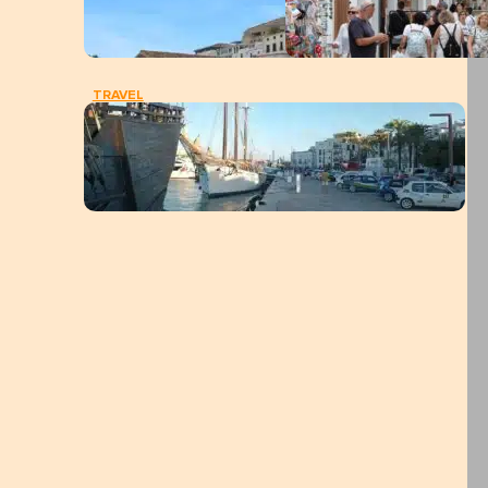
TRAVEL