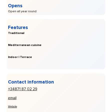
Opens
Open all year round
Features
Traditional
Mediterranean cuisine
Indoor | Terrace
Contact information
+34871 87 02 29
email
Website