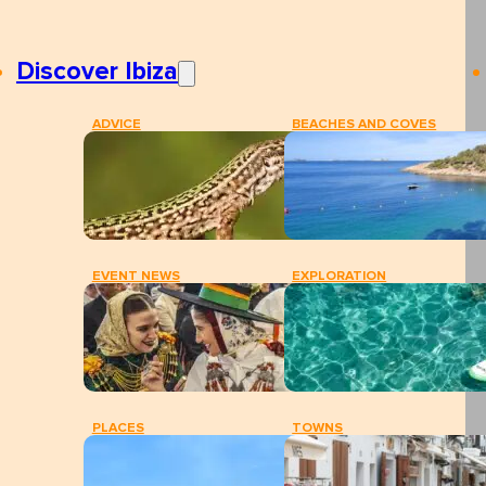
Discover Ibiza
ADVICE
BEACHES AND COVES
EVENT NEWS
EXPLORATION
PLACES
TOWNS