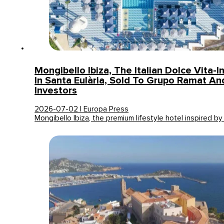
Mongibello Ibiza, The Italian Dolce Vita-I
In Santa Eulària, Sold To Grupo Ramat An
Investors
2026-07-02 | Europa Press
Mongibello Ibiza, the premium lifestyle hotel inspired by 