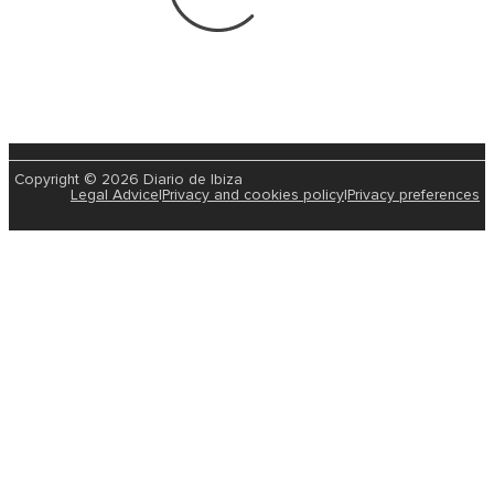
Copyright © 2026 Diario de Ibiza
Legal Advice
|
Privacy and cookies policy
|
Privacy preferences