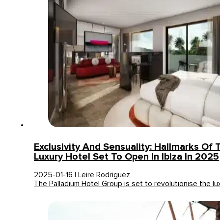
Exclusivity And Sensuality: Hallmarks Of
Luxury Hotel Set To Open In Ibiza In 2025
2025-01-16 | Leire Rodriguez
The Palladium Hotel Group is set to revolutionise the l