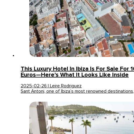
This Luxury Hotel In Ibiza Is For Sale For 
Euros—Here’s What It Looks Like Inside
2025-02-26 | Leire Rodriguez
Sant Antoni, one of Ibiza’s most renowned destinations,