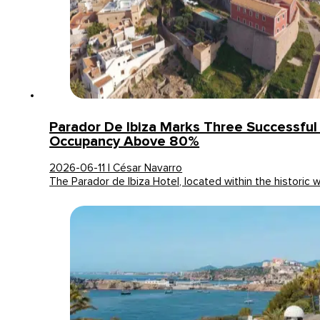
Parador De Ibiza Marks Three Successfu
Occupancy Above 80%
2026-06-11 | César Navarro
The Parador de Ibiza Hotel, located within the historic 