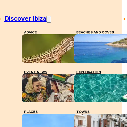
Discover Ibiza
ADVICE
BEACHES AND COVES
EVENT NEWS
EXPLORATION
PLACES
TOWNS