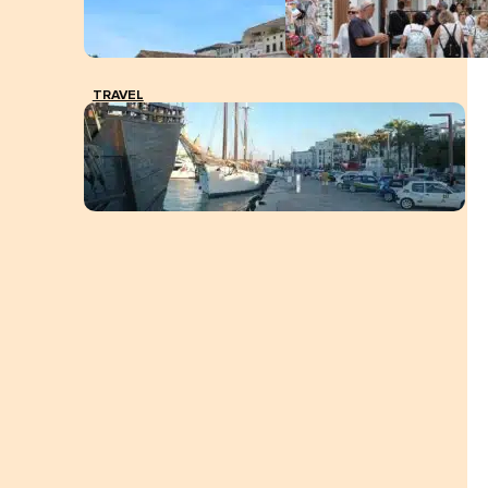
TRAVEL