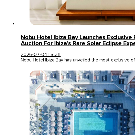
Nobu Hotel Ibiza Bay Launches Exclusive 
Auction For Ibiza’s Rare Solar Eclipse Exp
2026-07-04 | Staff
Nobu Hotel Ibiza Bay has unveiled the most exclusive o