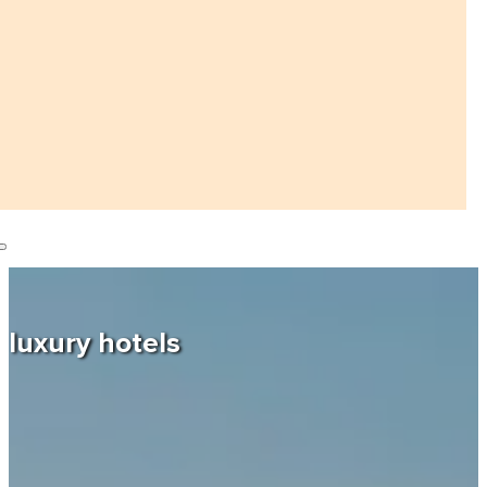
luxury hotels