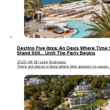
Destino Five Ibiza: An Oasis Where Time
Stand Still… Until The Party Begins
2025-08-18 | Leire Rodriguez
There are places in Ibiza where time appears to pause.