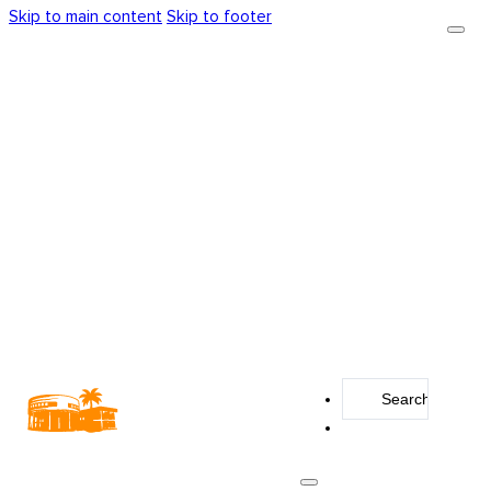
Skip to main content
Skip to footer
Search
...