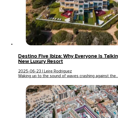
Destino Five Ibiza: Why Everyone Is Talki
New Luxury Resort
2025-06-23 | Leire Rodriguez
Waking up to the sound of waves crashing against the