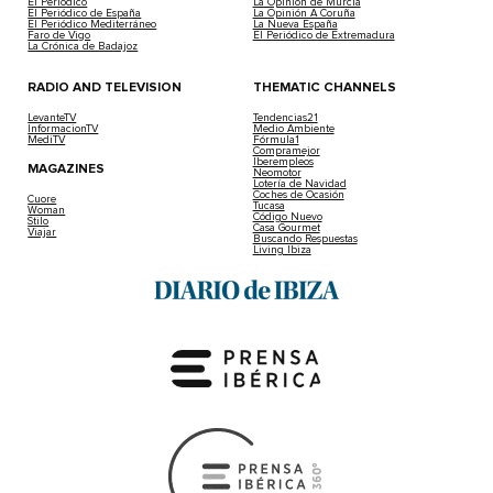
El Periódico
La Opinión de Murcia
El Periódico de España
La Opinión A Coruña
El Periódico Mediterráneo
La Nueva España
Faro de Vigo
El Periódico de Extremadura
La Crónica de Badajoz
RADIO AND TELEVISION
THEMATIC CHANNELS
LevanteTV
Tendencias21
InformacionTV
Medio Ambiente
MediTV
Fórmula1
Compramejor
Iberempleos
MAGAZINES
Neomotor
Lotería de Navidad
Coches de Ocasión
Cuore
Tucasa
Woman
Código Nuevo
Stilo
Casa Gourmet
Viajar
Buscando Respuestas
Living Ibiza