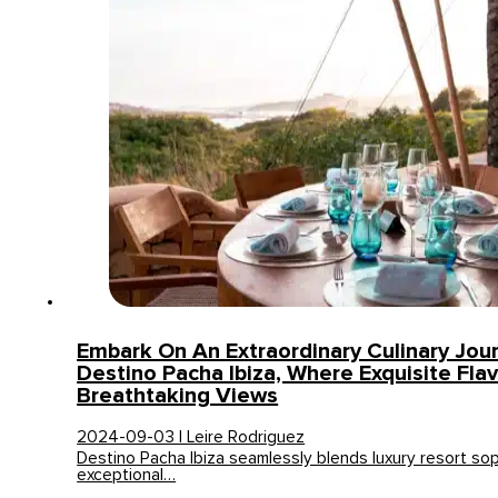
Embark On An Extraordinary Culinary Jou
Destino Pacha Ibiza, Where Exquisite Fla
Breathtaking Views
2024-09-03 | Leire Rodriguez
Destino Pacha Ibiza seamlessly blends luxury resort sop
exceptional…