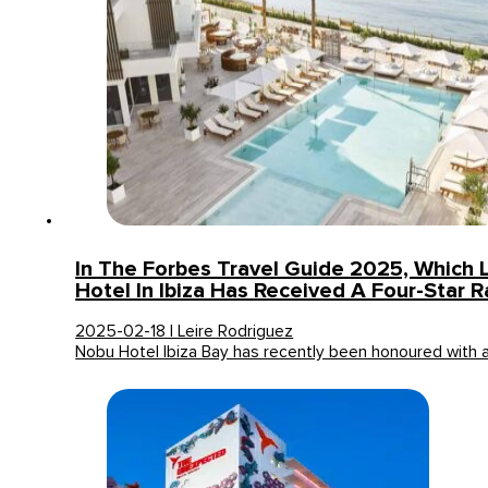
In The Forbes Travel Guide 2025, Which 
Hotel In Ibiza Has Received A Four-Star R
2025-02-18 | Leire Rodriguez
Nobu Hotel Ibiza Bay has recently been honoured with 