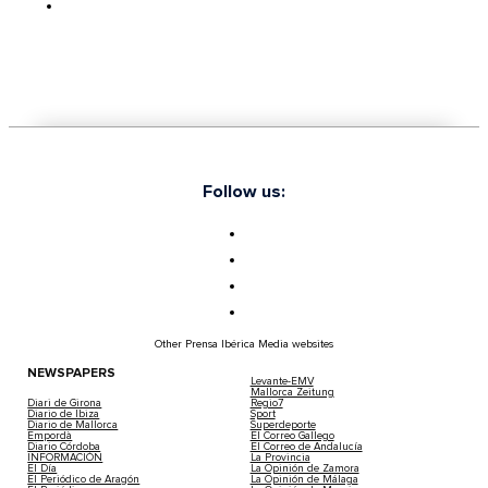
Follow us:
Other Prensa Ibérica Media websites
NEWSPAPERS
Levante-EMV
Mallorca Zeitung
Diari de Girona
Regio7
Diario de Ibiza
Sport
Diario de Mallorca
Superdeporte
Empordà
El Correo Gallego
Diario Córdoba
El Correo de Andalucía
INFORMACIÓN
La Provincia
El Día
La Opinión de Zamora
El Periódico de Aragón
La Opinión de Málaga