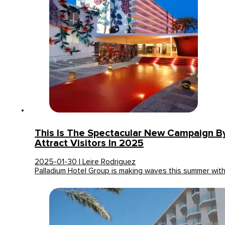
This Is The Spectacular New Campaign B
Attract Visitors In 2025
2025-01-30 | Leire Rodriguez
Palladium Hotel Group is making waves this summer wit