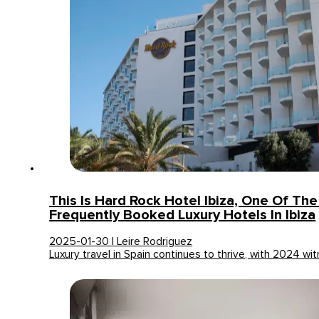
This Is Hard Rock Hotel Ibiza, One Of Th
Frequently Booked Luxury Hotels In Ibiza
2025-01-30 | Leire Rodriguez
Luxury travel in Spain continues to thrive, with 2024 w