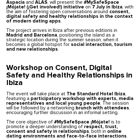
Aspacia
and
ALAS
, will present the
#MySafeSpace
¡Mójate! (¡Get involved!) initiative
on
7 July in Ibiza
, with
the aim of fostering open conversations around
consent,
digital safety and healthy relationships in the context
of modern dating apps
.
The project arrives in Ibiza after previous editions in
Madrid and Barcelona
, positioning the island as a
strategic location during the summer season, when it
becomes a global hotspot for
social interaction, tourism
and new relationships
.
Workshop on Consent, Digital
Safety and Healthy Relationships in
Ibiza
The event will take place at
The Standard Hotel Ibiza
,
featuring a
participatory workshop with experts, media
representatives and local young people
. The session
will be followed by a networking
brunch with attendees
,
encouraging further discussion in an informal setting.
The core objective of
#MySafeSpace ¡Mójate!
is to
promote a deeper understanding of
respect, trust,
consent and safety in relationships
, both in
online
dating environments and face-to-face interactions
.