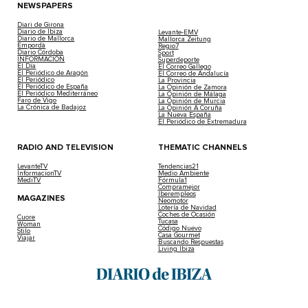
NEWSPAPERS
Diari de Girona
Diario de Ibiza
Levante-EMV
Diario de Mallorca
Mallorca Zeitung
Empordà
Regio7
Diario Córdoba
Sport
INFORMACIÓN
Superdeporte
El Día
El Correo Gallego
El Periódico de Aragón
El Correo de Andalucía
El Periódico
La Provincia
El Periódico de España
La Opinión de Zamora
El Periódico Mediterráneo
La Opinión de Málaga
Faro de Vigo
La Opinión de Murcia
La Crónica de Badajoz
La Opinión A Coruña
La Nueva España
El Periódico de Extremadura
RADIO AND TELEVISION
THEMATIC CHANNELS
LevanteTV
Tendencias21
InformacionTV
Medio Ambiente
MediTV
Fórmula1
Compramejor
Iberempleos
MAGAZINES
Neomotor
Lotería de Navidad
Coches de Ocasión
Cuore
Tucasa
Woman
Código Nuevo
Stilo
Casa Gourmet
Viajar
Buscando Respuestas
Living Ibiza