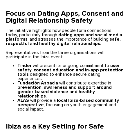
Focus on Dating Apps, Consent and
Digital Relationship Safety
The initiative highlights how people form connections
today, particularly through
dating apps and social media
platforms
, and stresses the importance of building
safe,
respectful and healthy digital relationships
.
Representatives from the three organisations will
participate in the Ibiza event:
Tinder
will present its ongoing commitment to
user
safety, consent education and in-app protection
tools
designed to enhance secure dating
experiences.
Fundación Aspacia
will contribute expertise in
prevention, awareness and support around
gender-based violence and healthy
relationships
.
ALAS
will provide a
local Ibiza-based community
perspective
, focusing on youth engagement and
social impact.
Ibiza as a Key Setting for Safe