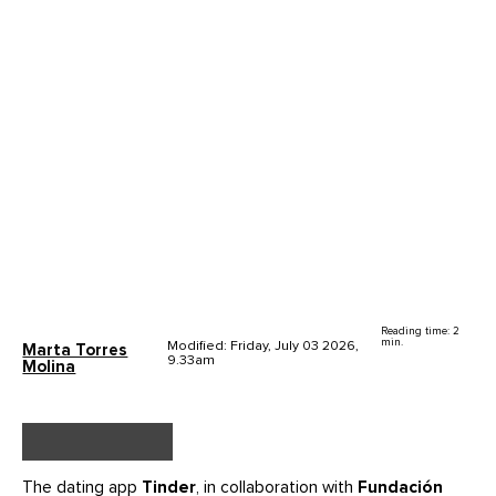
Reading time: 2
min.
Modified: Friday, July 03 2026,
Marta Torres
9.33am
Molina
The dating app
Tinder
, in collaboration with
Fundación