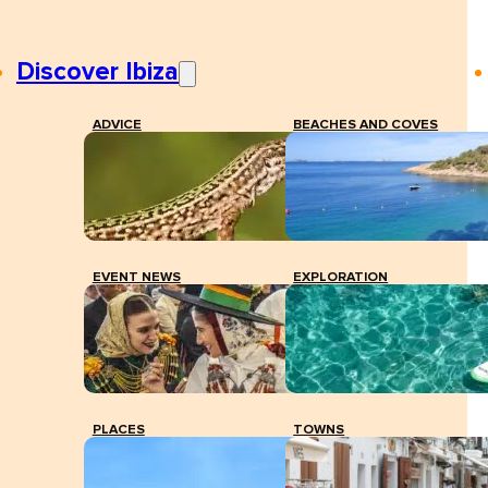
Discover Ibiza
ADVICE
BEACHES AND COVES
EVENT NEWS
EXPLORATION
PLACES
TOWNS