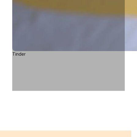
Tinder