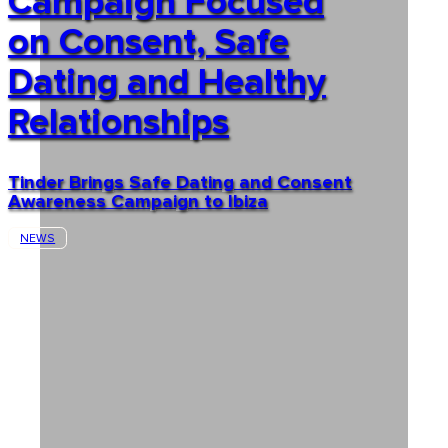
Campaign Focused
on Consent, Safe
Dating and Healthy
Relationships
Tinder Brings Safe Dating and Consent
Awareness Campaign to Ibiza
NEWS