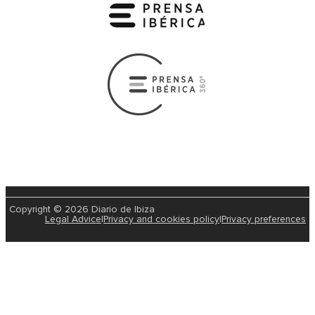
Copyright © 2026 Diario de Ibiza
Legal Advice
|
Privacy and cookies policy
|
Privacy preferences