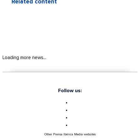
Related content
Loading more news...
Follow us:
Other Prensa Ibérica Media websites