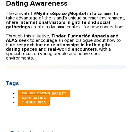
Dating Awareness
The arrival of
#MySafeSpace ¡Mójate! in Ibiza
aims to
take advantage of the island’s unique summer environment,
where
international visitors, nightlife and social
gatherings
create a dynamic context for new connections.
Through this initiative,
Tinder, Fundación Aspacia and
ALAS
seek to encourage an open dialogue about how to
build
respect-based relationships in both digital
dating spaces and real-world encounters
, with a
special focus on young people and active social
environments.
Tags
ONLINE DATING SAFETY
SAFE DATING
TINDER IBIZA