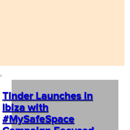
Tinder Launches in
Ibiza with
#MySafeSpace