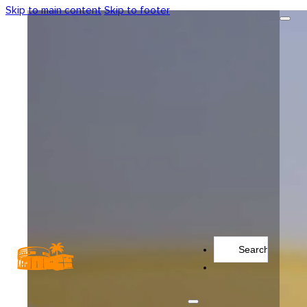
Skip to main content
Skip to footer
Search
...