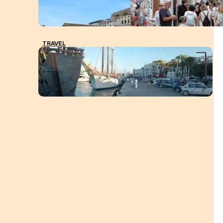
TRAVEL