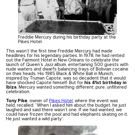
Freddie Mercury during his birthday party at the
Pikes Hotel.
This wasn’t the first time Freddie Mercury had made
headlines for his legendary parties. In 1978, he had rented
out the Fairmont Hotel in New Orleans to celebrate the
launch of Queen’s
Jazz
album, entertaining 500 guests with
nude waiters and dwarfs balancing trays of Bolivian cocaine
on their heads. His 1985 Black & White Ball in Munich,
inspired by Truman Capote, was so decadent that it would
have shocked Capote himself. But for
his 41st birthday in
Ibiza
, Mercury wanted something different: pure, unfiltered
celebration.
Tony Pike
, owner of
Pikes Hotel
, where the event was
held, recalled: “When I asked him about the budget, he just
laughed and said there wasn’t one. If we had wanted, we
could have frozen the pool and had elephants skating on it.
He just wanted a wild party”.