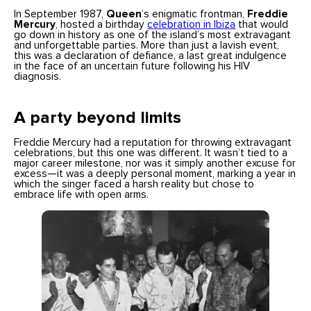
In September 1987,
Queen
’s enigmatic frontman,
Freddie
Mercury
, hosted a birthday
celebratio
n
in Ibiza
that would
go down in history as one of the island’s most extravagant
and unforgettable parties. More than just a lavish event,
this was a declaration of defiance, a last great indulgence
in the face of an uncertain future following his HIV
diagnosis.
A party beyond limits
Freddie Mercury had a reputation for throwing extravagant
celebrations, but this one was different. It wasn’t tied to a
major career milestone, nor was it simply another excuse for
excess—it was a deeply personal moment, marking a year in
which the singer faced a harsh reality but chose to
embrace life with open arms.