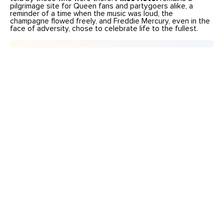
pilgrimage site for Queen fans and partygoers alike, a
reminder of a time when the music was loud, the
champagne flowed freely, and Freddie Mercury, even in the
face of adversity, chose to celebrate life to the fullest.