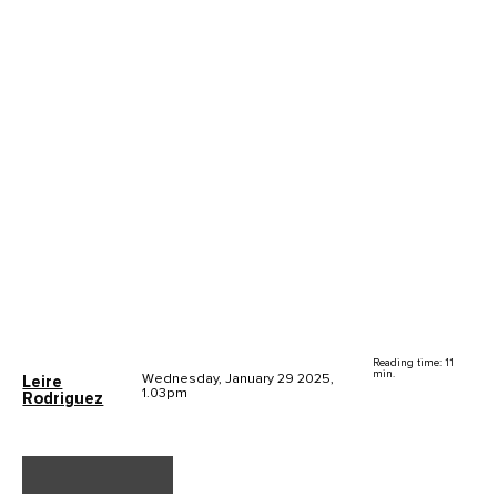
Reading time: 11
min.
Wednesday, January 29 2025,
Leire
1.03pm
Rodriguez