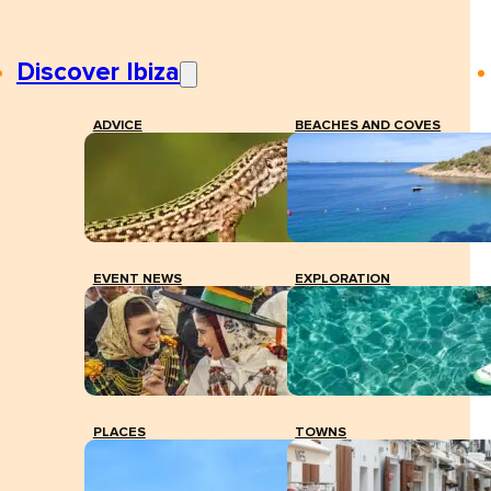
Discover Ibiza
ADVICE
BEACHES AND COVES
EVENT NEWS
EXPLORATION
PLACES
TOWNS