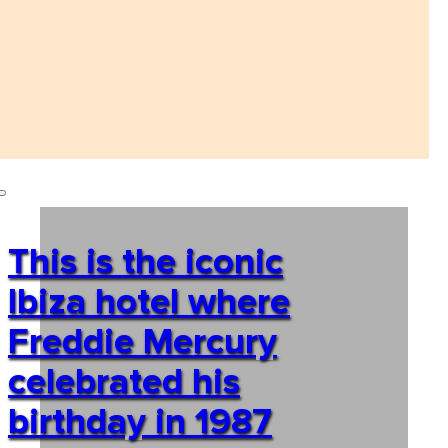
This is the iconic
Ibiza hotel where
Freddie Mercury
celebrated his
birthday in 1987