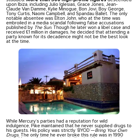
upon Ibiza, including Julio Iglesias, Grace Jones, Jean-
Claude Van Damme, Kylie Minogue, Bon Jovi, Boy George,
Tony Curtis, Naomi Campbell, and Spandau Ballet. The only
notable absentee was Elton John, who at the time was
embroiled in a media scandal following false accusations
published by
The Sun
. Though he later won a libel case and
received £1 million in damages, he decided that attending a
party known for its decadence might not be the best look
at the time.
While Mercury’s parties had a reputation for wild
indulgence, Pike maintained that he never supplied drugs to
his guests. His policy was strictly ‘BYOD’—
Bring Your Own
Drugs
. The only time he ever broke this rule was in 1990