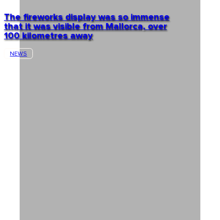
The fireworks display was so immense
that it was visible from Mallorca, over
100 kilometres away
NEWS