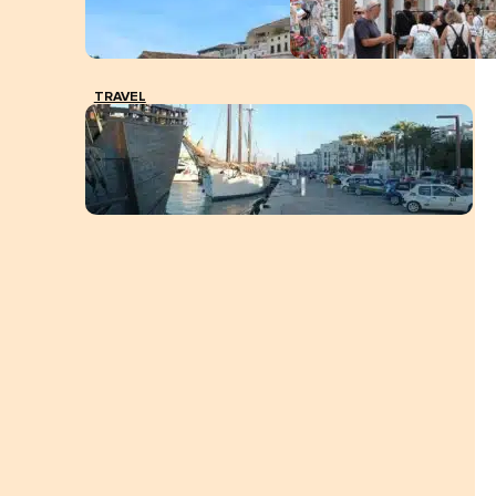
TRAVEL