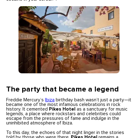
The party that became a legend
Freddie Mercury’s
Ibiza
birthday bash wasn’t just a party—it
became one of the most infamous celebrations in rock
history. It cemented
Pikes Hotel
as a sanctuary for music
legends, a place where rockstars and celebrities could
escape from the pressures of fame and indulge in the
uninhibited atmosphere of Ibiza.
To this day, the echoes of that night linger in the stories
told by those who were there.
Pikes Hotel
remains a