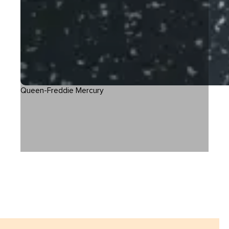
Queen-Freddie Mercury