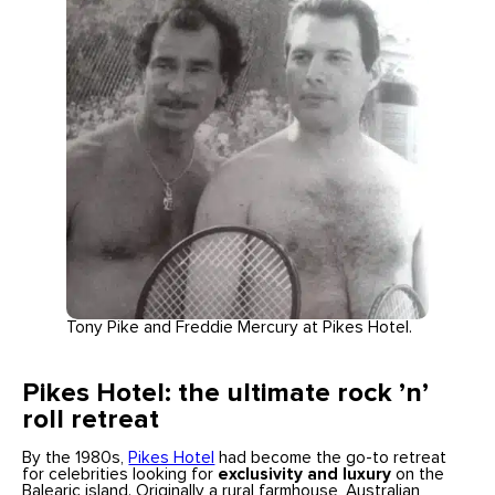
Tony Pike and Freddie Mercury at Pikes Hotel.
Pikes Hotel: the ultimate rock ’n’
roll retreat
By the 1980s,
Pikes Hotel
had become the go-to retreat
for celebrities looking for
exclusivity and luxury
on the
Balearic island. Originally a rural farmhouse, Australian