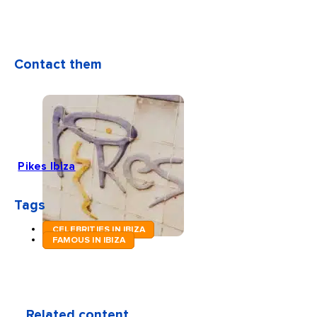
Contact them
Pikes Ibiza
Tags
CELEBRITIES IN IBIZA
FAMOUS IN IBIZA
Related content