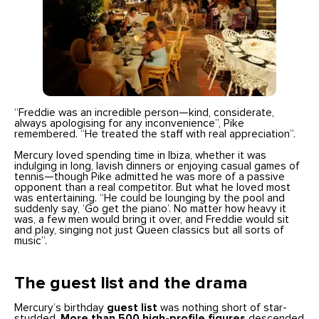
“Freddie was an incredible person—kind, considerate,
always apologising for any inconvenience”, Pike
remembered. “He treated the staff with real appreciation”.
Mercury loved spending time in Ibiza, whether it was
indulging in long, lavish dinners or enjoying casual games of
tennis—though Pike admitted he was more of a passive
opponent than a real competitor. But what he loved most
was entertaining. “He could be lounging by the pool and
suddenly say, ‘Go get the piano’. No matter how heavy it
was, a few men would bring it over, and Freddie would sit
and play, singing not just Queen classics but all sorts of
music”.
The guest list and the drama
Mercury’s birthday
guest list
was nothing short of star-
studded.
More than 500 high-profile figures
descended