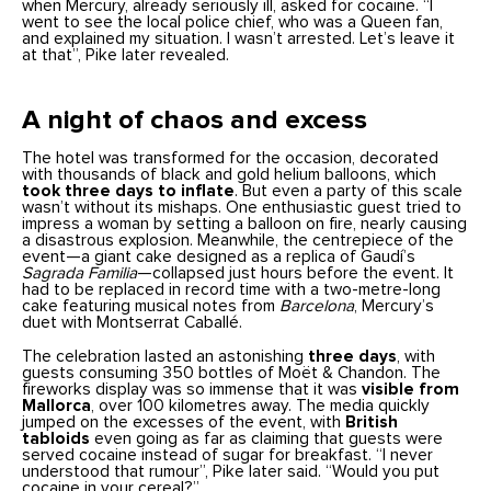
when Mercury, already seriously ill, asked for cocaine. “I
went to see the local police chief, who was a Queen fan,
and explained my situation. I wasn’t arrested. Let’s leave it
at that”, Pike later revealed.
A night of chaos and excess
The hotel was transformed for the occasion, decorated
with thousands of black and gold helium balloons, which
took three days to inflate
. But even a party of this scale
wasn’t without its mishaps. One enthusiastic guest tried to
impress a woman by setting a balloon on fire, nearly causing
a disastrous explosion. Meanwhile, the centrepiece of the
event—a giant cake designed as a replica of Gaudí’s
Sagrada Familia
—collapsed just hours before the event. It
had to be replaced in record time with a two-metre-long
cake featuring musical notes from
Barcelona
, Mercury’s
duet with Montserrat Caballé.
The celebration lasted an astonishing
three days
, with
guests consuming 350 bottles of Moët & Chandon. The
fireworks display was so immense that it was
visible from
Mallorca
, over 100 kilometres away. The media quickly
jumped on the excesses of the event, with
British
tabloids
even going as far as claiming that guests were
served cocaine instead of sugar for breakfast. “I never
understood that rumour”, Pike later said. “Would you put
cocaine in your cereal?”.