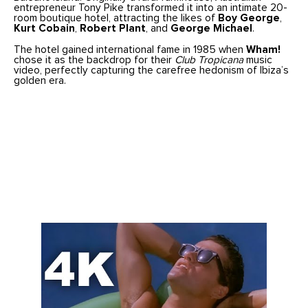
entrepreneur Tony Pike transformed it into an intimate 20-
room boutique hotel, attracting the likes of
Boy George
,
Kurt Cobain
,
Robert Plant
, and
George Michael
.
The hotel gained international fame in 1985 when
Wham!
chose it as the backdrop for their
Club Tropicana
music
video, perfectly capturing the carefree hedonism of Ibiza’s
golden era.