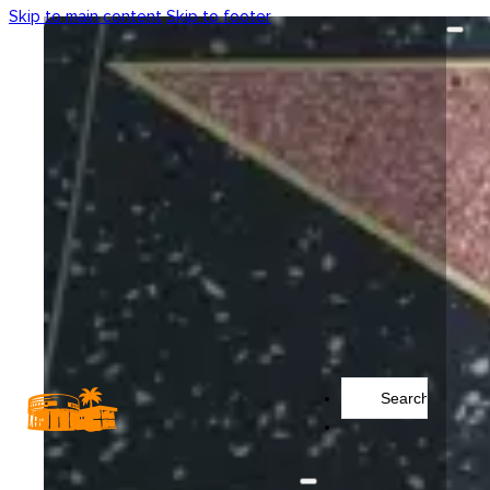
Skip to main content
Skip to footer
Search
...