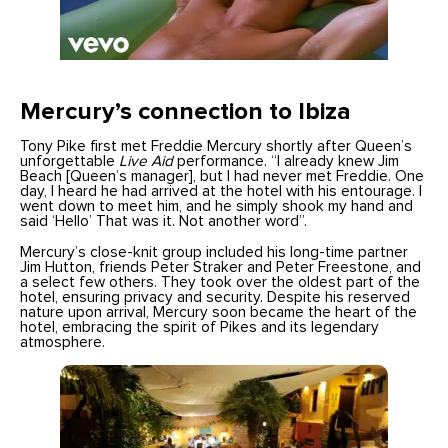
Mercury’s connection to Ibiza
Tony Pike first met Freddie Mercury shortly after Queen’s
unforgettable
Live Aid
performance. “I already knew Jim
Beach [Queen’s manager], but I had never met Freddie. One
day, I heard he had arrived at the hotel with his entourage. I
went down to meet him, and he simply shook my hand and
said ‘Hello’ That was it. Not another word”.
Mercury’s close-knit group included his long-time partner
Jim Hutton, friends Peter Straker and Peter Freestone, and
a select few others. They took over the oldest part of the
hotel, ensuring privacy and security. Despite his reserved
nature upon arrival, Mercury soon became the heart of the
hotel, embracing the spirit of Pikes and its legendary
atmosphere.