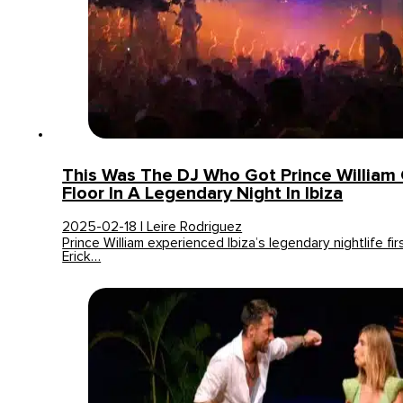
This Was The DJ Who Got Prince William
Floor In A Legendary Night In Ibiza
2025-02-18 | Leire Rodriguez
Prince William experienced Ibiza’s legendary nightlife f
Erick…