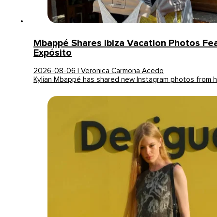
Mbappé Shares Ibiza Vacation Photos Fea
Expósito
2026-08-06 | Veronica Carmona Acedo
Kylian Mbappé has shared new Instagram photos from hi