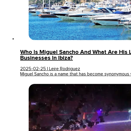
Who Is Miguel Sancho And What Are His 
Businesses In Ibiza?
2025-02-25 | Leire Rodriguez
Miguel Sancho is a name that has become synonymous