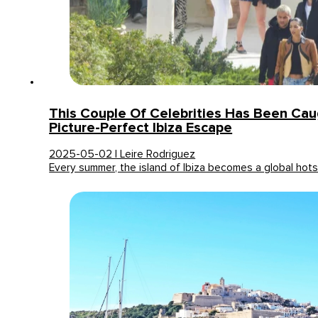
This Couple Of Celebrities Has Been Cau
Picture-Perfect Ibiza Escape
2025-05-02 | Leire Rodriguez
Every summer, the island of Ibiza becomes a global ho