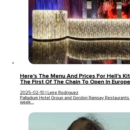
Here’s The Menu And Prices For Hell’s Kit
The First Of The Chain To Open In Europ
2025-02-10 | Leire Rodriguez
Palladium Hotel Group and Gordon Ramsay Restaurants
week…