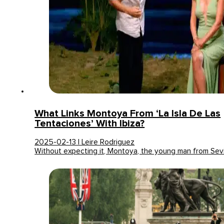
What Links Montoya From ‘La Isla De Las
Tentaciones’ With Ibiza?
2025-02-13 | Leire Rodriguez
Without expecting it, Montoya, the young man from Sev