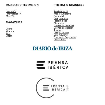
Messi’s Balearic Paradise: His Luxury Hotel
2025-02-04 | Leire Rodriguez
Looking for the perfect stay in Ibiza? Discover MiM Ibiz