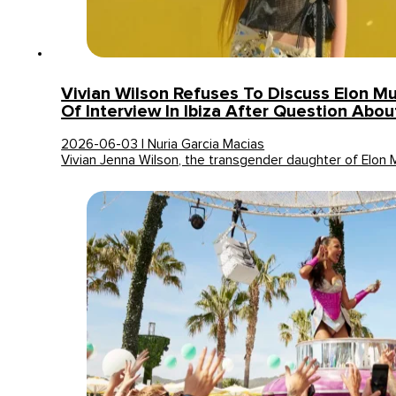
Vivian Wilson Refuses To Discuss Elon M
Of Interview In Ibiza After Question Abou
2026-06-03 | Nuria Garcia Macias
Vivian Jenna Wilson, the transgender daughter of Elon 