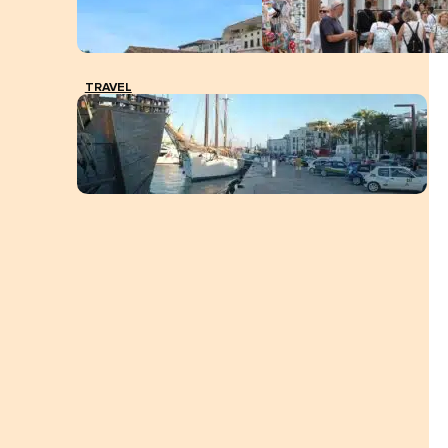
TRAVEL