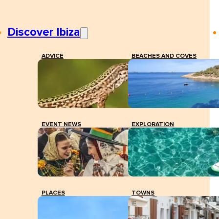
Discover Ibiza
ADVICE
BEACHES AND COVES
EVENT NEWS
EXPLORATION
PLACES
TOWNS