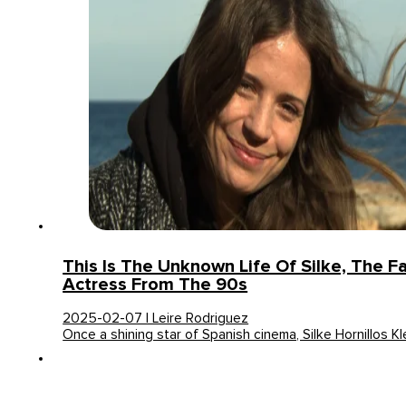
This Is The Unknown Life Of Silke, The 
Actress From The 90s
2025-02-07 | Leire Rodriguez
Once a shining star of Spanish cinema, Silke Hornillos