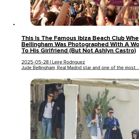
This Is The Famous Ibiza Beach Club Wh
Bellingham Was Photographed With A Wo
To His Girlfriend (but Not Ashlyn Castro)
2025-05-28 | Leire Rodriguez
Jude Bellingham, Real Madrid star and one of the most