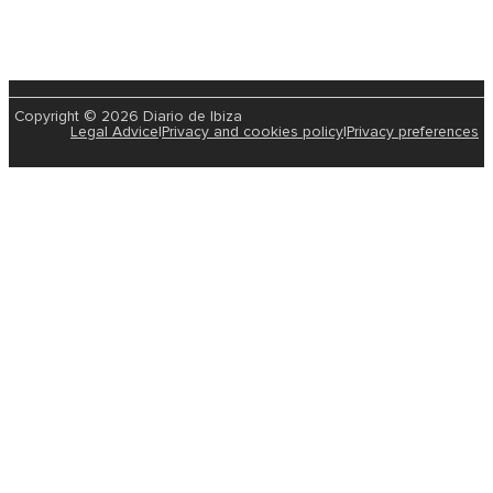
Recognise Any Of These Celebrities? The
Born In Ibiza And Are All Thriving!
2025-01-29 | Leire Rodriguez
Ibiza has not only been a home to visitors and…