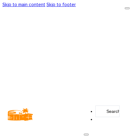
Skip to main content
Skip to footer
Search
...