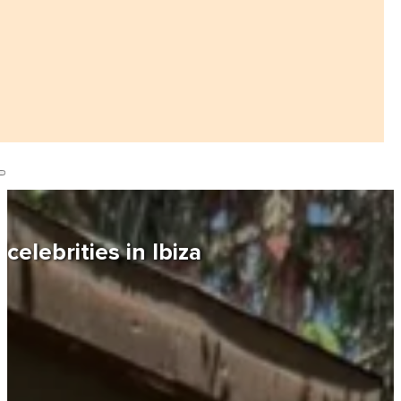
celebrities in Ibiza