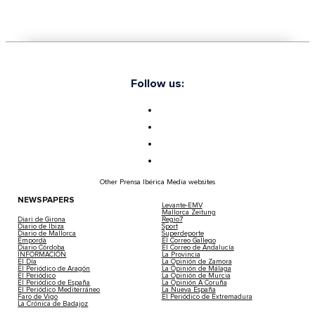
This Is The Exclusive Spot In Ibiza Where 
Ronaldo, The Rolling Stones, And Bob Ma
Been
2025-02-05 | Leire Rodriguez
Nestled just 900 metres off the northeastern coast of 