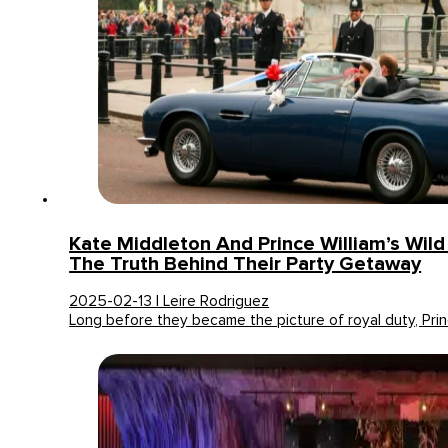
Kate Middleton And Prince William’s Wild 
The Truth Behind Their Party Getaway
2025-02-13 | Leire Rodriguez
Long before they became the picture of royal duty, Pri