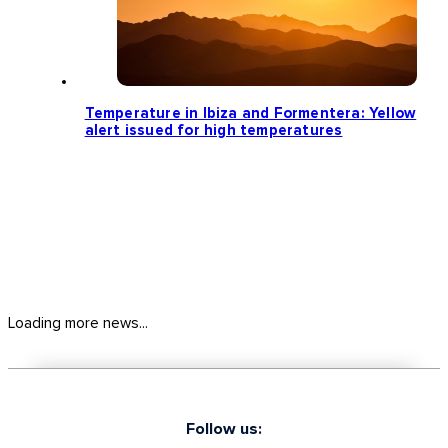
Temperature in Ibiza and Formentera: Yellow
alert issued for high temperatures
Loading more news...
Follow us: