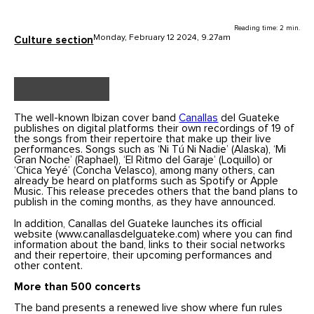
Reading time: 2 min.
Monday, February 12 2024, 9.27am
Culture section
The well-known Ibizan cover band
Canallas
del Guateke
publishes on digital platforms their own recordings of 19 of
the songs from their repertoire that make up their live
performances. Songs such as ‘Ni Tú Ni Nadie’ (Alaska), ‘Mi
Gran Noche’ (Raphael), ‘El Ritmo del Garaje’ (Loquillo) or
‘Chica Yeyé’ (Concha Velasco), among many others, can
already be heard on platforms such as Spotify or Apple
Music. This release precedes others that the band plans to
publish in the coming months, as they have announced.
In addition, Canallas del Guateke launches its official
website (www.canallasdelguateke.com) where you can find
information about the band, links to their social networks
and their repertoire, their upcoming performances and
other content.
More than 500 concerts
The band presents a renewed live show where fun rules