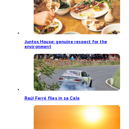
Juntos House: genuine respect for the
environment
Raúl Ferré flies in sa Cala