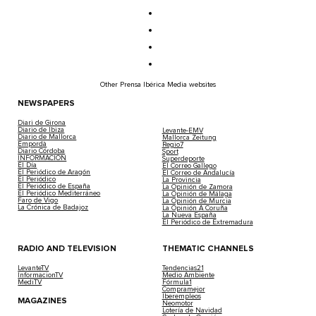
Other Prensa Ibérica Media websites
NEWSPAPERS
Diari de Girona
Diario de Ibiza
Levante-EMV
Diario de Mallorca
Mallorca Zeitung
Empordà
Regio7
Diario Córdoba
Sport
INFORMACIÓN
Superdeporte
El Día
El Correo Gallego
El Periódico de Aragón
El Correo de Andalucía
El Periódico
La Provincia
El Periódico de España
La Opinión de Zamora
El Periódico Mediterráneo
La Opinión de Málaga
Faro de Vigo
La Opinión de Murcia
La Crónica de Badajoz
La Opinión A Coruña
La Nueva España
El Periódico de Extremadura
RADIO AND TELEVISION
THEMATIC CHANNELS
LevanteTV
Tendencias21
InformacionTV
Medio Ambiente
MediTV
Fórmula1
Compramejor
Iberempleos
MAGAZINES
Neomotor
Lotería de Navidad