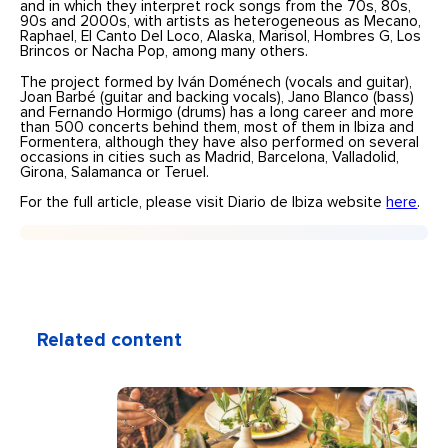
and in which they interpret rock songs from the 70s, 80s,
90s and 2000s, with artists as heterogeneous as Mecano,
Raphael, El Canto Del Loco, Alaska, Marisol, Hombres G, Los
Brincos or Nacha Pop, among many others.
The project formed by Iván Doménech (vocals and guitar),
Joan Barbé (guitar and backing vocals), Jano Blanco (bass)
and Fernando Hormigo (drums) has a long career and more
than 500 concerts behind them, most of them in Ibiza and
Formentera, although they have also performed on several
occasions in cities such as Madrid, Barcelona, Valladolid,
Girona, Salamanca or Teruel.
For the full article, please visit Diario de Ibiza website
here
.
Related content