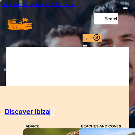
Skip to main content
Skip to footer
Search
...
login
Discover Ibiza
ADVICE
BEACHES AND COVES