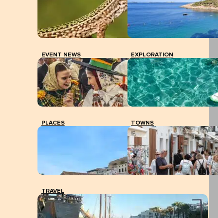
EVENT NEWS
EXPLORATION
PLACES
TOWNS
TRAVEL