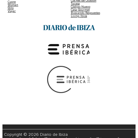
Coches de Ocasión
Cuore
Tucasa
Woman
Código Nuevo
Stilo
Casa Gourmet
Viajar
Buscando Respuestas
Living Ibiza
Copyright © 2026 Diario de Ibiza