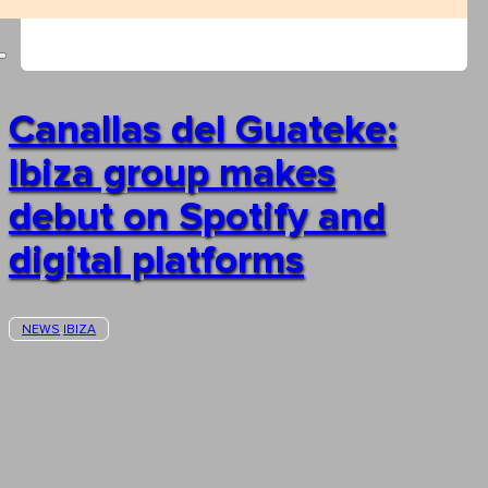
Canallas del Guateke:
Ibiza group makes
debut on Spotify and
digital platforms
NEWS
IBIZA