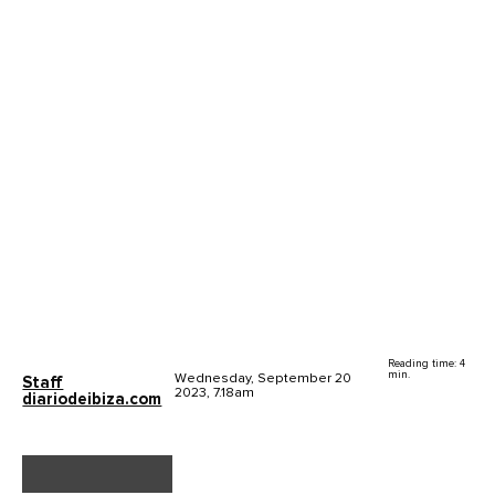
Reading time: 4
min.
Wednesday, September 20
Staff
2023, 7.18am
diariodeibiza.com