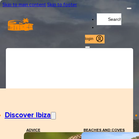
Skip to main content
Skip to footer
Search
...
login
Discover Ibiza
ADVICE
BEACHES AND COVES