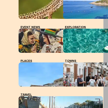
EVENT NEWS
EXPLORATION
PLACES
TOWNS
TRAVEL