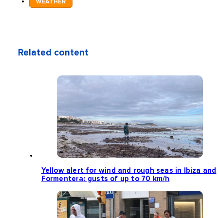
WEATHER
Related content
Yellow alert for wind and rough seas in Ibiza and
Formentera: gusts of up to 70 km/h