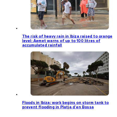
The risk of heavy rain in Ibiza raised to orange
level: Aemet warns of up to 100 litres of
accumulated rainfall
Floods in Ibiza: work begins on storm tank to
prevent flooding in Platja d’en Bossa