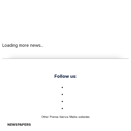
Loading more news...
Follow us:
Other Prensa Ibérica Media websites
NEWSPAPERS