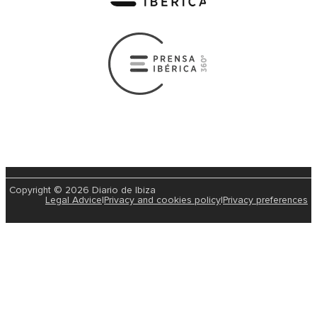
Copyright © 2026 Diario de Ibiza
Legal Advice
|
Privacy and cookies policy
|
Privacy preferences