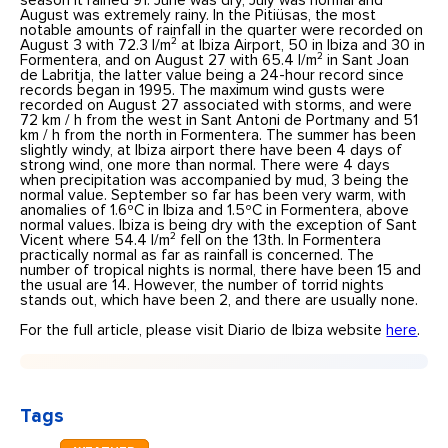
season it rained 91. June was dry, July was normal and
August was extremely rainy. In the Pitiüsas, the most
notable amounts of rainfall in the quarter were recorded on
August 3 with 72.3 l/m² at Ibiza Airport, 50 in Ibiza and 30 in
Formentera, and on August 27 with 65.4 l/m² in Sant Joan
de Labritja, the latter value being a 24-hour record since
records began in 1995. The maximum wind gusts were
recorded on August 27 associated with storms, and were
72 km / h from the west in Sant Antoni de Portmany and 51
km / h from the north in Formentera. The summer has been
slightly windy, at Ibiza airport there have been 4 days of
strong wind, one more than normal. There were 4 days
when precipitation was accompanied by mud, 3 being the
normal value. September so far has been very warm, with
anomalies of 1.6ºC in Ibiza and 1.5ºC in Formentera, above
normal values. Ibiza is being dry with the exception of Sant
Vicent where 54.4 l/m² fell on the 13th. In Formentera
practically normal as far as rainfall is concerned. The
number of tropical nights is normal, there have been 15 and
the usual are 14. However, the number of torrid nights
stands out, which have been 2, and there are usually none.
For the full article, please visit Diario de Ibiza website
here
.
Tags