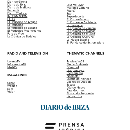
Diari de Girona
Diario de Ibiza
Levante-EMV
Diario de Mallorca
Mallorca Zeitung
Empordà
Regio7
Diario Córdoba
Sport
INFORMACIÓN
Superdeporte
El Día
El Correo Gallego
El Periódico de Aragón
El Correo de Andalucía
El Periódico
La Provincia
El Periódico de España
La Opinión de Zamora
El Periódico Mediterráneo
La Opinión de Málaga
Faro de Vigo
La Opinión de Murcia
La Crónica de Badajoz
La Opinión A Coruña
La Nueva España
El Periódico de Extremadura
RADIO AND TELEVISION
THEMATIC CHANNELS
LevanteTV
Tendencias21
InformacionTV
Medio Ambiente
MediTV
Fórmula1
Compramejor
Iberempleos
MAGAZINES
Neomotor
Lotería de Navidad
Coches de Ocasión
Cuore
Tucasa
Woman
Código Nuevo
Stilo
Casa Gourmet
Viajar
Buscando Respuestas
Living Ibiza