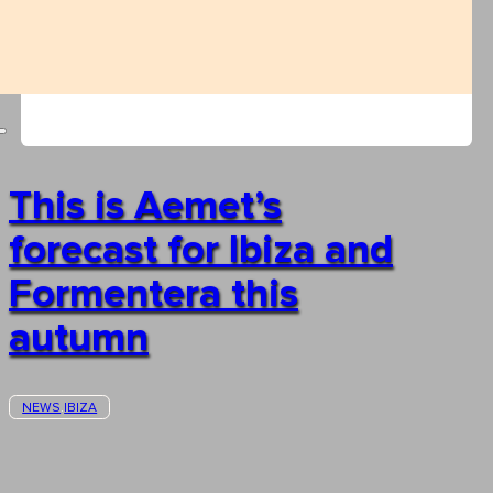
This is Aemet’s
forecast for Ibiza and
Formentera this
autumn
NEWS
IBIZA