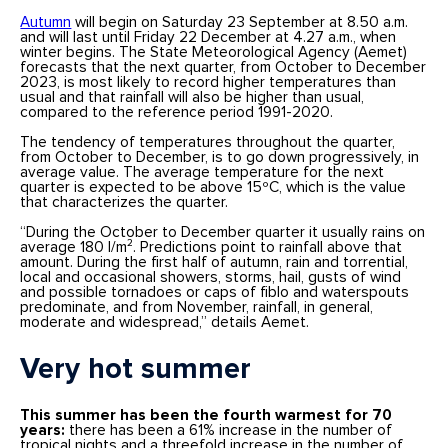
Autumn
will begin on Saturday 23 September at 8.50 a.m.
and will last until Friday 22 December at 4.27 a.m., when
winter begins. The State Meteorological Agency (Aemet)
forecasts that the next quarter, from October to December
2023, is most likely to record higher temperatures than
usual and that rainfall will also be higher than usual,
compared to the reference period 1991-2020.
The tendency of temperatures throughout the quarter,
from October to December, is to go down progressively, in
average value. The average temperature for the next
quarter is expected to be above 15ºC, which is the value
that characterizes the quarter.
“During the October to December quarter it usually rains on
average 180 l/m². Predictions point to rainfall above that
amount. During the first half of autumn, rain and torrential,
local and occasional showers, storms, hail, gusts of wind
and possible tornadoes or caps of fiblo and waterspouts
predominate, and from November, rainfall, in general,
moderate and widespread,” details Aemet.
Very hot summer
This summer has been the fourth warmest for 70
years:
there has been a 61% increase in the number of
tropical nights and a threefold increase in the number of