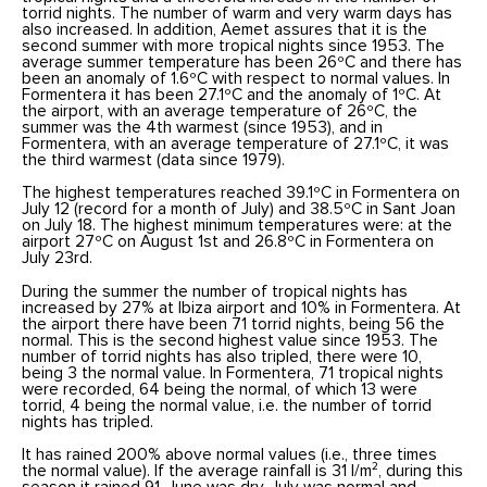
torrid nights. The number of warm and very warm days has
also increased. In addition, Aemet assures that it is the
second summer with more tropical nights since 1953. The
average summer temperature has been 26ºC and there has
been an anomaly of 1.6ºC with respect to normal values. In
Formentera it has been 27.1ºC and the anomaly of 1ºC. At
the airport, with an average temperature of 26ºC, the
summer was the 4th warmest (since 1953), and in
Formentera, with an average temperature of 27.1ºC, it was
the third warmest (data since 1979).
The highest temperatures reached 39.1ºC in Formentera on
July 12 (record for a month of July) and 38.5ºC in Sant Joan
on July 18. The highest minimum temperatures were: at the
airport 27ºC on August 1st and 26.8ºC in Formentera on
July 23rd.
During the summer the number of tropical nights has
increased by 27% at Ibiza airport and 10% in Formentera. At
the airport there have been 71 torrid nights, being 56 the
normal. This is the second highest value since 1953. The
number of torrid nights has also tripled, there were 10,
being 3 the normal value. In Formentera, 71 tropical nights
were recorded, 64 being the normal, of which 13 were
torrid, 4 being the normal value, i.e. the number of torrid
nights has tripled.
It has rained 200% above normal values (i.e., three times
the normal value). If the average rainfall is 31 l/m², during this