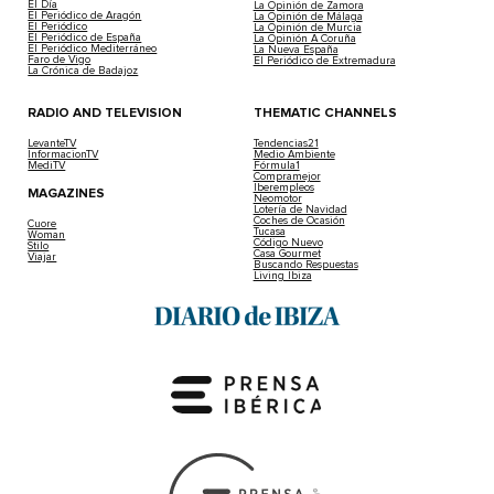
2026-01-09 | Laura M. Exposito
The Goretti squall has already reached Ibiza. The Stat
Storm Goretti In Spain: Could It Snow In I
Weekend?