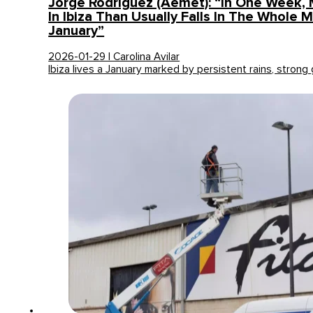
Jorge Rodríguez (Aemet): “In One Week, 
In Ibiza Than Usually Falls In The Whole 
January”
2026-01-29 | Carolina Avilar
Ibiza lives a January marked by persistent rains, strong