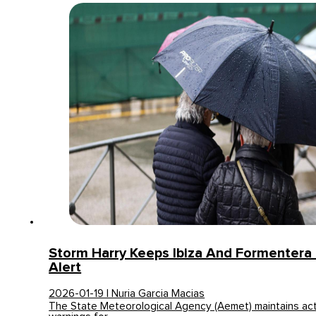
Storm Harry Keeps Ibiza And Formentera
Alert
2026-01-19 | Nuria Garcia Macias
The State Meteorological Agency (Aemet) maintains act