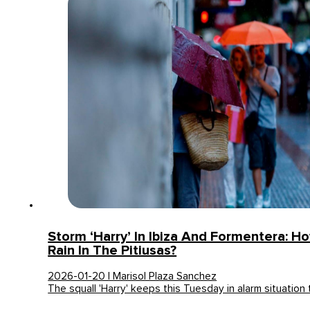
Storm ‘Harry’ In Ibiza And Formentera: Ho
Rain In The Pitiusas?
2026-01-20 | Marisol Plaza Sanchez
The squall 'Harry' keeps this Tuesday in alarm situation