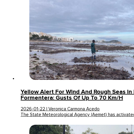
Yellow Alert For Wind And Rough Seas In 
Formentera: Gusts Of Up To 70 Km/h
2026-01-22 | Veronica Carmona Acedo
The State Meteorological Agency (Aemet) has activated