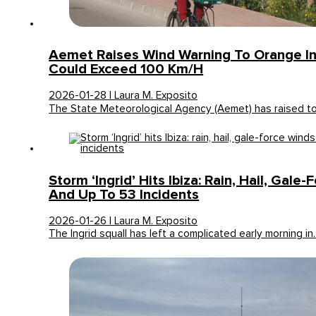
Aemet Raises Wind Warning To Orange In 
Could Exceed 100 Km/h
2026-01-28 | Laura M. Exposito
The State Meteorological Agency (Aemet) has raised t
Storm ‘Ingrid’ Hits Ibiza: Rain, Hail, Gale
And Up To 53 Incidents
2026-01-26 | Laura M. Exposito
The Ingrid squall has left a complicated early morning i