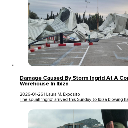
Damage Caused By Storm Ingrid At A Co
Warehouse In Ibiza
2026-01-26 | Laura M. Exposito
The squall 'Ingrid' arrived this Sunday to Ibiza blowing h