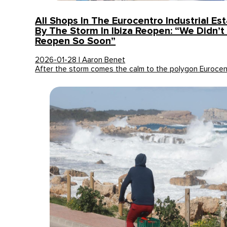
All Shops In The Eurocentro Industrial Es
By The Storm In Ibiza Reopen: “We Didn’t
Reopen So Soon”
2026-01-28 | Aaron Benet
After the storm comes the calm to the polygon Eurocen