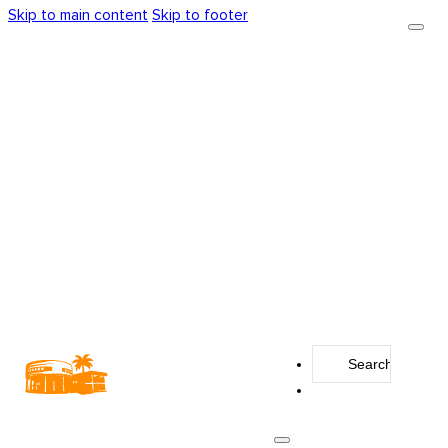
Skip to main content
Skip to footer
Search
...