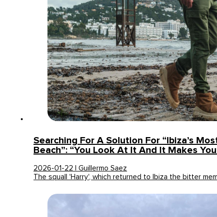
Searching For A Solution For “Ibiza’s Mo
Beach”: “You Look At It And It Makes Yo
2026-01-22 | Guillermo Saez
The squall 'Harry', which returned to Ibiza the bitter m