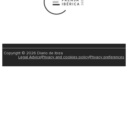
2026-01-08 | Marisol Plaza Sanchez
Ibiza experienced its last episode of snow in February
The Sun Comes Out In Ibiza And Forment
Forecast For The Rest Of The Week