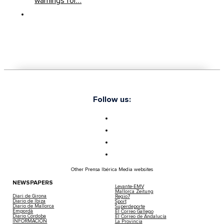
warnings for…
Ibiza On Yellow Alert As Storm Goretti B
Up To 70 Kilometres Per Hour