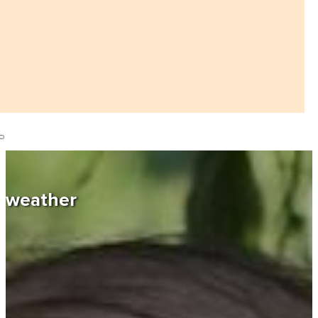
weather