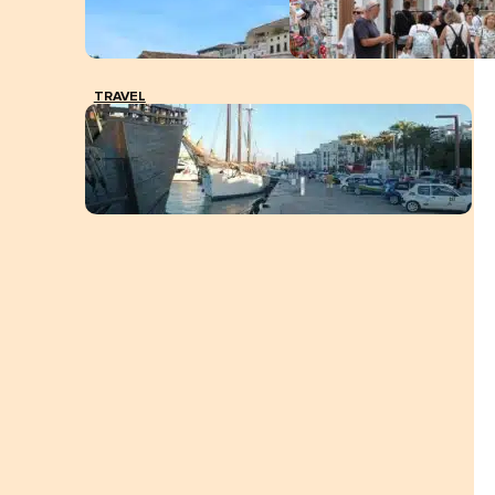
TRAVEL