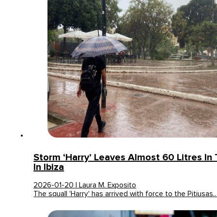
Storm ‘Harry’ Leaves Almost 60 Litres In
In Ibiza
2026-01-20 | Laura M. Exposito
The squall 'Harry' has arrived with force to the Pitiusas.