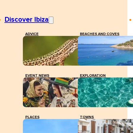
Discover Ibiza
ADVICE
BEACHES AND COVES
EVENT NEWS
EXPLORATION
PLACES
TOWNS