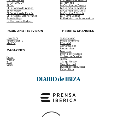
Diario Córdoba
El Correo de Andalucía
INFORMACIÓN
La Provincia
El Día
La Opinión de Zamora
El Periódico de Aragón
La Opinión de Málaga
El Periódico
La Opinión de Murcia
El Periódico de España
La Opinión A Coruña
El Periódico Mediterráneo
La Nueva España
Faro de Vigo
El Periódico de Extremadura
La Crónica de Badajoz
RADIO AND TELEVISION
THEMATIC CHANNELS
LevanteTV
Tendencias21
InformacionTV
Medio Ambiente
MediTV
Fórmula1
Compramejor
Iberempleos
MAGAZINES
Neomotor
Lotería de Navidad
Coches de Ocasión
Cuore
Tucasa
Woman
Código Nuevo
Stilo
Casa Gourmet
Viajar
Buscando Respuestas
Living Ibiza