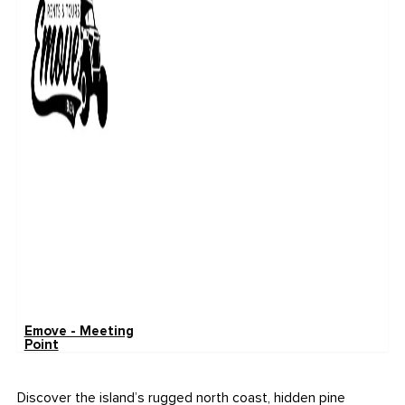
Emove - Meeting
Point
Discover the island’s rugged north coast, hidden pine