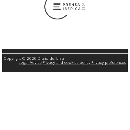
Copyright © 2026 Diario de Ibiza
Legal Advice
|
Privacy and cookies policy
|
Privacy preferences