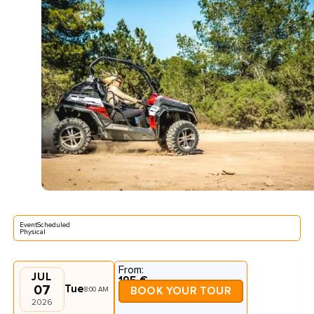
EventScheduled
Physical
From:
JUL
195 €
07
Tue
8:00 AM
BOOK YOUR TOUR
2026