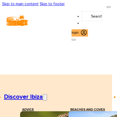
Skip to main content
Skip to footer
Search
...
login
Discover Ibiza
ADVICE
BEACHES AND COVES