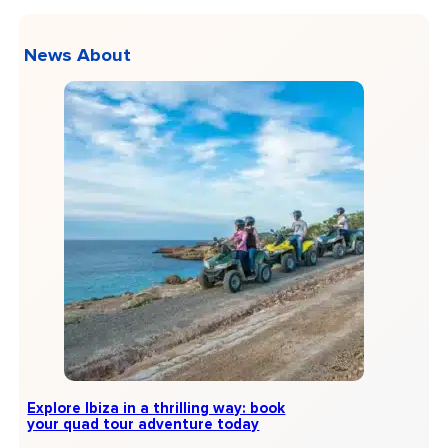
News About
Explore Ibiza in a thrilling way: book
your quad tour adventure today