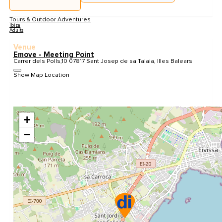
Tours & Outdoor Adventures
Ibiza
Adults
Venue
Emove - Meeting Point
Carrer dels Polls,10 07817 Sant Josep de sa Talaia, Illes Balears
Show Map Location
+
−