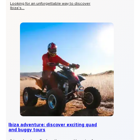
Looking for an unforgettable way to discover
Ibiza’s...
Ibiza adventure: discover exciting quad
and buggy tours