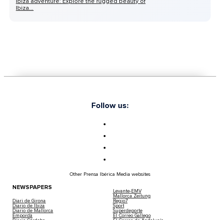
Ibiza adventure: Explore the rugged beauty of
Ibiza...
Follow us:
Other Prensa Ibérica Media websites
NEWSPAPERS
Levante-EMV
Mallorca Zeitung
Diari de Girona
Regio7
Diario de Ibiza
Sport
Diario de Mallorca
Superdeporte
Empordà
El Correo Gallego