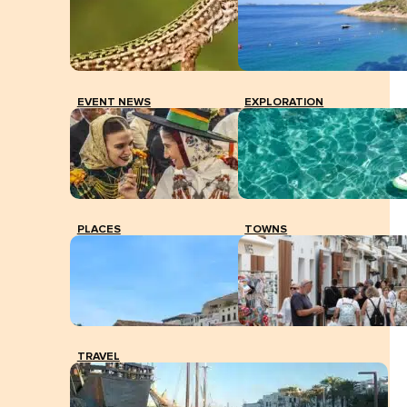
EVENT NEWS
EXPLORATION
PLACES
TOWNS
TRAVEL