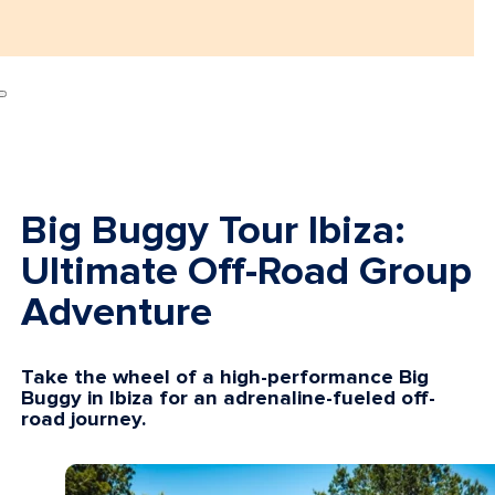
Big Buggy Tour Ibiza:
Ultimate Off-Road Group
Adventure
Take the wheel of a high-performance Big
Buggy in Ibiza for an adrenaline-fueled off-
road journey.