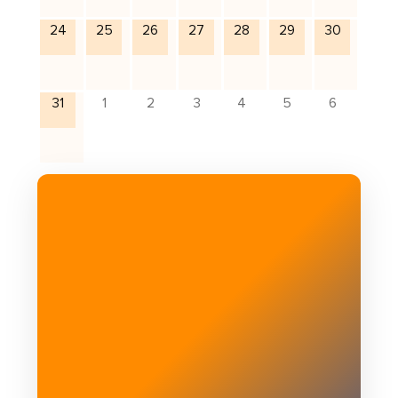
24
25
26
27
28
29
30
31
1
2
3
4
5
6