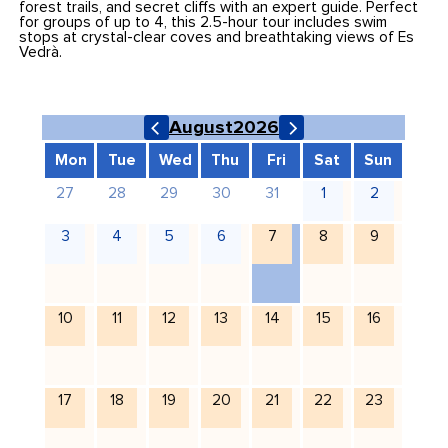
forest trails, and secret cliffs with an expert guide. Perfect
for groups of up to 4, this 2.5-hour tour includes swim
stops at crystal-clear coves and breathtaking views of Es
Vedrà.
August
2026
Mon
Tue
Wed
Thu
Fri
Sat
Sun
27
28
29
30
31
1
2
3
4
5
6
7
8
9
10
11
12
13
14
15
16
17
18
19
20
21
22
23