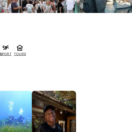
G
SPORT
TOURS