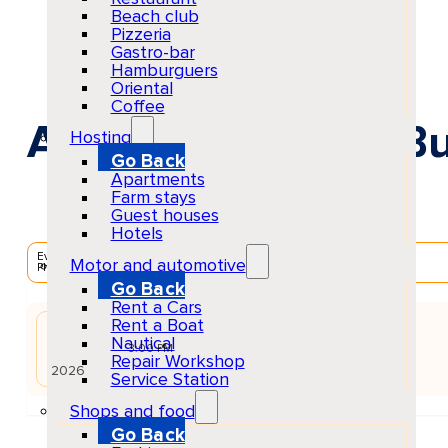
Beach club
Pizzeria
Gastro-bar
Hamburguers
Oriental
Coffee
ANTS at Ushuaïa Bu
Hosting
Go Back
Apartments
Farm stays
Guest houses
Hotels
EventScheduled
Motor and automotive
Physical
Go Back
Rent a Cars
Rent a Boat
JUN
Nautical
27
Sat
3:00 PM
Repair Workshop
2026
Service Station
Shops and food
Go Back