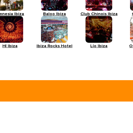
mnesia Ibiza
Baloo Ibiza
Club Chinois Ibiza
Hï Ibiza
Ibiza Rocks Hotel
Lío Ibiza
O