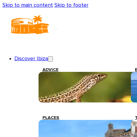
Skip to main content
Skip to footer
Discover Ibiza
ADVICE
PLACES