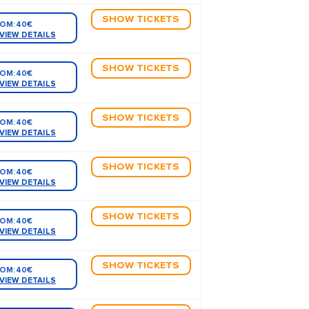
SHOW TICKETS
OM:
40€
VIEW DETAILS
SHOW TICKETS
OM:
40€
VIEW DETAILS
SHOW TICKETS
OM:
40€
VIEW DETAILS
SHOW TICKETS
OM:
40€
VIEW DETAILS
SHOW TICKETS
OM:
40€
VIEW DETAILS
SHOW TICKETS
OM:
40€
VIEW DETAILS