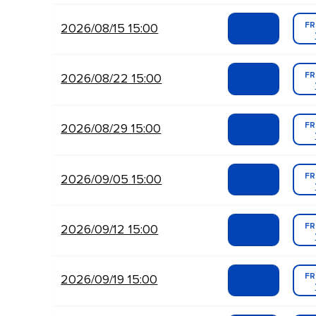
FR
2026/08/15 15:00
FR
2026/08/22 15:00
FR
2026/08/29 15:00
FR
2026/09/05 15:00
FR
2026/09/12 15:00
FR
2026/09/19 15:00