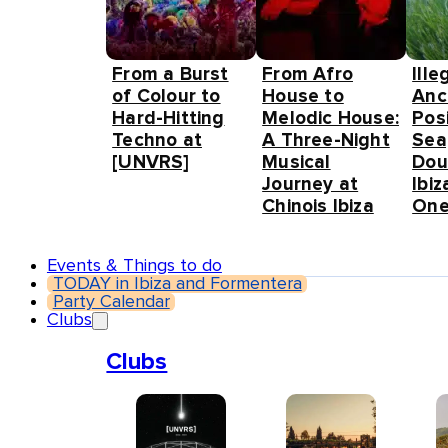
From a Burst
From Afro
Ille
of Colour to
House to
Anc
Hard-Hitting
Melodic House:
Pos
Techno at
A Three-Night
Sea
[UNVRS]
Musical
Dou
Journey at
Ibiz
Chinois Ibiza
One
Events & Things to do
TODAY in Ibiza and Formentera
Party Calendar
Clubs
Clubs