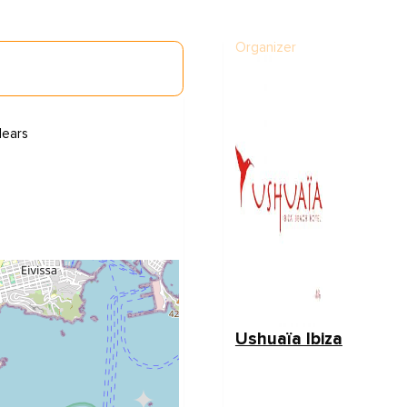
Organizer
lears
Ushuaïa Ibiza