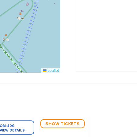
Leaflet
SHOW TICKETS
OM:
40€
VIEW DETAILS