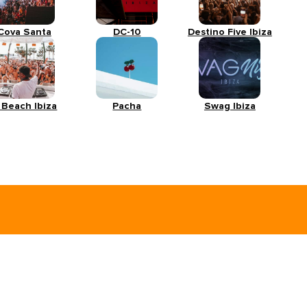
Cova Santa
DC-10
Destino Five Ibiza
 Beach Ibiza
Pacha
Swag Ibiza