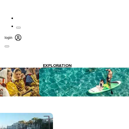
login
EXPLORATION