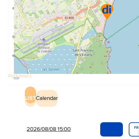
Construction and refurbishment
Go Back
Construcction materials
Real estate
Health and Life
Go Back
Dental Clinics
Others
Performers
LIST
Calendar
FR
2026/08/08 15:00