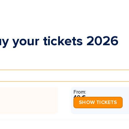
y your tickets 2026
From:
40 €
SHOW TICKETS