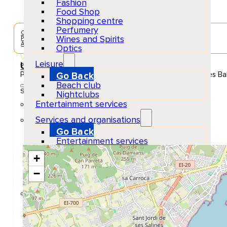
Fashion
Food Shop
Shopping centre
Perfumery
Concerts & Music Events
Wines and Spirits
Playa d'en Bossa
Adults
Optics
Venue
Leisure
Ushuaïa Ibiza
Platja den Bossa, 10, 07817 Sant Jordi de ses Salines, Illes Ba
Go Back
Beach club
Show Map Location
Nightclubs
Entertainment services
Services and organisations
Go Back
Entertainment services
Teaching
+
Transports
Tax Accounting Consultants
−
Travel Agency
Gardening and DIY
Go Back
Garden Center
Hardware