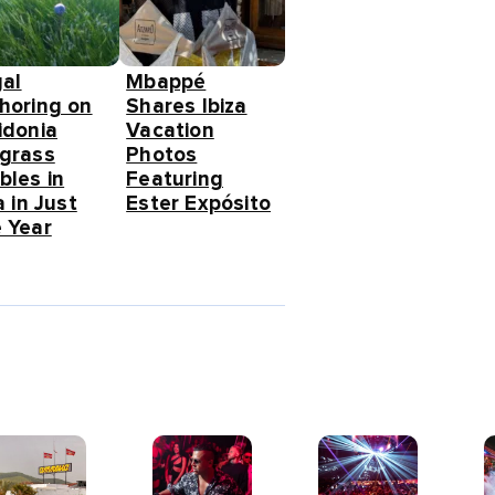
gal
Mbappé
horing on
Shares Ibiza
idonia
Vacation
grass
Photos
bles in
Featuring
a in Just
Ester Expósito
 Year