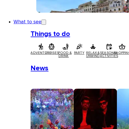
What to see
Things to do
ADVENTURE
CRUISES
FOOD &
PARTY
RELAX &
SEASONAL
SHOPPIN
DRINK
UNWIND
ACTIVITIES
News