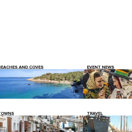
BEACHES AND COVES
EVENT NEWS
TOWNS
TRAVEL