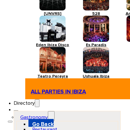
[UNVRS]
528
A
Eden Ibiza Disco
Es Paradís
Teatro Pereyra
Ushuaïa Ibiza
ALL PARTIES IN IBIZA
Directory
Gastronomy
Go Back
Restaurant