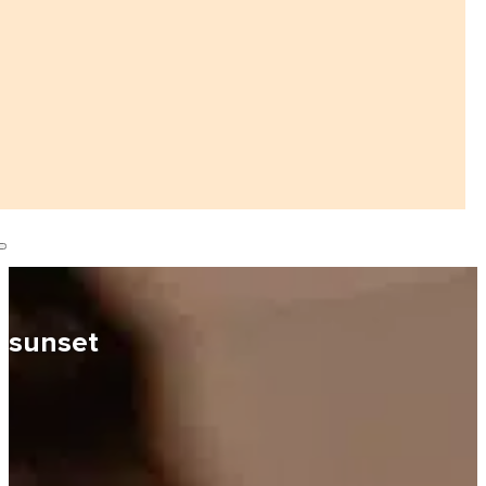
sunset