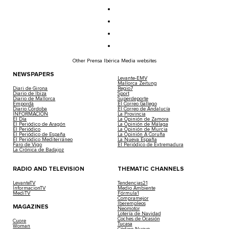
Other Prensa Ibérica Media websites
NEWSPAPERS
Levante-EMV
Mallorca Zeitung
Diari de Girona
Regio7
Diario de Ibiza
Sport
Diario de Mallorca
Superdeporte
Empordà
El Correo Gallego
Diario Córdoba
El Correo de Andalucía
INFORMACIÓN
La Provincia
El Día
La Opinión de Zamora
El Periódico de Aragón
La Opinión de Málaga
El Periódico
La Opinión de Murcia
El Periódico de España
La Opinión A Coruña
El Periódico Mediterráneo
La Nueva España
Faro de Vigo
El Periódico de Extremadura
La Crónica de Badajoz
RADIO AND TELEVISION
THEMATIC CHANNELS
LevanteTV
Tendencias21
InformacionTV
Medio Ambiente
MediTV
Fórmula1
Compramejor
Iberempleos
MAGAZINES
Neomotor
Lotería de Navidad
Coches de Ocasión
Cuore
Tucasa
Woman
Código Nuevo