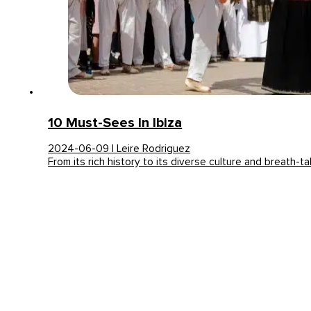
10 Must-Sees In Ibiza
2024-06-09 | Leire Rodriguez
From its rich history to its diverse culture and breath-t