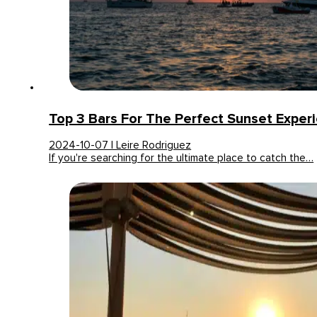
Top 3 Bars For The Perfect Sunset Experi
2024-10-07 | Leire Rodriguez
If you're searching for the ultimate place to catch the…