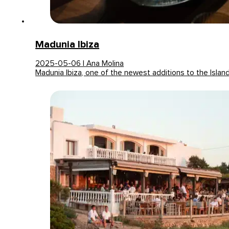
Madunia Ibiza
2025-05-06 | Ana Molina
Madunia Ibiza, one of the newest additions to the Islan