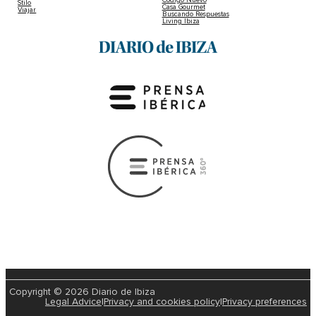
Stilo
Casa Gourmet
Viajar
Buscando Respuestas
Living Ibiza
Copyright © 2026 Diario de Ibiza
Legal Advice
|
Privacy and cookies policy
|
Privacy preferences