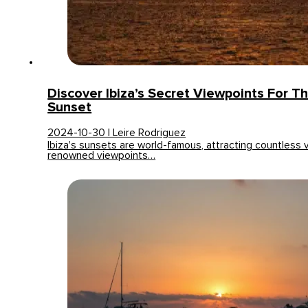
Discover Ibiza’s Secret Viewpoints For T
Sunset
2024-10-30 | Leire Rodriguez
Ibiza's sunsets are world-famous, attracting countless v
renowned viewpoints…