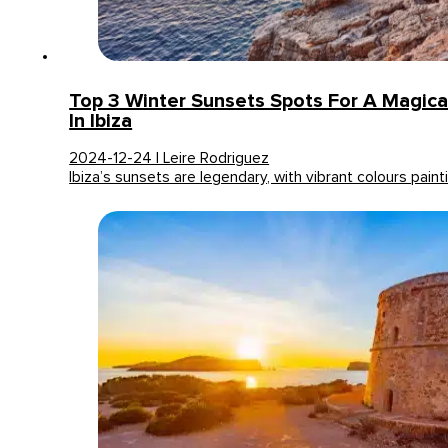
Top 3 Winter Sunsets Spots For A Magica
In Ibiza
2024-12-24 | Leire Rodriguez
Ibiza’s sunsets are legendary, with vibrant colours pain