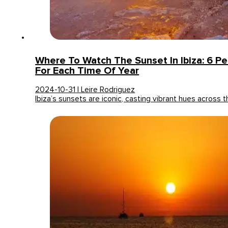
Where To Watch The Sunset In Ibiza: 6 Pe
For Each Time Of Year
2024-10-31 | Leire Rodriguez
Ibiza’s sunsets are iconic, casting vibrant hues across 