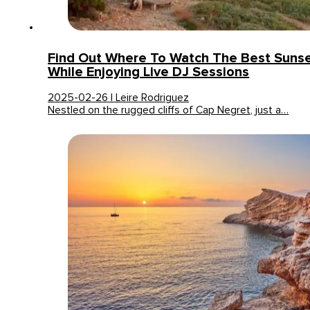
Find Out Where To Watch The Best Sunset
While Enjoying Live DJ Sessions
2025-02-26 | Leire Rodriguez
Nestled on the rugged cliffs of Cap Negret, just a…