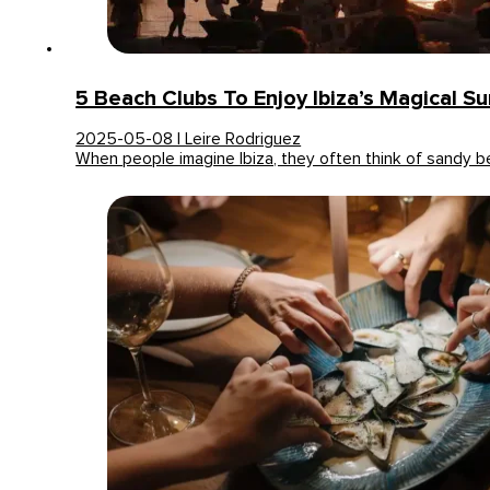
5 Beach Clubs To Enjoy Ibiza’s Magical S
2025-05-08 | Leire Rodriguez
When people imagine Ibiza, they often think of sandy 