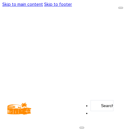
Skip to main content
Skip to footer
Search
...