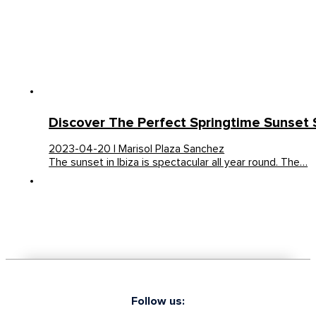
Discover The Perfect Springtime Sunset S
2023-04-20 | Marisol Plaza Sanchez
The sunset in Ibiza is spectacular all year round. The…
Follow us: