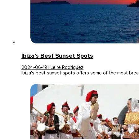
Ibiza’s Best Sunset Spots
2024-06-19 | Leire Rodriguez
Ibiza's best sunset spots offers some of the most bre