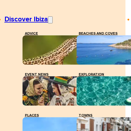
Discover Ibiza
ADVICE
BEACHES AND COVES
EVENT NEWS
EXPLORATION
PLACES
TOWNS