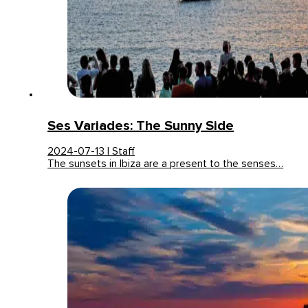
Ses Variades: The Sunny Side
2024-07-13 | Staff
The sunsets in Ibiza are a present to the senses…