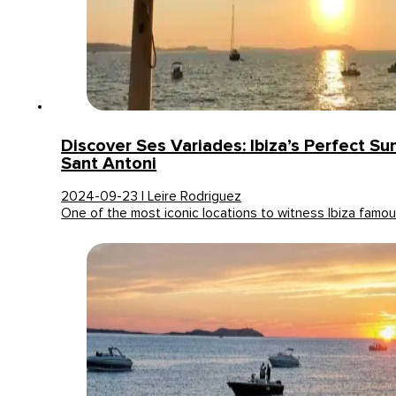
Discover Ses Variades: Ibiza’s Perfect Su
Sant Antoni
2024-09-23 | Leire Rodriguez
One of the most iconic locations to witness Ibiza famo