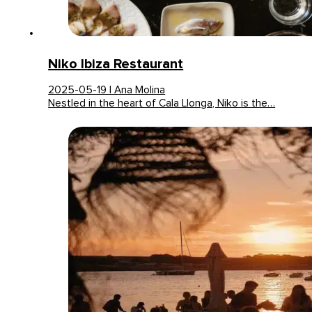
Niko Ibiza Restaurant
2025-05-19 | Ana Molina
Nestled in the heart of Cala Llonga, Niko is the…