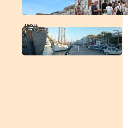
TRAVEL