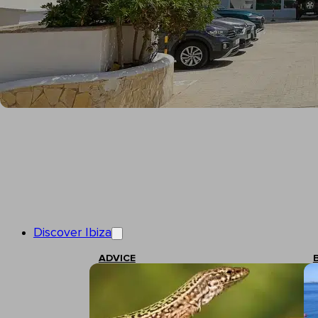
Discover Ibiza
ADVICE