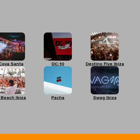
Cova Santa
DC-10
Destino Five Ibiza
 Beach Ibiza
Pacha
Swag Ibiza