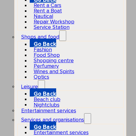
Rent a Cars
Rent a Boat
Nautical
Repair Workshop
Service Station
Shops and food
Go Back
Fashion
Food Shop
Shopping centre
Perfumery
Wines and Spirits
Optics
Leisure
Go Back
Beach club
Nightclubs
Entertainment services
Services and organisations
Go Back
Entertainment services