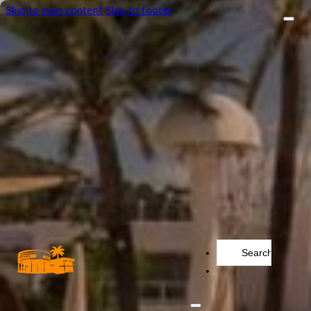
Skip to main content
Skip to footer
Search
...