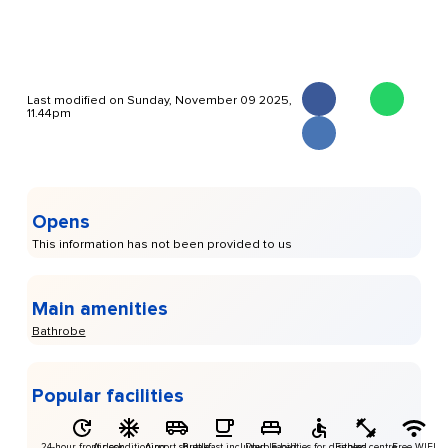
Last modified on Sunday, November 09 2025,
11.44pm
Opens
This information has not been provided to us
Main amenities
Bathrobe
Popular facilities
24-hour front desk
Air conditioning
Airport shuttle
Breakfast included
Double bed
Facilities for disabled
Fitness centre
Free WIFI