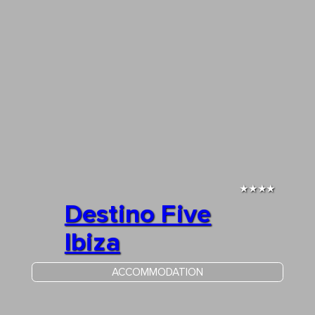
★★★★
Destino Five
Ibiza
ACCOMMODATION