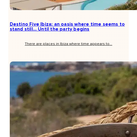
Destino Five Ibiza: an oasis where time seems to
stand still… Until the party begins
There are places in Ibiza where time appears to...