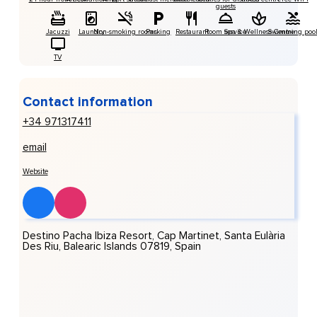
guests
Jacuzzi
Laundry
Non-smoking rooms
Parking
Restaurant
Room service
Spa & Wellness Centre
Swimming poo
TV
Contact information
+34 971317411
email
Website
Destino Pacha Ibiza Resort, Cap Martinet, Santa Eulària
Des Riu, Balearic Islands 07819, Spain