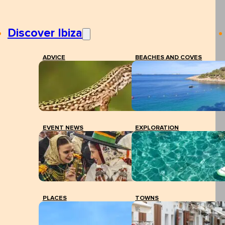
Discover Ibiza
ADVICE
BEACHES AND COVES
EVENT NEWS
EXPLORATION
PLACES
TOWNS