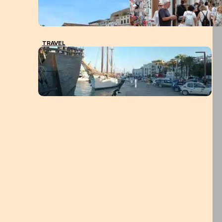
TRAVEL