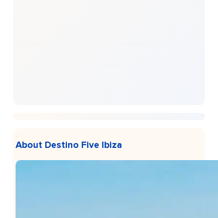
About Destino Five Ibiza