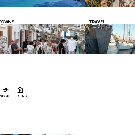
TOWNS
TRAVEL
G
SPORT
TOURS