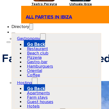
Teatro Pereyra
Ushuaïa Ibiza
ALL PARTIES IN IBIZA
Directory
Gastronomy
Go Back
Restaurant
Beach club
Facilities for disable
Pizzeria
Gastro-bar
Hamburguers
Oriental
Coffee
Hosting
Go Back
Apartments
Farm stays
Guest houses
Hotels