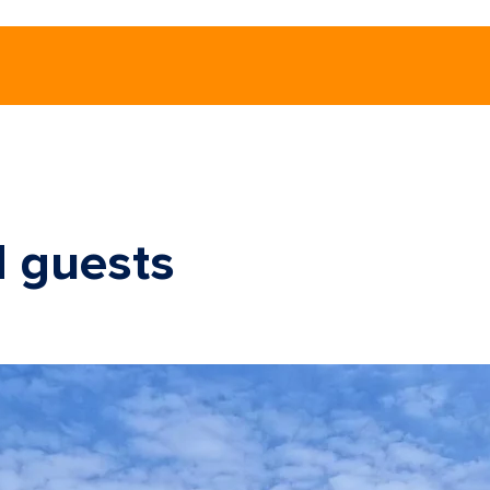
d guests