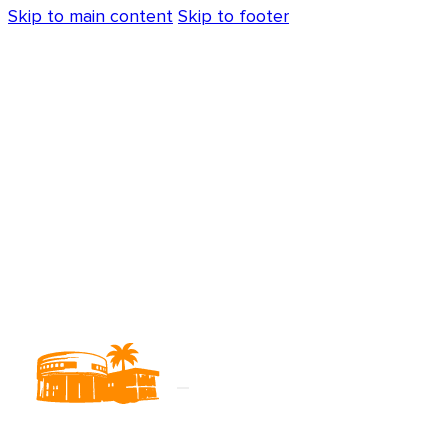
Skip to main content
Skip to footer