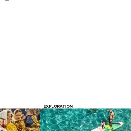
EXPLORATION