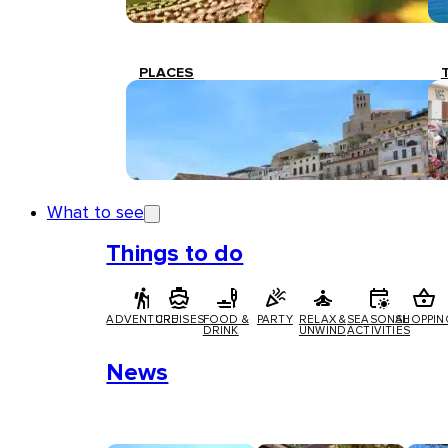
PLACES
What to see
Things to do
ADVENTURE
CRUISES
FOOD &
PARTY
RELAX &
SEASONAL
SHOPPIN
DRINK
UNWIND
ACTIVITIES
News