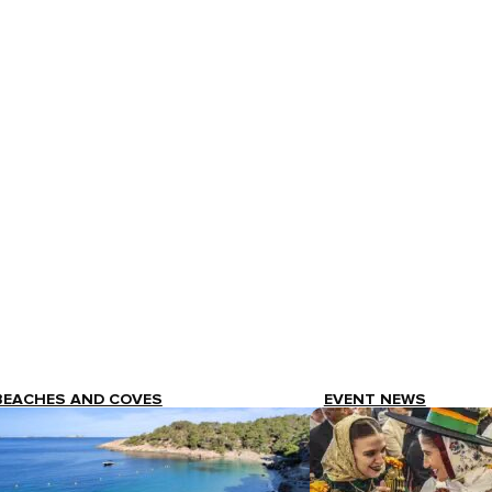
BEACHES AND COVES
EVENT NEWS