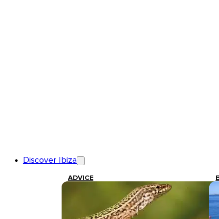
Discover Ibiza
ADVICE