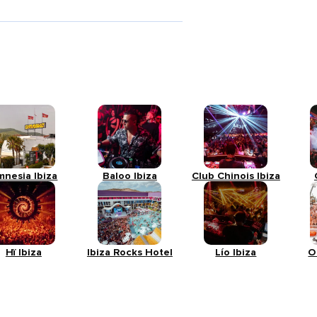
mnesia Ibiza
Baloo Ibiza
Club Chinois Ibiza
Hï Ibiza
Ibiza Rocks Hotel
Lío Ibiza
O