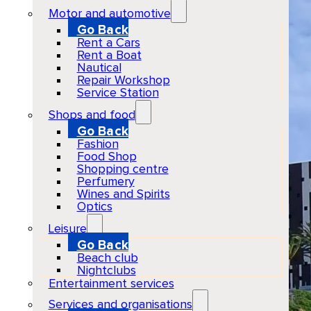
Motor and automotive
Go Back
Rent a Cars
Rent a Boat
Nautical
Repair Workshop
Service Station
Shops and food
Go Back
Fashion
Food Shop
Shopping centre
Perfumery
Wines and Spirits
Optics
Leisure
Go Back
Beach club
Nightclubs
Entertainment services
Services and organisations