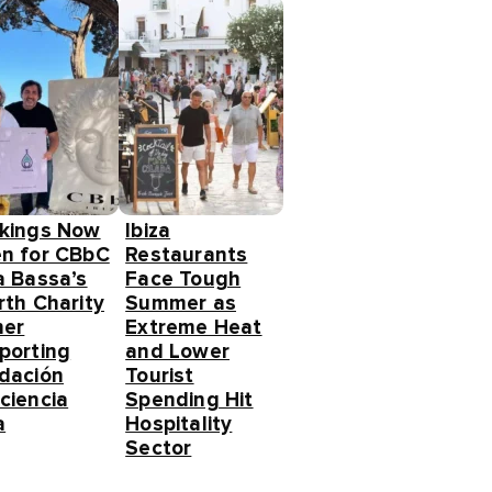
kings Now
Ibiza
n for CBbC
Restaurants
a Bassa’s
Face Tough
rth Charity
Summer as
ner
Extreme Heat
porting
and Lower
dación
Tourist
ciencia
Spending Hit
a
Hospitality
Sector