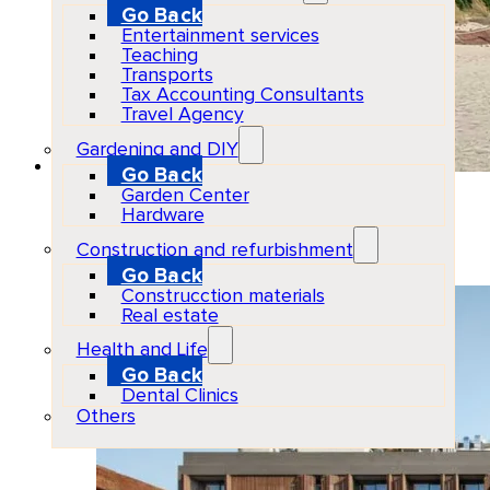
Go Back
Entertainment services
Teaching
Transports
Tax Accounting Consultants
Travel Agency
Gardening and DIY
Go Back
Garden Center
BLESS Ibiza The Site
Hardware
Construction and refurbishment
2026-07-03
Go Back
Construcction materials
Real estate
Health and Life
Go Back
Dental Clinics
Others