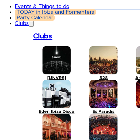
Events & Things to do
TODAY in Ibiza and Formentera
Party Calendar
Clubs
Clubs
[UNVRS]
528
A
Eden Ibiza Disco
Es Paradís