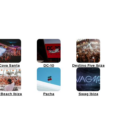
Cova Santa
DC-10
Destino Five Ibiza
 Beach Ibiza
Pacha
Swag Ibiza