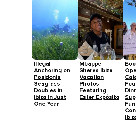
Illegal
Mbappé
Boo
Anchoring on
Shares Ibiza
Ope
Posidonia
Vacation
Cal
Seagrass
Photos
Fou
Doubles in
Featuring
Din
Ibiza in Just
Ester Expósito
Sup
One Year
Fun
Con
Ibiz