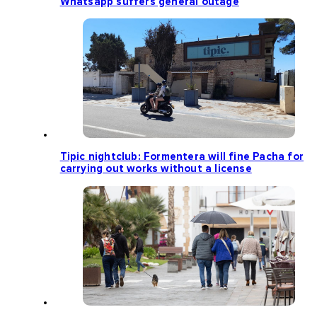
Whatsapp suffers general outage
Tipic nightclub: Formentera will fine Pacha for
carrying out works without a license