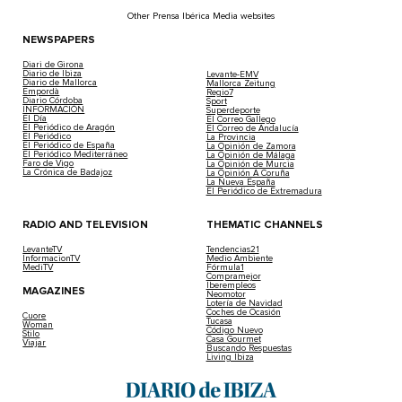
Other Prensa Ibérica Media websites
NEWSPAPERS
Diari de Girona
Diario de Ibiza
Levante-EMV
Diario de Mallorca
Mallorca Zeitung
Empordà
Regio7
Diario Córdoba
Sport
INFORMACIÓN
Superdeporte
El Día
El Correo Gallego
El Periódico de Aragón
El Correo de Andalucía
El Periódico
La Provincia
El Periódico de España
La Opinión de Zamora
El Periódico Mediterráneo
La Opinión de Málaga
Faro de Vigo
La Opinión de Murcia
La Crónica de Badajoz
La Opinión A Coruña
La Nueva España
El Periódico de Extremadura
RADIO AND TELEVISION
THEMATIC CHANNELS
LevanteTV
Tendencias21
InformacionTV
Medio Ambiente
MediTV
Fórmula1
Compramejor
Iberempleos
MAGAZINES
Neomotor
Lotería de Navidad
Coches de Ocasión
Cuore
Tucasa
Woman
Código Nuevo
Stilo
Casa Gourmet
Viajar
Buscando Respuestas
Living Ibiza