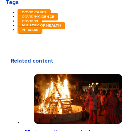
Tags
COVID CASES
COVID INCIDENCE
COVID-19
MINISTRY OF HEALTH
PITIUSAS
Related content