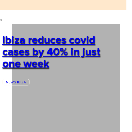
Ibiza reduces covid
cases by 40% in just
one week
NEWS
IBIZA