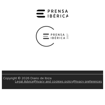
Copyright © 2026 Diario de Ibiza
Legal Advice
|
Privacy and cookies policy
|
Privacy preferences