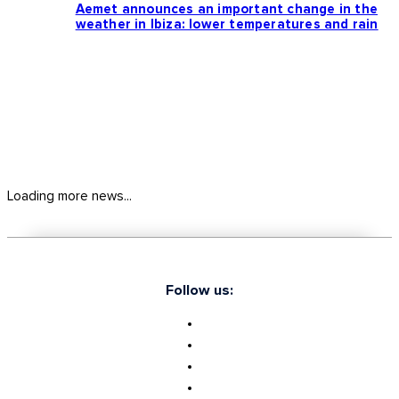
Aemet announces an important change in the
weather in Ibiza: lower temperatures and rain
Loading more news...
Follow us: