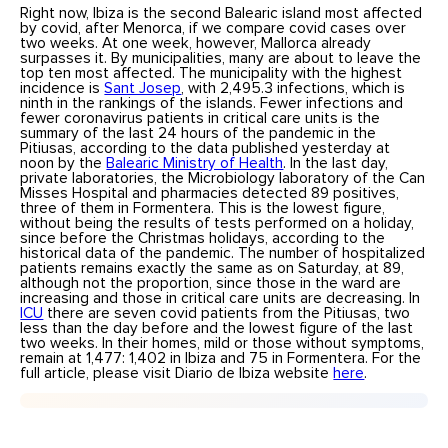
Right now, Ibiza is the second Balearic island most affected
by covid, after Menorca, if we compare covid cases over
two weeks. At one week, however, Mallorca already
surpasses it. By municipalities, many are about to leave the
top ten most affected. The municipality with the highest
incidence is
Sant Josep
, with 2,495.3 infections, which is
ninth in the rankings of the islands. Fewer infections and
fewer coronavirus patients in critical care units is the
summary of the last 24 hours of the pandemic in the
Pitiusas, according to the data published yesterday at
noon by the
Balearic Ministry of Health
. In the last day,
private laboratories, the Microbiology laboratory of the Can
Misses Hospital and pharmacies detected 89 positives,
three of them in Formentera. This is the lowest figure,
without being the results of tests performed on a holiday,
since before the Christmas holidays, according to the
historical data of the pandemic. The number of hospitalized
patients remains exactly the same as on Saturday, at 89,
although not the proportion, since those in the ward are
increasing and those in critical care units are decreasing. In
ICU
there are seven covid patients from the Pitiusas, two
less than the day before and the lowest figure of the last
two weeks. In their homes, mild or those without symptoms,
remain at 1,477: 1,402 in Ibiza and 75 in Formentera. For the
full article, please visit Diario de Ibiza website
here
.