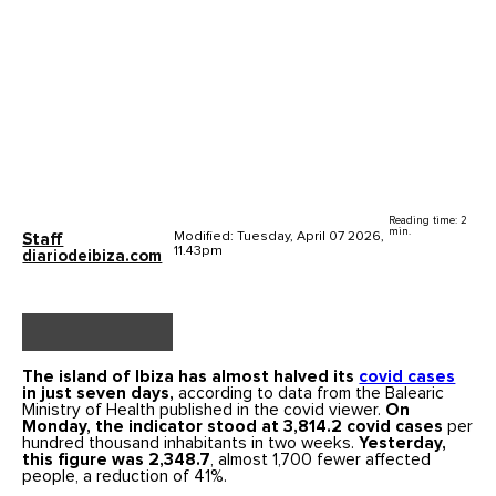
Reading time: 2
min.
Modified: Tuesday, April 07 2026,
Staff
11.43pm
diariodeibiza.com
The island of Ibiza has almost halved its
covid cases
in just seven days,
according to data from the Balearic
Ministry of Health published in the covid viewer.
On
Monday, the indicator stood at 3,814.2 covid cases
per
hundred thousand inhabitants in two weeks.
Yesterday,
this figure was 2,348.7
, almost 1,700 fewer affected
people, a reduction of 41%.