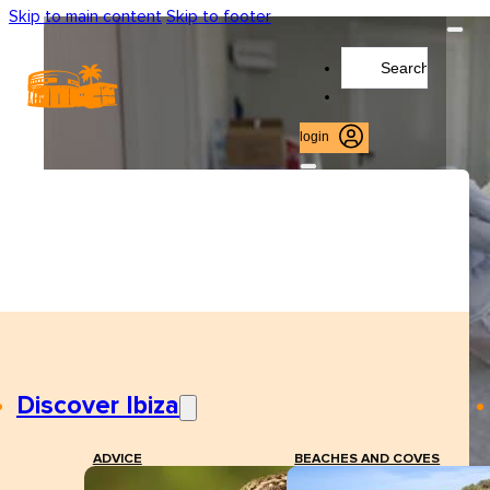
Skip to main content
Skip to footer
Search
...
login
Discover Ibiza
ADVICE
BEACHES AND COVES