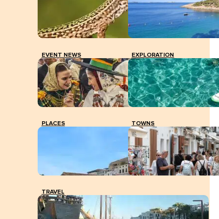
File image of the PCR tests performed in the parking
lot of the old Can Misses.
EVENT NEWS
EXPLORATION
PLACES
TOWNS
TRAVEL