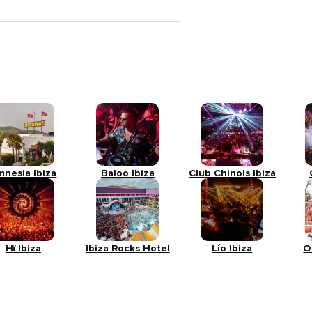
mnesia Ibiza
Baloo Ibiza
Club Chinois Ibiza
Hï Ibiza
Ibiza Rocks Hotel
Lío Ibiza
O