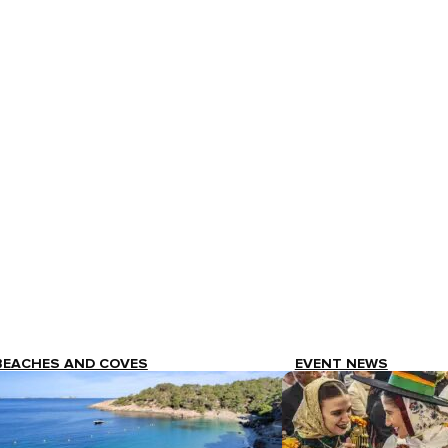
BEACHES AND COVES
EVENT NEWS