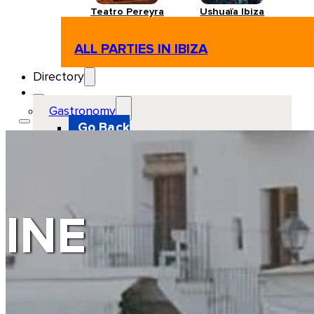
Teatro Pereyra
Ushuaïa Ibiza
ALL PARTIES IN IBIZA
Directory
Gastronomy
Go Back
Restaurant
Beach club
Pizzeria
Gastro-bar
Hamburguers
Oriental
Coffee
INE
Hosting
Go Back
Apartments
Farm stays
Guest houses
Hotels