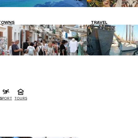
TOWNS
TRAVEL
G
SPORT
TOURS