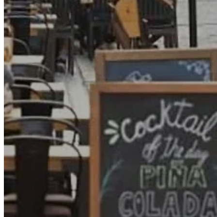
Go Back
Entertainment services
Teaching
Transports
Tax Accounting Consultants
Travel Agency
Gardening and DIY
Go Back
Garden Center
Hardware
Construction and refurbishment
Go Back
Construcction materials
Real estate
Health and Life
Go Back
Dental Clinics
Others