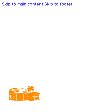
Skip to main content
Skip to footer