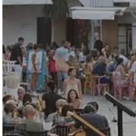
Motor and automotive
Go Back
Rent a Cars
Rent a Boat
Nautical
Repair Workshop
Service Station
Shops and food
Go Back
Fashion
Food Shop
Shopping centre
Perfumery
Wines and Spirits
Optics
Leisure
Go Back
Beach club
Nightclubs
Entertainment services
Services and organisations