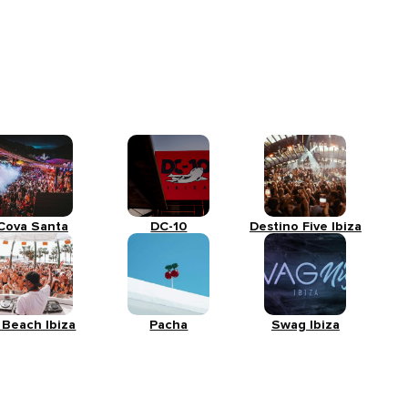
Cova Santa
DC-10
Destino Five Ibiza
 Beach Ibiza
Pacha
Swag Ibiza