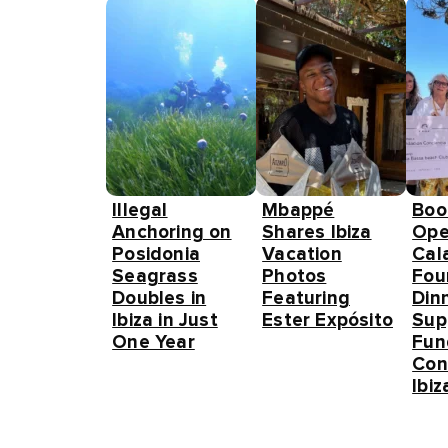
Illegal
Mbappé
Boo
Anchoring on
Shares Ibiza
Ope
Posidonia
Vacation
Cal
Seagrass
Photos
Fou
Doubles in
Featuring
Din
Ibiza in Just
Ester Expósito
Sup
One Year
Fun
Con
Ibiz