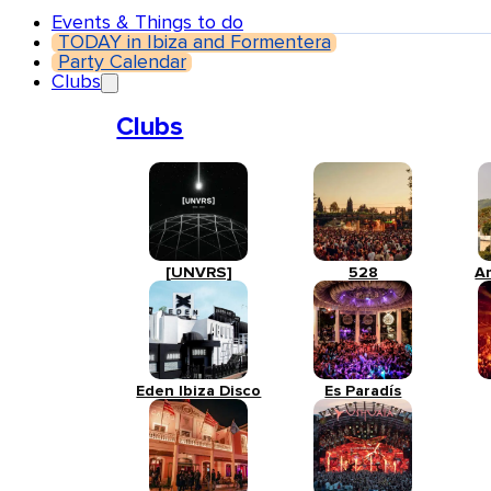
Events & Things to do
TODAY in Ibiza and Formentera
Party Calendar
Clubs
Clubs
[UNVRS]
528
A
Eden Ibiza Disco
Es Paradís