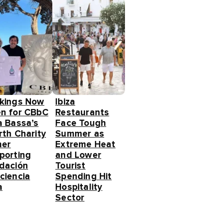
kings Now
Ibiza
n for CBbC
Restaurants
a Bassa’s
Face Tough
rth Charity
Summer as
ner
Extreme Heat
porting
and Lower
dación
Tourist
ciencia
Spending Hit
a
Hospitality
Sector