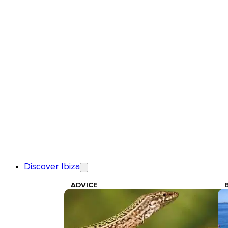
Discover Ibiza
ADVICE