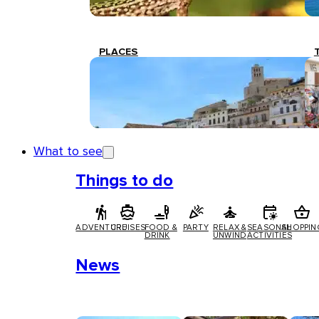
PLACES
What to see
Things to do
ADVENTURE
CRUISES
FOOD &
PARTY
RELAX &
SEASONAL
SHOPPIN
DRINK
UNWIND
ACTIVITIES
News