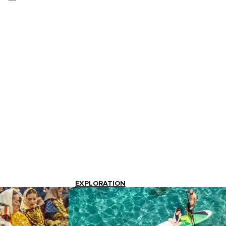
EXPLORATION